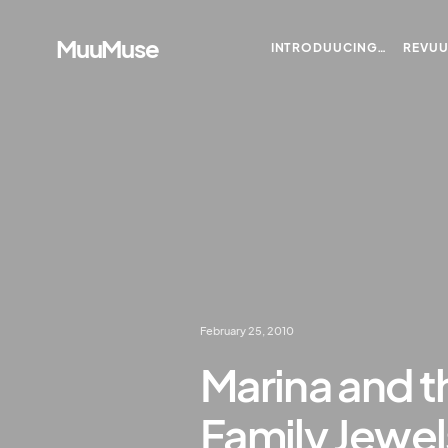
MuuMuse
INTRODUUCING…
REVU
February 25, 2010
Marina and 
Family Jewe