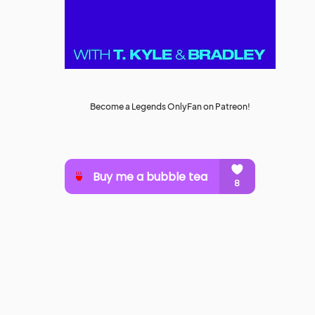
Become a Legends OnlyFan on Patreon!