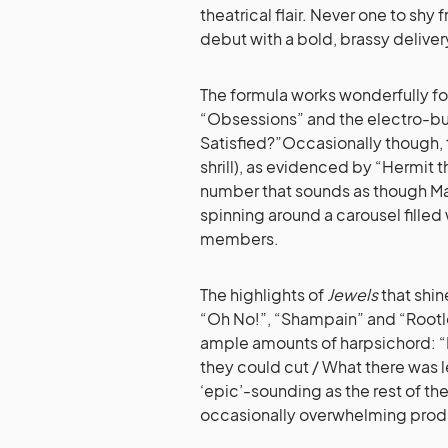
theatrical flair. Never one to shy
debut with a bold, brassy deliver
The formula works wonderfully for
“Obsessions” and the electro-bu
Satisfied?”Occasionally though,
shrill), as evidenced by “Hermit 
number that sounds as though Mari
spinning around a carousel fille
members.
The highlights of
Jewels
that shin
“Oh No!”, “Shampain” and “Rootl
ample amounts of harpsichord: “
they could cut / What there was lef
‘epic’-sounding as the rest of 
occasionally overwhelming prod