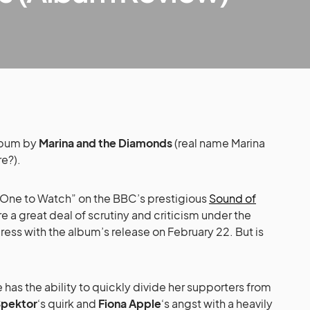
lbum by
Marina and the Diamonds
(real name Marina
e?).
One to Watch” on the BBC’s prestigious
Sound of
re a great deal of scrutiny and criticism under the
ress with the album’s release on February 22. But is
le has the ability to quickly divide her supporters from
Spektor
‘s quirk and
Fiona Apple
‘s angst with a heavily