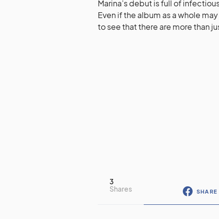
Marina’s debut is full of infectio
Even if the album as a whole may b
to see that there are more than j
3
Shares
SHARE