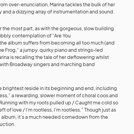
 from over-enunciation, Marina tackles the bulk of her
y and a dizzying array of instrumentation and sound.
 the most part, as with the gorgeous, slow building
bbly contemplation of “Are You
 the album suffers from becoming all too much (and
the Frog,” a jumpy, quirky piano and strings-led
na is recalling the tale of her deflowering whilst
d with Broadway singers and marching band
e brightest reside in its beginning and end, including
ess,” a rewarding, slower moment of choral coos and
Running with my roots pulled up / Caught me cold so
t of love / I’m rootless, I’m rootless.” Though just as
the album, it’s a much needed comedown from the
uction.