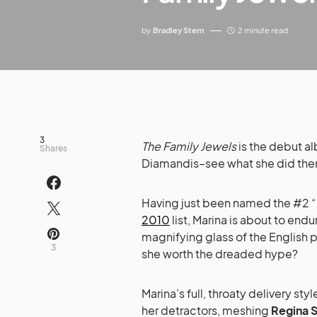
by
Bradley Stern
2 minute read
3
The Family Jewels
is the debut a
Shares
Diamandis–see what she did ther
Having just been named the #2 “
2010
list, Marina is about to endu
magnifying glass of the English p
3
she worth the dreaded hype?
Marina’s full, throaty delivery sty
her detractors, meshing
Regina 