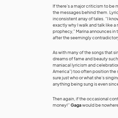
If there’s a major criticism to be
the messages behind them.
Lyri
inconsistent array of tales. “I kn
exactly why I walk and talk like 
prophecy,” Marina announces in t
after the seemingly contradictor
As with many of the songs that si
dreams of fame and beauty such a
maniacal lyricism and celebratio
America”) too often position the s
sure just who or what she’s singi
anything being sung is even sincer
Then again, if the occasional co
money!”
Gaga
would be nowhere