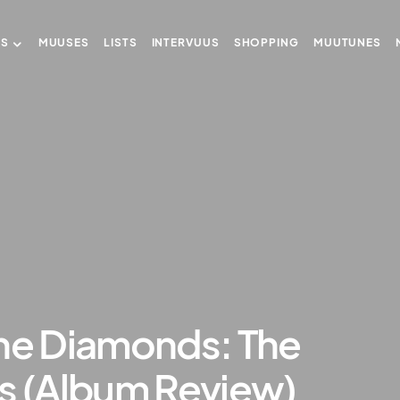
US
MUUSES
LISTS
INTERVUUS
SHOPPING
MUUTUNES
the Diamonds: The
ls (Album Review)