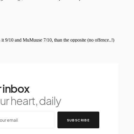
 inbox
r heart, daily
SUBSCRIBE