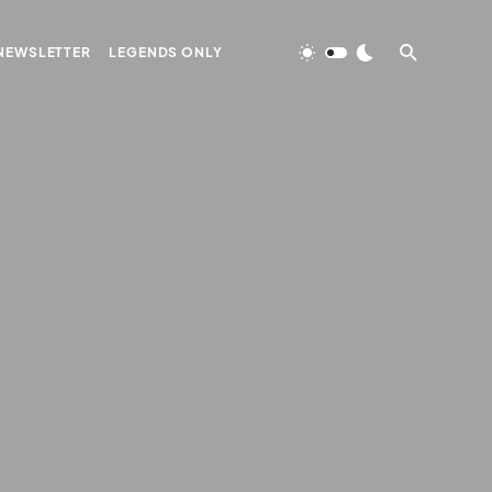
NEWSLETTER
LEGENDS ONLY