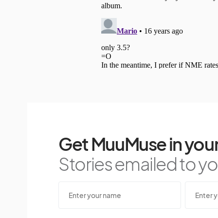
Get MuuMuse in your
Stories emailed to you