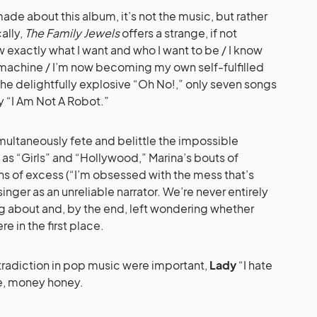
 made about this album, it’s not the music, but rather
cally,
The Family Jewels
offers a strange, if not
ow exactly what I want and who I want to be / I know
a machine / I’m now becoming my own self-fulfilled
he delightfully explosive “Oh No!,” only seven songs
y “I Am Not A Robot.”
multaneously fete and belittle the impossible
s “Girls” and “Hollywood,” Marina’s bouts of
ns of excess (“I’m obsessed with the mess that’s
inger as an unreliable narrator. We’re never entirely
ng about and, by the end, left wondering whether
e in the first place.
ntradiction in pop music were important,
Lady
“I hate
, money honey.