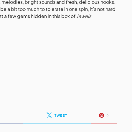
us melodies, bright sounds and fresh, delicious hooks.
e a bit too much to tolerate in one spin, it’s not hard
ust a few gems hidden in this box of
Jewels
.
3
TWEET