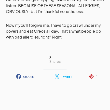
listen–BECAUSE OF THESE SEASONAL ALLERGIES,
OBVIOUSLY–but I’m thankful nonetheless.
Now if you’ll forgive me, I have to go crawl under my
covers and eat Oreos all day. That’s what people do
with bad allergies, right? Right.
3
Shares
3
SHARE
TWEET