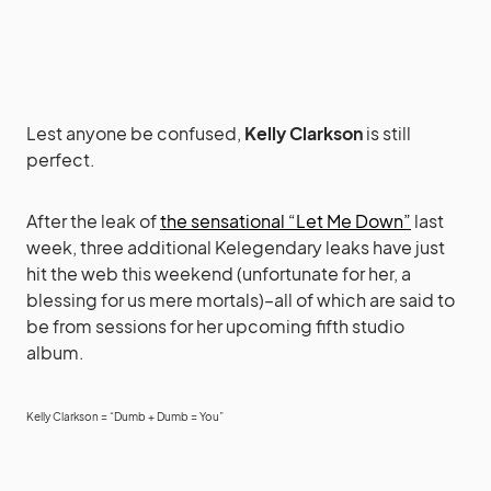
Lest anyone be confused,
Kelly Clarkson
is still
perfect.
After the leak of
the sensational “Let Me Down”
last
week, three additional Kelegendary leaks have just
hit the web this weekend (unfortunate for her, a
blessing for us mere mortals)–all of which are said to
be from sessions for her upcoming fifth studio
album.
Kelly Clarkson = “Dumb + Dumb = You”