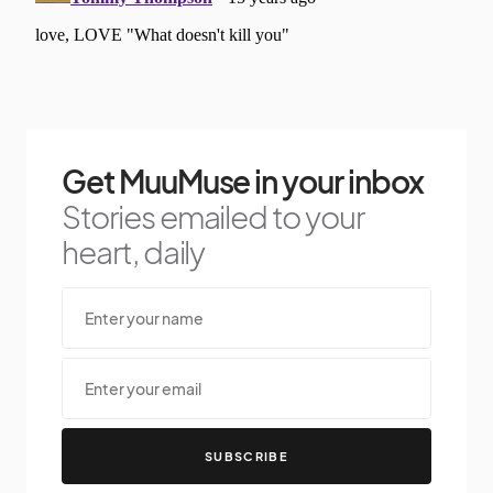
Get MuuMuse in your inbox
Stories emailed to your
heart, daily
SUBSCRIBE