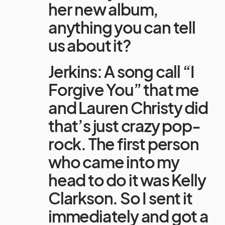
her new album,
anything you can tell
us about it?
Jerkins: A song call “I
Forgive You” that me
and Lauren Christy did
that’s just crazy pop-
rock. The first person
who came into my
head to do it was Kelly
Clarkson. So I sent it
immediately and got a