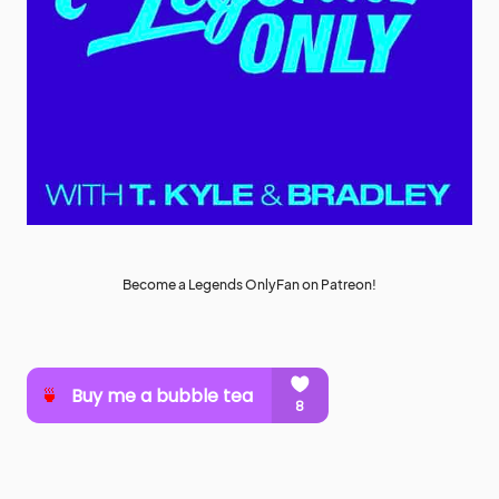
Become a Legends OnlyFan on Patreon!