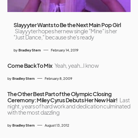
Slayyyter Wants to Be the Next Main Pop Girl
Slayyyter hopes her new single "Mine" is her
"Just Dance," because she's ready
by
Bradley Stern
February 14, 2019
Come Back To Mix
Yeah, yeah…I know
by
Bradley Stern
February 8, 2009
The Other Best Part of the Olympic Closing
Ceremony: Miley Cyrus Debuts Her New Hair!
Last
night, years of hard work and dedication culminated
with the most dazzling
by
Bradley Stern
August 13, 2012