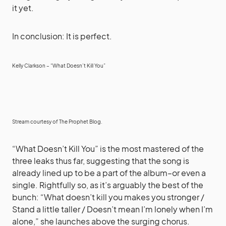
it yet.
In conclusion: It is perfect.
Kelly Clarkson – “What Doesn’t Kill You”
Stream courtesy of
The Prophet Blog
.
“What Doesn’t Kill You” is the most mastered of the
three leaks thus far, suggesting that the song is
already lined up to be a part of the album–or even a
single. Rightfully so, as it’s arguably the best of the
bunch: “What doesn’t kill you makes you stronger /
Stand a little taller / Doesn’t mean I’m lonely when I’m
alone,” she launches above the surging chorus.