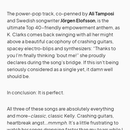
The power-pop track, co-penned by
Ali Tamposi
and Swedish songwriter
Jörgen Elofsson
, is the
ultimate Top 40-friendly empowerment anthem, as
K. Clarks comes back swinging with all her might
above a beautiful cacophony of crashing guitars,
spacey electro-blips and synthesizers: “Thanks to
you I’m finally thinking ’bout me!” she proudly
declares during the song’s bridge. If this isn’t being
seriously considered as a single yet, it damn well
should be.
In conclusion: It is perfect.
All three of these songs are absolutely everything
and more–
classic
, classic Kelly. Crashing guitars,
heartbreak angst…
mmmph
. It’s a little frustrating to
watch her songs dropping faster than my tears while I