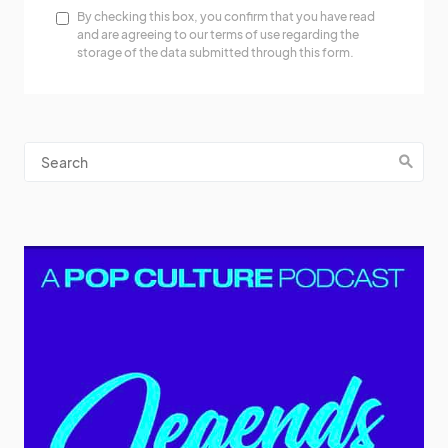
By checking this box, you confirm that you have read
and are agreeing to our terms of use regarding the
storage of the data submitted through this form.