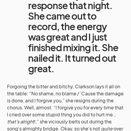
response that night.
She came out to
record, the energy
was great and I just
finished mixing it. She
nailed it. It turned out
great.
Forgoing the bitter and bitchy, Clarkson lays it all on
the table: “No shame, no blame / ‘Cause the damage
is done, and I forgive you,” she resigns during the
chorus. Well, almost. “I forgive you for every time that
I cried over some stupid thing you did to hurt me…
that’s alright
!,” she viciously belts out during the
song’s almighty bridge. Okay, so she’s not
quite
over