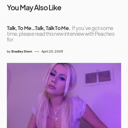
You May Also Like
Talk, To Me…Talk, Talk To Me.
If you’ve got some
time, please read this new interview with Peaches
for
by
Bradley Stern
April 20, 2009