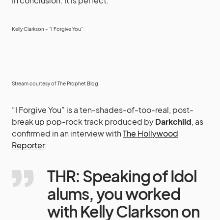
In conclusion: It is perfect.
Kelly Clarkson – “I Forgive You”
Stream courtesy of
The Prophet Blog
.
“I Forgive You” is a ten-shades-of-too-real, post-
break up pop-rock track produced by
Darkchild
, as
confirmed in an interview with
The Hollywood
Reporter
:
THR: Speaking of Idol
alums, you worked
with Kelly Clarkson on