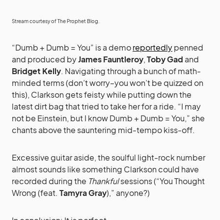
Stream courtesy of
The Prophet Blog
.
“Dumb + Dumb = You” is a demo
reportedly
penned
and produced by
James Fauntleroy
,
Toby Gad
and
Bridget Kelly
. Navigating through a bunch of math-
minded terms (don’t worry–you won’t be quizzed on
this), Clarkson gets feisty while putting down the
latest dirt bag that tried to take her for a ride. “I may
not be Einstein, but I know Dumb + Dumb = You,” she
chants above the sauntering mid-tempo kiss-off.
Excessive guitar aside, the soulful light-rock number
almost sounds like something Clarkson could have
recorded during the
Thankful
sessions (“You Thought
Wrong (feat.
Tamyra Gray
),” anyone?)