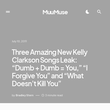
MuuMuse
July 10, 2011
Three Amazing New Kelly
Clarkson Songs Leak:
“Dumb + Dumb = You,” “I
Forgive You” and “What
Doesn’t Kill You”
by
Bradley Stern
3 minute read