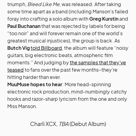
triumph,
Bleed Like Me
, was released. After taking
some time apart as a band (including Manson’s failed
foray into crafting a solo album with
Greg Kurstin
and
Paul Buchanan
that was rejected by labels for being
“too noir” and will forever remain one of the world’s
greatest musical injustices), the group is back. As
Butch Vig
told Billboard
, the album will feature “noisy
guitars, big electronic beats, atmospheric film
moments.” And judging by
the samples that they’ve
teased
to fans over the past few months–they’re
hitting harder than ever.
MuuMuse hopes to hear
: More head-spinning
electronic rock production, mind-numbingly catchy
hooks and razor-sharp lyricism from the one and only
Miss Manson.
Charli XCX,
TBA
(Debut Album)