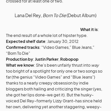
crossed for at least one or two.
Lana Del Rey,
Born To Die
(Debut Album)
What it is
:
The end result of a whole lot of hipster hype.
Expected shelf date
: January 30, 2012
Confirmed tracks
: “Video Games,” Blue Jeans,”
“Born To Die”
Production by
:
Justin Parker
,
Robopop
What we know
: She’s been unfairly thrust into
way
too bright of a spotlight for only one or two songs so
far (the genius “Video Games” and “Blue Jeans”)
thanks to a nearly creepy obsession by indie
bloggers both hailing and criticizing the singer (yes,
she got her lips done–we get it). But the husky-
voiced Del Rey–formerly Lizzy Grant–has since held
her own, delivering yet another staggering, weepy-