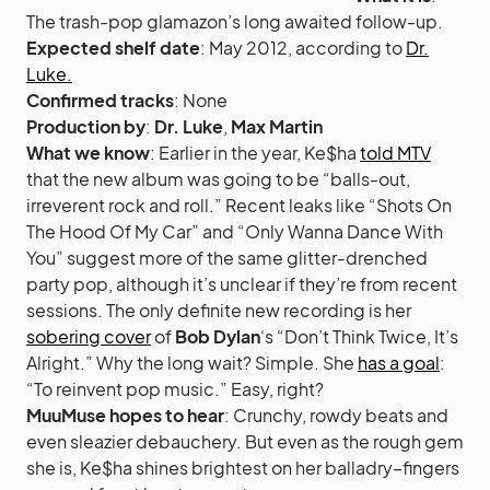
The trash-pop glamazon’s long awaited follow-up.
Expected shelf date
: May 2012, according to
Dr.
Luke.
Confirmed tracks
: None
Production by
:
Dr. Luke
,
Max Martin
What we know
: Earlier in the year, Ke$ha
told MTV
that the new album was going to be “balls-out,
irreverent rock and roll.” Recent leaks like “Shots On
The Hood Of My Car” and “Only Wanna Dance With
You” suggest more of the same glitter-drenched
party pop, although it’s unclear if they’re from recent
sessions. The only definite new recording is her
sobering cover
of
Bob Dylan
‘s “Don’t Think Twice, It’s
Alright.” Why the long wait? Simple. She
has a goal
:
“To reinvent pop music.” Easy, right?
MuuMuse hopes to hear
: Crunchy, rowdy beats and
even sleazier debauchery. But even as the rough gem
she is, Ke$ha shines brightest on her balladry–fingers