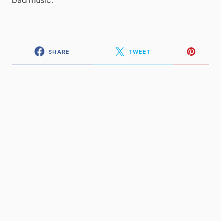
SHARE
TWEET