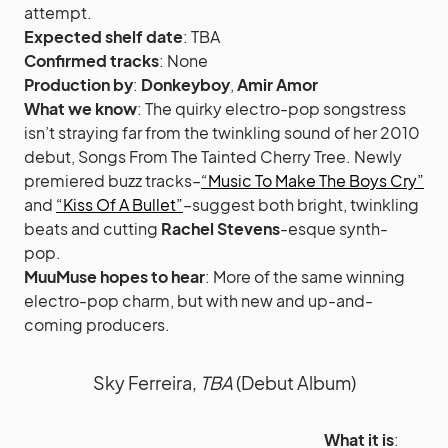
attempt.
Expected shelf date
: TBA
Confirmed tracks
: None
Production by
:
Donkeyboy
,
Amir Amor
What we know
: The quirky electro-pop songstress
isn’t straying far from the twinkling sound of her 2010
debut, Songs From The Tainted Cherry Tree. Newly
premiered buzz tracks–
“Music To Make The Boys Cry”
and
“Kiss Of A Bullet”
–suggest both bright, twinkling
beats and cutting
Rachel Stevens
-esque synth-
pop.
MuuMuse hopes to hear
: More of the same winning
electro-pop charm, but with new and up-and-
coming producers.
Sky Ferreira,
TBA
(Debut Album)
What it is
: