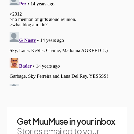
Get MuuMuse in your inbox
Stories emailed to your