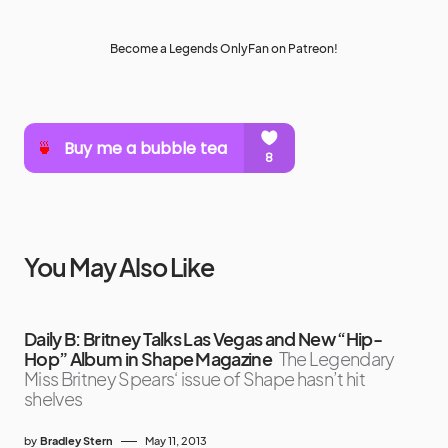
Become a Legends OnlyFan on Patreon!
You May Also Like
Daily B: Britney Talks Las Vegas and New “Hip-
Hop” Album in Shape Magazine
The Legendary
Miss Britney Spears‘ issue of Shape hasn’t hit
shelves
by
Bradley Stern
May 11, 2013