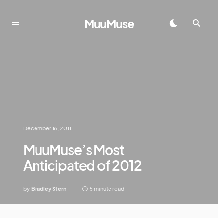
MuuMuse
December 16, 2011
MuuMuse’s Most
Anticipated of 2012
by
Bradley Stern
5 minute read