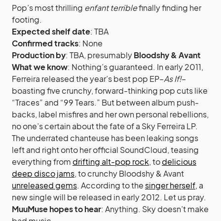
Pop’s most thrilling
enfant terrible
finally finding her
footing.
Expected shelf date
: TBA
Confirmed tracks
: None
Production by
: TBA, presumably
Bloodshy & Avant
What we know
: Nothing’s guaranteed. In early 2011,
Ferreira released the year’s best pop EP–
As If!
–
boasting five crunchy, forward-thinking pop cuts like
“Traces” and “99 Tears.” But between album push-
backs, label misfires and her own personal rebellions,
no one’s certain about the fate of a Sky Ferreira LP.
The underrated chanteuse has been leaking songs
left and right onto her official SoundCloud, teasing
everything from
drifting alt-pop rock
, to
delicious
deep disco jams
, to crunchy Bloodshy & Avant
unreleased gems
. According to the
singer herself
, a
new single will be released in early 2012. Let us pray.
MuuMuse hopes to hear
: Anything. Sky doesn’t make
bad music.