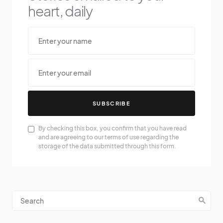
heart, daily
SUBSCRIBE
By checking this box, you confirm that you have read
and are agreeing to our terms of use regarding the
storage of the data submitted through this form.