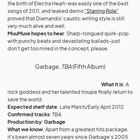
the birth of Electra Heart–was easily one of the best
songs of 2011, and leaked demo
“Starring Role”
proved that Diamandis’ caustic writing style is still
very much alive and well.
MuuMuse hopes to hear
: Sharp-tongued quirk-pop
with punchy beats and devastating ballads–just
don’t get too mired in the concept, please.
Garbage,
TBA
(Fifth Album)
What it is
: A
rock goddess and her talented troupe finally return to
save the world.
Expected shelf date
: Late March/Early April 2012
Confirmed tracks
: TBA
Production by
:
Garbage
What we know
: Apart from a greatest hits package,
it’s been almost seven years since Garbage’s 2005