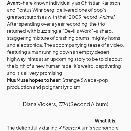
Avant
–here known individually as Christian Karlsson
and Pontus Winnberg, delivered one of pop’s
greatest surprises with their 2009 record,
Animal
.
After spending over a year recording, the trio
returned with buzz single “Devil’s Work”–a sharp,
staggering mixture of crashing drums, mighty horns
and electronica. The accompanying tease of a video,
featuring a man running down an empty desert
highway, hints at an upcoming story to be told about
the birth of a new human race. It’s weird, captivating
and it’s all very promising.
MuuMuse hopes to hear
: Strange Swede-pop
production and poignant lyricism.
Diana Vickers,
TBA
(Second Album)
What it is
:
The delightfully darling
X Factor
Alum’s sophomore