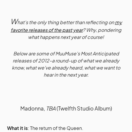
W
hat’s the only thing better than reflecting on
my
favorite releases of the past year
? Why, pondering
what happens next year of course!
Below are some of MuuMuse’s Most Anticipated
releases of 2012–a round-up of what we already
know, what we’ve already heard, what we want to
hear in the next year.
Madonna,
TBA
(Twelfth Studio Album)
What it is
: The return of the Queen.