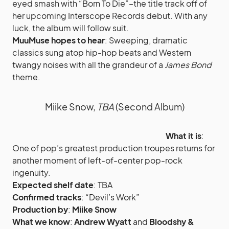
eyed smash with “Born To Die”–the title track off of
her upcoming Interscope Records debut. With any
luck, the album will follow suit.
MuuMuse hopes to hear
: Sweeping, dramatic
classics sung atop hip-hop beats and Western
twangy noises with all the grandeur of a
James Bond
theme.
Miike Snow,
TBA
(Second Album)
What it is
:
One of pop’s greatest production troupes returns for
another moment of left-of-center pop-rock
ingenuity.
Expected shelf date
: TBA
Confirmed tracks
: “Devil’s Work”
Production by
:
Miike Snow
What we know
:
Andrew Wyatt
and
Bloodshy &