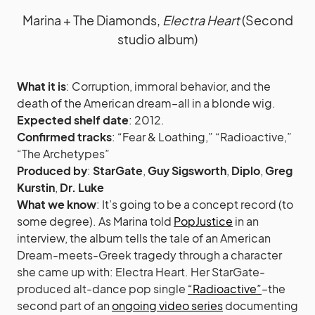
Marina + The Diamonds,
Electra Heart
(Second
studio album)
What it is
: Corruption, immoral behavior, and the
death of the American dream–all in a blonde wig.
Expected shelf date
: 2012.
Confirmed tracks
: “Fear & Loathing,” “Radioactive,”
“The Archetypes”
Produced by
:
StarGate
,
Guy Sigsworth
,
Diplo
,
Greg
Kurstin
,
Dr. Luke
What we know
: It’s going to be a concept record (to
some degree). As Marina told
PopJustice
in an
interview, the album tells the tale of an American
Dream-meets-Greek tragedy through a character
she came up with: Electra Heart. Her StarGate-
produced alt-dance pop single
“Radioactive”
–the
second part of an
ongoing video series
documenting