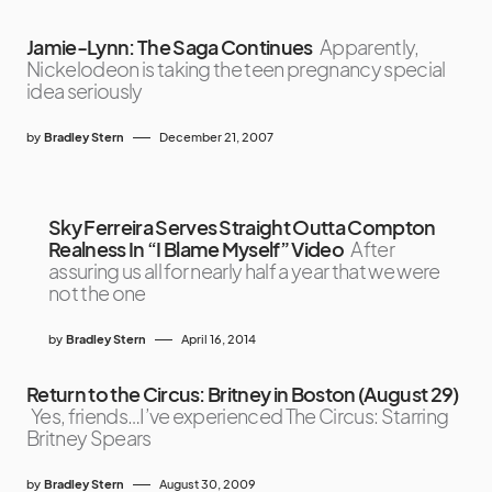
Jamie-Lynn: The Saga Continues
Apparently,
Nickelodeon is taking the teen pregnancy special
idea seriously
by
Bradley Stern
December 21, 2007
Sky Ferreira Serves Straight Outta Compton
Realness In “I Blame Myself” Video
After
assuring us all for nearly half a year that we were
not the one
by
Bradley Stern
April 16, 2014
Return to the Circus: Britney in Boston (August 29)
Yes, friends…I’ve experienced The Circus: Starring
Britney Spears
by
Bradley Stern
August 30, 2009