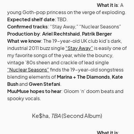
What it is
: A
young Goth-pop princess on the verge of exploding.
Expected shelf date
: TBD.
Confirmed tracks
: “Stay Away,” “Nuclear Seasons”
Production by
:
Ariel Rechtshaid
,
Patrik Berger
What we know
: The 19-year-old UK club kid’s dark,
industrial 2011 buzz single
“Stay Away”
is easily one of
my favorite songs of the year, while the bouncy,
vintage ’80s sheen and crackle of lead single
“Nuclear Seasons”
finds the 19-year-old songstress
blending elements of
Marina + The Diamonds
,
Kate
Bush
and
Gwen Stefani
.
MuuMuse hopes to hear
: Gloom ‘n’ doom beats and
spooky vocals.
Ke$ha,
TBA
(Second Album)
What it is
: