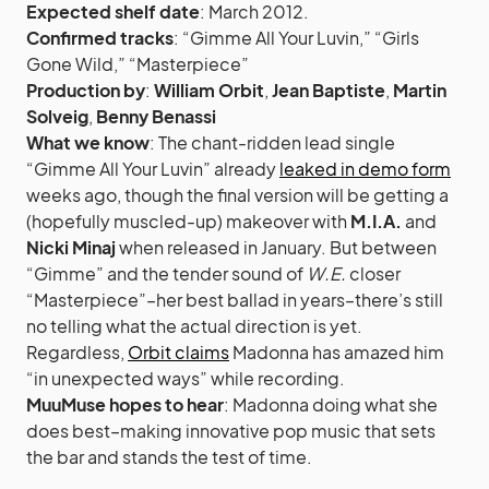
Expected shelf date
: March 2012.
Confirmed tracks
: “Gimme All Your Luvin,” “Girls
Gone Wild,” “Masterpiece”
Production by
:
William Orbit
,
Jean Baptiste
,
Martin
Solveig
,
Benny Benassi
What we know
: The chant-ridden lead single
“Gimme All Your Luvin” already
leaked in demo form
weeks ago, though the final version will be getting a
(hopefully muscled-up) makeover with
M.I.A.
and
Nicki Minaj
when released in January. But between
“Gimme” and the tender sound of
W.E.
closer
“Masterpiece”–her best ballad in years–there’s still
no telling what the actual direction is yet.
Regardless,
Orbit claims
Madonna has amazed him
“in unexpected ways” while recording.
MuuMuse hopes to hear
: Madonna doing what she
does best–making innovative pop music that sets
the bar and stands the test of time.