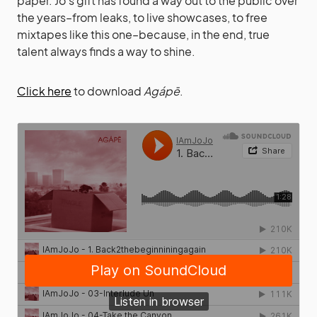
paper. Jo’s gift has found a way out to the public over
the years–from leaks, to live showcases, to free
mixtapes like this one–because, in the end, true
talent always finds a way to shine.
Click here
to download
Agápē
.