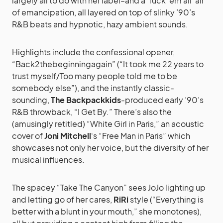
largely all to do with her label–and a ‘fuck ’em all’ air
of emancipation, all layered on top of slinky ’90’s
R&B beats and hypnotic, hazy ambient sounds.
Highlights include the confessional opener,
“Back2thebeginningagain” (“It took me 22 years to
trust myself/Too many people told me to be
somebody else”), and the instantly classic-
sounding,
The Backpackkids
-produced early ’90’s
R&B throwback, “I Get By.” There’s also the
(amusingly retitled) “White Girl in Paris,” an acoustic
cover of
Joni Mitchell
‘s “Free Man in Paris” which
showcases not only her voice, but the diversity of her
musical influences.
The spacey “Take The Canyon” sees JoJo lighting up
and letting go of her cares,
RiRi
style (“Everything is
better with a blunt in your mouth,” she monotones),