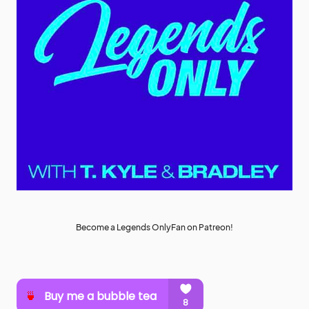
Become a Legends OnlyFan on Patreon!