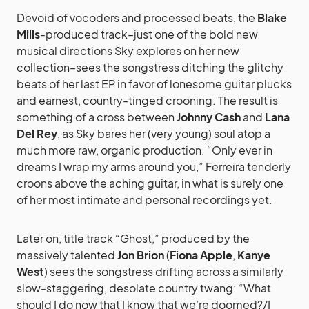
Devoid of vocoders and processed beats, the
Blake
Mills
-produced track–just one of the bold new
musical directions Sky explores on her new
collection–sees the songstress ditching the glitchy
beats of her last EP in favor of lonesome guitar plucks
and earnest, country-tinged crooning. The result is
something of a cross between
Johnny Cash
and
Lana
Del Rey
, as Sky bares her (very young) soul atop a
much more raw, organic production. “Only ever in
dreams I wrap my arms around you,” Ferreira tenderly
croons above the aching guitar, in what is surely one
of her most intimate and personal recordings yet.
Later on, title track “Ghost,” produced by the
massively talented
Jon Brion
(
Fiona Apple
,
Kanye
West
) sees the songstress drifting across a similarly
slow-staggering, desolate country twang: “What
should I do now that I know that we’re doomed?/I