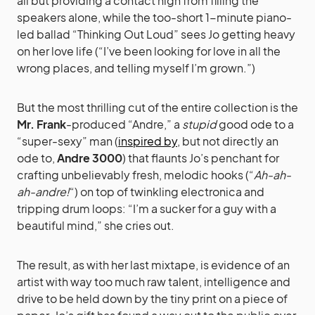
all but providing a contact high from filling the
speakers alone, while the too-short 1-minute piano-
led ballad “Thinking Out Loud” sees Jo getting heavy
on her love life (“I’ve been looking for love in all the
wrong places, and telling myself I’m grown.”)
But the most thrilling cut of the entire collection is the
Mr. Frank
-produced “Andre,” a
stupid
good ode to a
“super-sexy” man (
inspired by
, but not directly an
ode to,
Andre 3000
) that flaunts Jo’s penchant for
crafting unbelievably fresh, melodic hooks (“
Ah-ah-
ah-andre!
“) on top of twinkling electronica and
tripping drum loops: “I’m a sucker for a guy with a
beautiful mind,” she cries out.
The result, as with her last mixtape, is evidence of an
artist with way too much raw talent, intelligence and
drive to be held down by the tiny print on a piece of