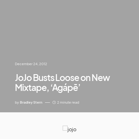
December 24, 2012
JoJo Busts Loose on New
Mixtape, ‘Agápē’
by
Bradley Stern
2 minute read