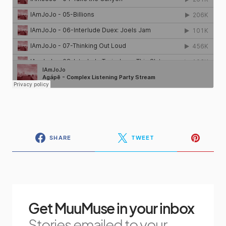
SHARE
TWEET
Get MuuMuse in your inbox
Stories emailed to your