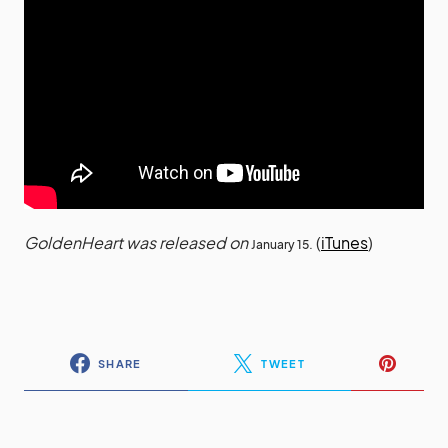
GoldenHeart was released on
(
iTunes
)
January 15.
SHARE
TWEET