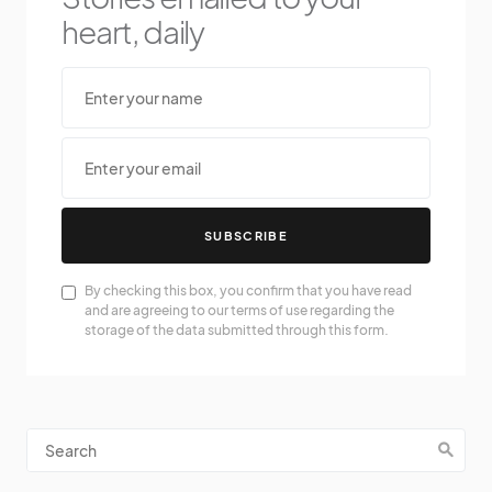
heart, daily
SUBSCRIBE
By checking this box, you confirm that you have read
and are agreeing to our terms of use regarding the
storage of the data submitted through this form.