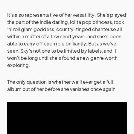
It’s also representative of her versatility: She’s played
the part of the indie darling, lolita pop princess, rock
‘n’ roll glam goddess, country-tinged chanteuse all
within a matter of a few short years–and she’s been
able to carry off each role brilliantly. But as we’ve
seen, Sky’s not one to be limited by labels, and it
won’t be long until she’s found a new genre worth
exploring.
The only question is whether we’ll ever get a full
album out of her before she vanishes once again.