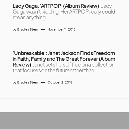
Lady Gaga, ‘ARTPOP’ (Album Review)
Lady
Gaga wasn’t kidding: Her ARTPOP really could
mean anything
by
Bradley Stern
November 11, 2013
‘Unbreakable’: Janet Jackson Finds Freedom
in Faith, Family and The Great Forever (Album
Review)
Janet sets herself free on a collection
that focuses on the future rather than
by
Bradley Stern
October 2, 2015