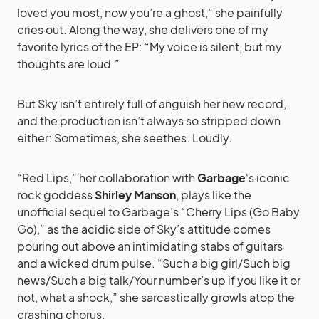
loved you most, now you’re a ghost,” she painfully
cries out. Along the way, she delivers one of my
favorite lyrics of the EP: “My voice is silent, but my
thoughts are loud.”
But Sky isn’t entirely full of anguish her new record,
and the production isn’t always so stripped down
either: Sometimes, she seethes. Loudly.
“Red Lips,” her collaboration with
Garbage
‘s iconic
rock goddess
Shirley Manson
, plays like the
unofficial sequel to Garbage’s “Cherry Lips (Go Baby
Go),” as the acidic side of Sky’s attitude comes
pouring out above an intimidating stabs of guitars
and a wicked drum pulse. “Such a big girl/Such big
news/Such a big talk/Your number’s up if you like it or
not, what a shock,” she sarcastically growls atop the
crashing chorus.