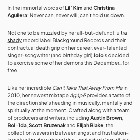
In the immortal words of
Lil’ Kim
and
Christina
Aguilera
: Never can, never will, can’t hold us down.
Not one to be muzzled by her all-but-defunct,
ultra
shady
record label Blackground Records and their
contractual death grip on her career, ever-talented
singer-songwriter (and birthday girl)
JoJo
‘s decided
to exorcise some of her demons this December…for
free.
Like her incredible
Can’t Take That Away From Me
in
2010, her newest mixtape
Agápē
provides a taste of
the direction she’s heading in musically, mentally and
spiritually at the moment. Crafted along with a team
of producers and writers, including
Austin Brown,
Boi-1da
,
Scott Bruzenak
and
Elijah Blake
, the
collection wavers in between angst and frustration–