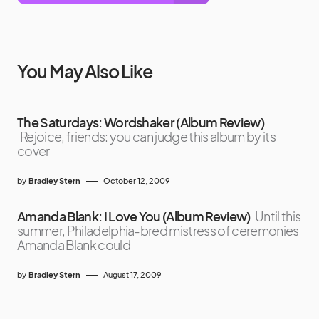
You May Also Like
The Saturdays: Wordshaker (Album Review)
Rejoice, friends: you can judge this album by its
cover
by
Bradley Stern
October 12, 2009
Amanda Blank: I Love You (Album Review)
Until this
summer, Philadelphia-bred mistress of ceremonies
Amanda Blank could
by
Bradley Stern
August 17, 2009