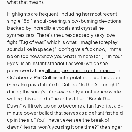
what that means.
Highlights are frequent, including her most recent
single “86,” a soul-bearing, slow-burning devotional
backed by incredible vocals and crystalline
synthesizers. There’s the unexpectedly sexy love
fight “Tug of War,” which is what I imagine foreplay
sounds like in space (“I don’t give a fuck now, I’mma
be on top now/Show you what I’m here for”). “In Your
Eyes” is an instant standout as well (which she
previewed at her
album pre-launch performance
in
October), a
Phil Collins
-interpolating club throbber.
(She also pays tribute to Collins’ “In The Air Tonight”
during the song’s intro–evidently an influence white
writing this record.) The aptly-titled “Break The
Dawn” will likely go on to become a fan favorite; a 6-
minute power ballad that serves as a defiant fist held
up in the air. “You’ll never, ever see the break of
dawn/Hearts, won’t you sing it one time?” the singer