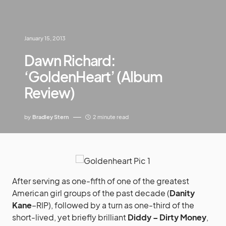
January 15, 2013
Dawn Richard:
‘GoldenHeart’ (Album
Review)
by
Bradley Stern
2 minute read
After serving as one-fifth of one of the greatest
American girl groups of the past decade (
Danity
Kane
–RIP), followed by a turn as one-third of the
short-lived, yet briefly brilliant
Diddy – Dirty Money
,