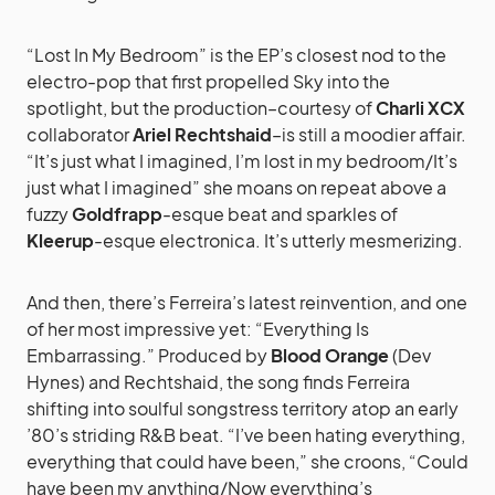
“Lost In My Bedroom” is the EP’s closest nod to the
electro-pop that first propelled Sky into the
spotlight, but the production–courtesy of
Charli XCX
collaborator
Ariel Rechtshaid
–is still a moodier affair.
“It’s just what I imagined, I’m lost in my bedroom/It’s
just what I imagined” she moans on repeat above a
fuzzy
Goldfrapp
-esque beat and sparkles of
Kleerup
-esque electronica. It’s utterly mesmerizing.
And then, there’s Ferreira’s latest reinvention, and one
of her most impressive yet: “Everything Is
Embarrassing.” Produced by
Blood Orange
(Dev
Hynes) and Rechtshaid, the song finds Ferreira
shifting into soulful songstress territory atop an early
’80’s striding R&B beat. “I’ve been hating everything,
everything that could have been,” she croons, “Could
have been my anything/Now everything’s