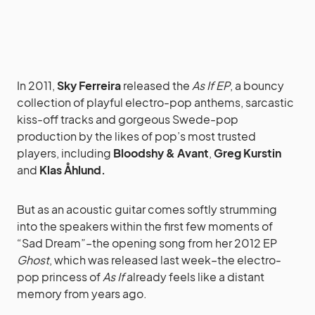
In 2011,
Sky Ferreira
released the
As If EP
, a bouncy
collection of playful electro-pop anthems, sarcastic
kiss-off tracks and gorgeous Swede-pop
production by the likes of pop’s most trusted
players, including
Bloodshy & Avant
,
Greg Kurstin
and
Klas Åhlund.
But as an acoustic guitar comes softly strumming
into the speakers within the first few moments of
“Sad Dream”–the opening song from her 2012 EP
Ghost
, which was released last week–the electro-
pop princess of
As If
already feels like a distant
memory from years ago.