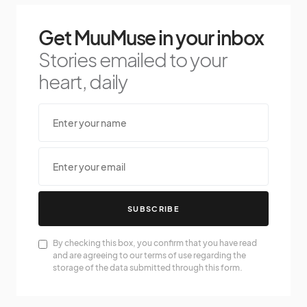
Get MuuMuse in your inbox
Stories emailed to your
heart, daily
SUBSCRIBE
By checking this box, you confirm that you have read
and are agreeing to our terms of use regarding the
storage of the data submitted through this form.