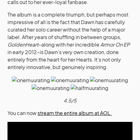
calls out to her ever-loyal fanbase.
The album is a complete triumph, but perhaps most
impressive of all is the fact that Dawn has carefully
curated her solo career without the help of a major
label.
After years of shuffling in between groups,
GoldenHeart
–along with her incredible
Armor On EP
in early 2012–is Dawn’s very own creation, done
entirely from the heart for her Hearts. It’s not only
entirely innovative, but genuinely inspiring.
4.5/5
You can now
stream the entire album at AOL.