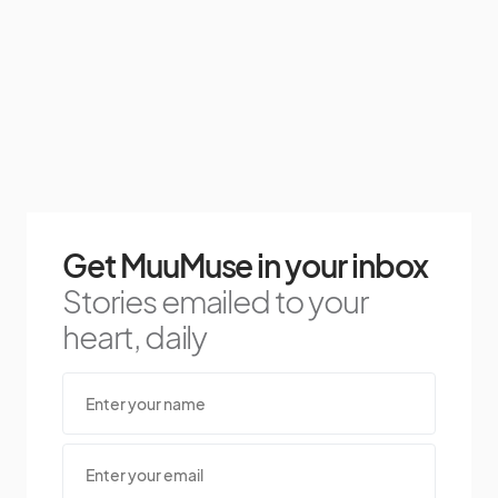
Get MuuMuse in your inbox
Stories emailed to your
heart, daily