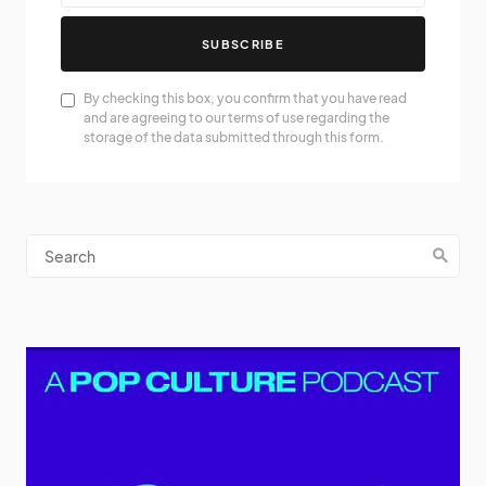
SUBSCRIBE
By checking this box, you confirm that you have read
and are agreeing to our terms of use regarding the
storage of the data submitted through this form.