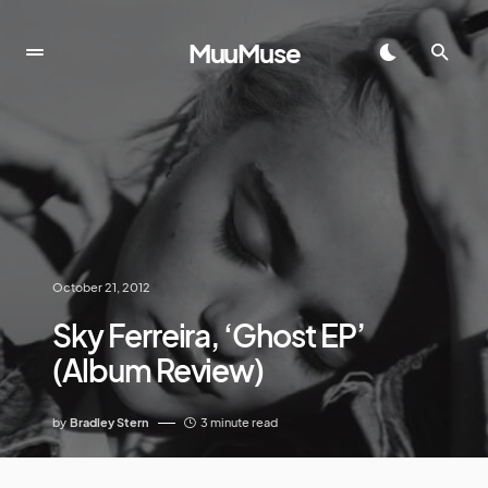
MuuMuse
October 21, 2012
Sky Ferreira, ‘Ghost EP’
(Album Review)
by
Bradley Stern
3 minute read