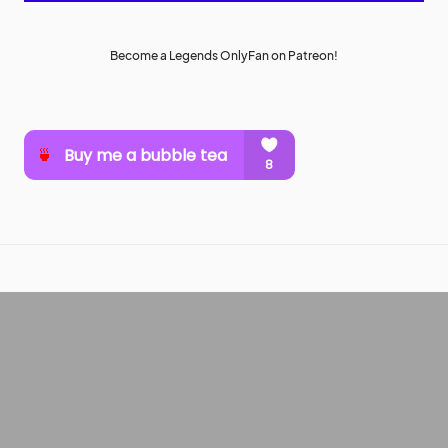
Become a Legends OnlyFan on Patreon!