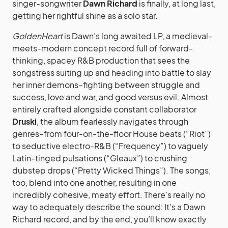
singer-songwriter
Dawn Richard
is finally, at long last,
getting her rightful shine as a solo star.
GoldenHeart
is Dawn’s long awaited LP, a medieval-
meets-modern concept record full of forward-
thinking, spacey R&B production that sees the
songstress suiting up and heading into battle to slay
her inner demons–fighting between struggle and
success, love and war, and good versus evil.
Almost
entirely crafted alongside constant collaborator
Druski
, the album fearlessly navigates through
genres–from four-on-the-floor House beats (“Riot”)
to seductive electro-R&B (“Frequency”) to vaguely
Latin-tinged pulsations (“Gleaux”) to crushing
dubstep drops (“Pretty Wicked Things”). The songs,
too, blend into one another, resulting in one
incredibly cohesive, meaty effort. There’s really no
way to adequately describe the sound: It’s a Dawn
Richard record, and by the end, you’ll know exactly