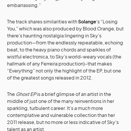
embarrassing.”
The track shares similarities with
Solange
‘s “Losing
You,” which was also produced by Blood Orange, but
there’s haunting nostalgia lingering in Sky’s
production—from the endlessly repeatable, echoing
beat, to the heavy piano chords and sparkles of
wistful electronica, to Sky’s world-weary vocals (the
hallmark of any Ferreira production)–that makes
“Everything” not only the highlight of the EP, but one
of the greatest songs released in 2012.
The
Ghost EP
is a brief glimpse of an artist in the
middle of just one of the many reinventions in her
sparkling, turbulent career. It’s a much more
contemplative and vulnerable collection than her
2011 release, but no more or less indicative of Sky’s
talent as an artist.