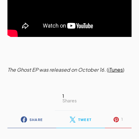
The Ghost EP was released on October 16.
(
iTunes
)
1
Shares
1
SHARE
TWEET