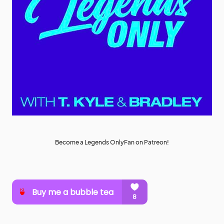
Become a Legends OnlyFan on Patreon!