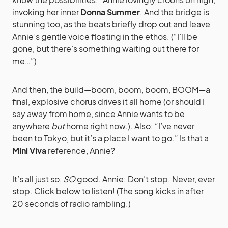
invoking her inner
Donna Summer
. And the bridge is
stunning too, as the beats briefly drop out and leave
Annie’s gentle voice floating in the ethos. (“I’ll be
gone, but there’s something waiting out there for
me…”)
And then, the build—boom, boom, boom, BOOM—a
final, explosive chorus drives it all home (or should I
say away from home, since Annie wants to be
anywhere
but
home right now.). Also: “I’ve never
been to Tokyo, but it’s a place I want to go.” Is that a
Mini Viva
reference, Annie?
It’s all just so,
SO
good. Annie: Don’t stop. Never, ever
stop. Click below to listen! (The song kicks in after
20 seconds of radio rambling.)