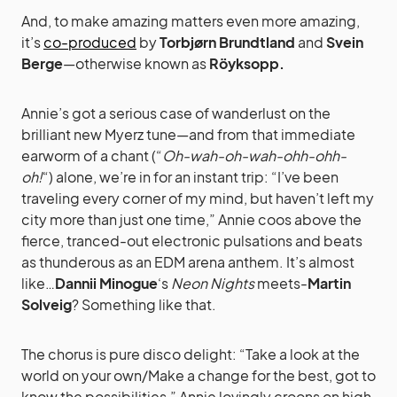
And, to make amazing matters even more amazing,
it’s
co-produced
by
Torbjørn Brundtland
and
Svein
Berge
—otherwise known as
Röyksopp.
Annie’s got a serious case of wanderlust on the
brilliant new Myerz tune—and from that immediate
earworm of a chant (“
Oh-wah-oh-wah-ohh-ohh-
oh!
“) alone, we’re in for an instant trip: “I’ve been
traveling every corner of my mind, but haven’t left my
city more than just one time,” Annie coos above the
fierce, tranced-out electronic pulsations and beats
as thunderous as an EDM arena anthem. It’s almost
like…
Dannii Minogue
‘s
Neon Nights
meets-
Martin
Solveig
? Something like that.
The chorus is pure disco delight: “Take a look at the
world on your own/Make a change for the best, got to
know the possibilities,” Annie lovingly croons on high,