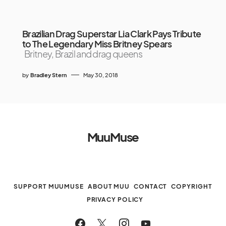
Brazilian Drag Superstar Lia Clark Pays Tribute
to The Legendary Miss Britney Spears
Britney, Brazil and drag queens
by
Bradley Stern
May 30, 2018
MuuMuse
SUPPORT MUUMUSE
ABOUT MUU
CONTACT
COPYRIGHT
PRIVACY POLICY