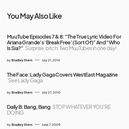
You May Also Like
MuuTube Episodes 7 & 8: “The True Lyric Video For
Ariana Grande’s ‘Break Free’ (Sort Of)” And “Who
Is Sia?”
Surprise, bitch: Two MuuTubes in one day!
by
Bradley Stern
July 21, 2014
The Face: Lady Gaga Covers WestEast Magazine
See Lady Gaga
by
Bradley Stern
July 27, 2010
Daily B: Bang, Bang
STOP WHATEVER YOU’RE
DOING
by
Bradley Stern
June 7, 2009