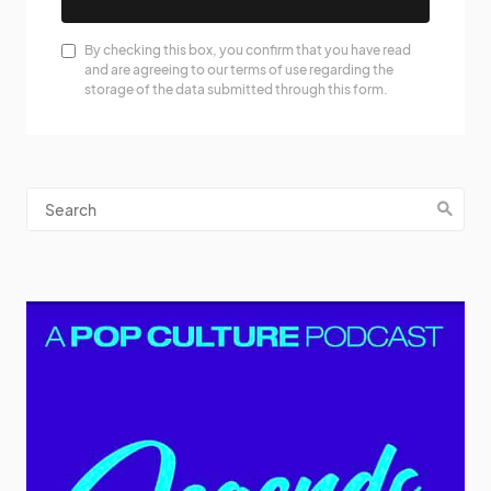
By checking this box, you confirm that you have read
and are agreeing to our terms of use regarding the
storage of the data submitted through this form.