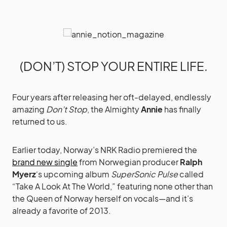
(DON’T) STOP YOUR ENTIRE LIFE.
Four years after releasing her oft-delayed, endlessly
amazing
Don’t Stop
, the Almighty
Annie
has finally
returned to us.
Earlier today, Norway’s NRK Radio premiered the
brand new single
from Norwegian producer
Ralph
Myerz
‘s upcoming album
SuperSonic Pulse
called
“Take A Look At The World,” featuring none other than
the Queen of Norway herself on vocals—and it’s
already a favorite of 2013.