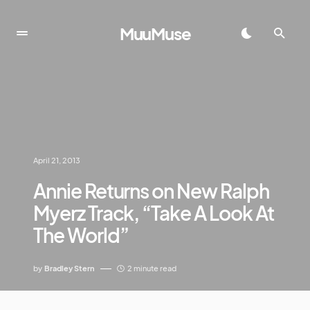
MuuMuse
April 21, 2013
Annie Returns on New Ralph
Myerz Track, “Take A Look At
The World”
by
Bradley Stern
2 minute read