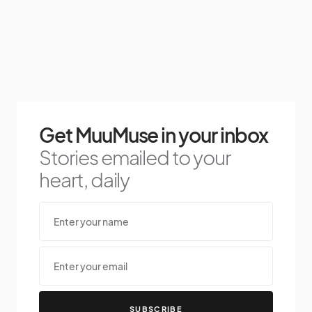
Get MuuMuse in your inbox
Stories emailed to your
heart, daily
SUBSCRIBE