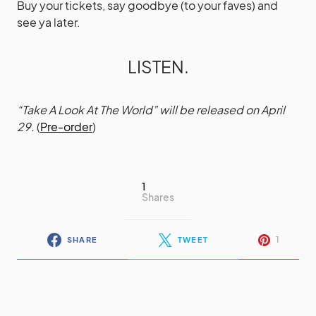
Buy your tickets, say goodbye (to your faves) and
see ya later.
LISTEN.
“Take A Look At The World” will be released on April
29.
(
Pre-order
)
1
Shares
1
SHARE
TWEET