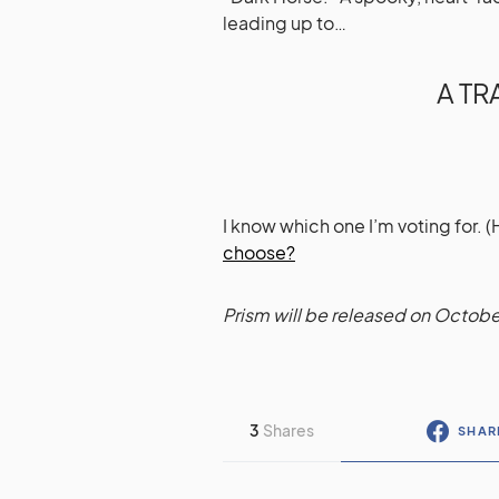
leading up to…
A T
I know which one I’m voting for. 
choose?
Prism will be released on Octobe
3
Shares
SHAR