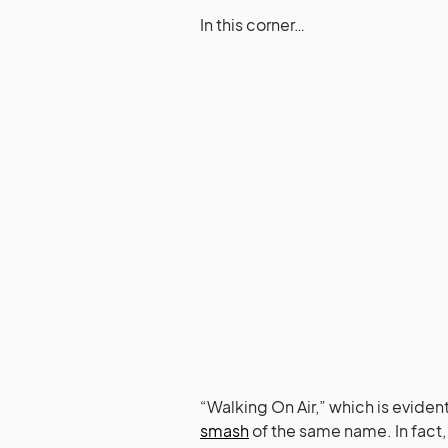
In this corner…
“Walking On Air,” which is eviden
smash
of the same name. In fact, i