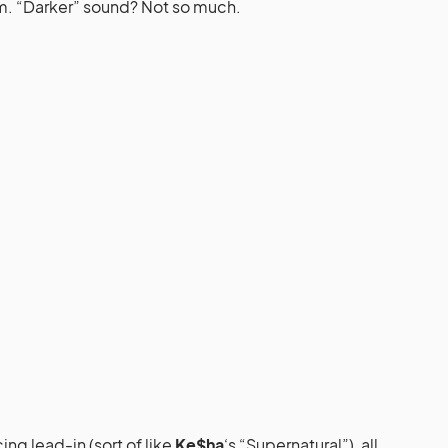
m. “Darker” sound? Not so much.
ng lead-in (sort of like
Ke$ha
‘s “Supernatural”), all