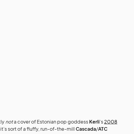
tly
not
a cover of Estonian pop goddess
Kerli
‘s
2008
t’s sort of a fluffy, run-of-the-mill
Cascada
/
ATC