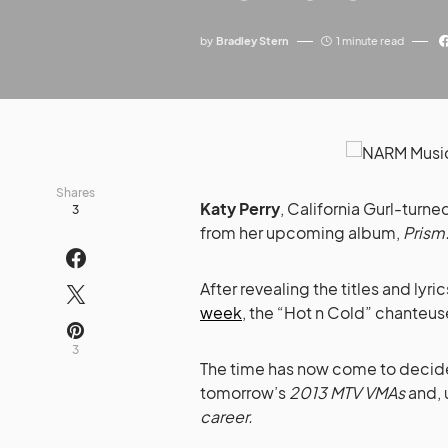
by
Bradley Stern
1 minute read
Shares
Katy Perry
, California Gurl-turne
3
from her upcoming album,
Prism
After revealing the titles and lyr
week
, the “Hot n Cold” chanteu
3
The time has now come to decide
tomorrow’s
2013 MTV VMAs
and, 
career.