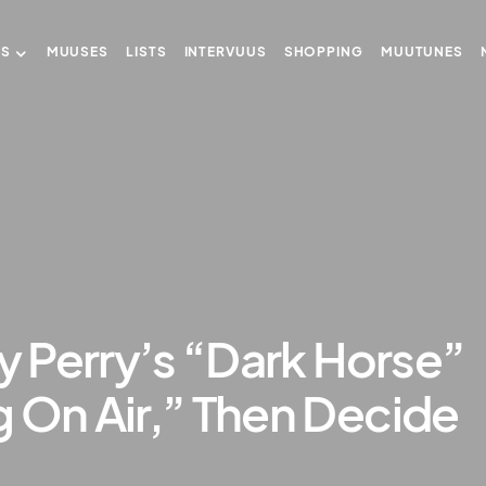
US
MUUSES
LISTS
INTERVUUS
SHOPPING
MUUTUNES
ty Perry’s “Dark Horse”
 On Air,” Then Decide