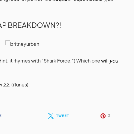
RAP BREAKDOWN?!
(Hint: it rhymes with “Shark Force.”) Which one
will
you
r 22.
(
iTunes
)
3
E
TWEET