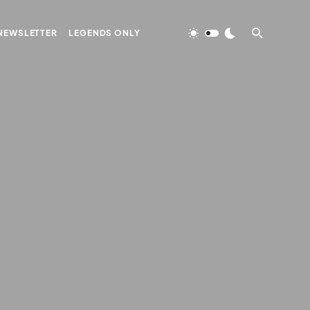
NEWSLETTER
LEGENDS ONLY