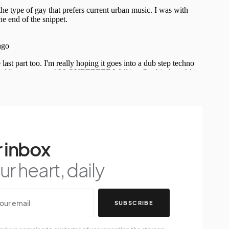
 inbox
r heart, daily
SUBSCRIBE