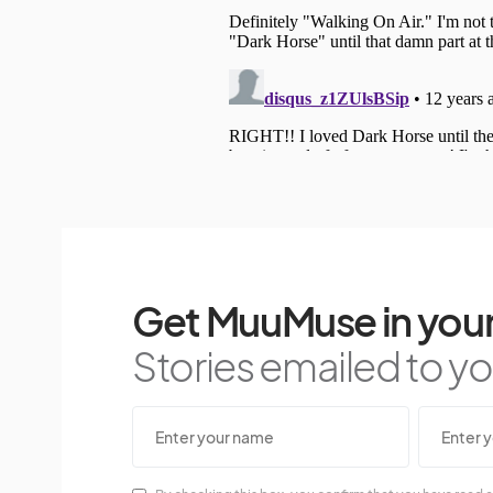
Get MuuMuse in your
Stories emailed to you