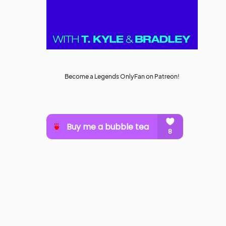
Become a Legends OnlyFan on Patreon!