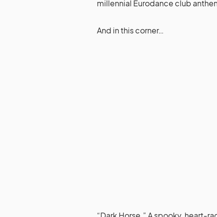
millennial Eurodance club anthe
And in this corner…
“Dark Horse.” A spooky, heart-raci