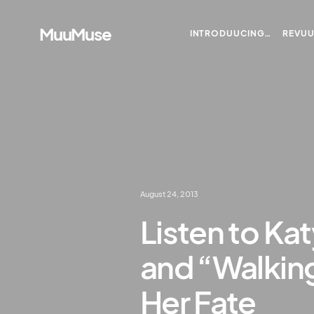
MuuMuse
INTRODUUCING…
REVU
August 24, 2013
Listen to Ka
and “Walking
Her Fate