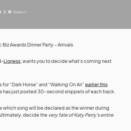
Shares 3
d-
Lioness
, wants you to decide what’s coming next
.
ics for “Dark Horse” and “Walking On Air”
earlier this
se has just posted 30-second snippets of each track.
 which song will be declared as the winner during
ultimately, decide the
very fate of Katy Perry’s entire