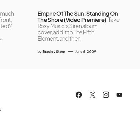
 much
Empire Of The Sun: Standing On
front,
The Shore (Video Premiere)
Take
ated?
Roxy Music‘s Siren album
cover,add it to The Fifth
Element,and then
08
by
Bradley Stern
June 6, 2009
E