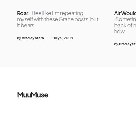
Roar.
I feel like I’m repeating
Air Woul
myself with these Grace posts, but
Sometime
it bears
back of m
how
by
Bradley Stern
July 5, 2008
by
Bradley S
MuuMuse