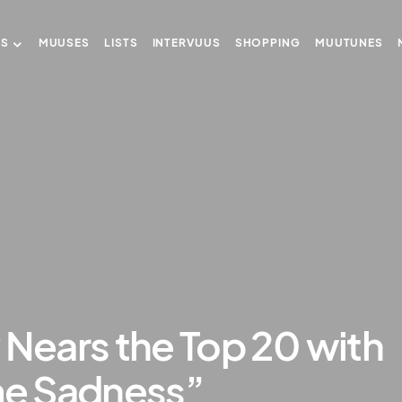
US
MUUSES
LISTS
INTERVUUS
SHOPPING
MUUTUNES
 Nears the Top 20 with
e Sadness”