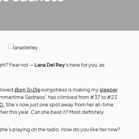
ight? Fear not —
Lana Del Rey
‘s here for you, as
beloved
Born To Die
songstress is making my
sleeper
“Summertime Sadness” has climbed from #37 to #23
0.
She’s now just one spot away from her all-time
ier this year. Can she beat it? Most definitely.
 she’s playing on the radio. How do you like her now?