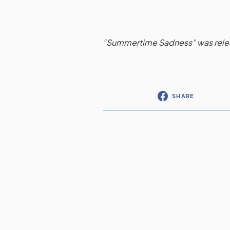
“Summertime Sadness” was releas
SHARE