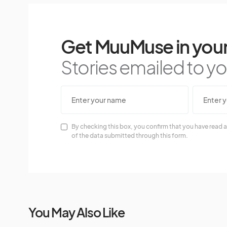
Get MuuMuse in your
Stories emailed to you
By checking this box, you confirm that you have read a
of the data submitted through this form.
You May Also Like