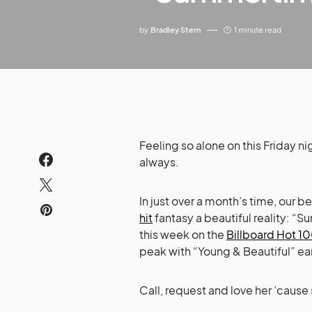
by
Bradley Stern
1 minute read
Feeling so alone on this Friday n
always.
In just over a month’s time, our 
hit
fantasy a beautiful reality: 
this week on the
Billboard Hot 10
peak with “Young & Beautiful” earl
Call, request and love her ’cause