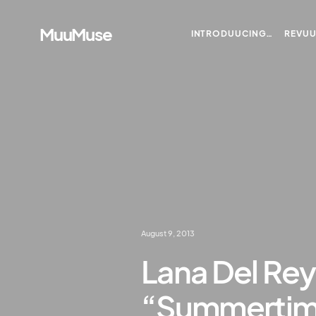
MuuMuse
INTRODUUCING…
REVU
August 9, 2013
Lana Del Rey
“Summertim