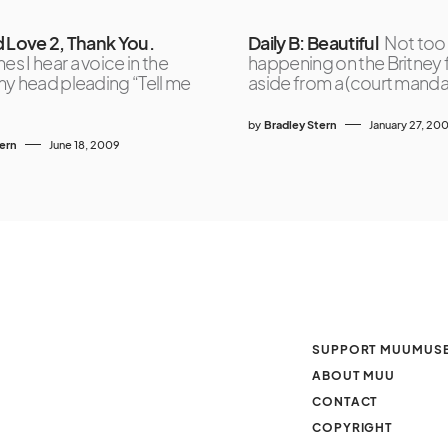
d Love 2, Thank You.
Daily B: Beautiful
Not too
s I hear a voice in the
happening on the Britney 
y head pleading “Tell me
aside from a (court mand
by
Bradley Stern
January 27, 20
tern
June 18, 2009
SUPPORT MUUMUS
ABOUT MUU
CONTACT
COPYRIGHT