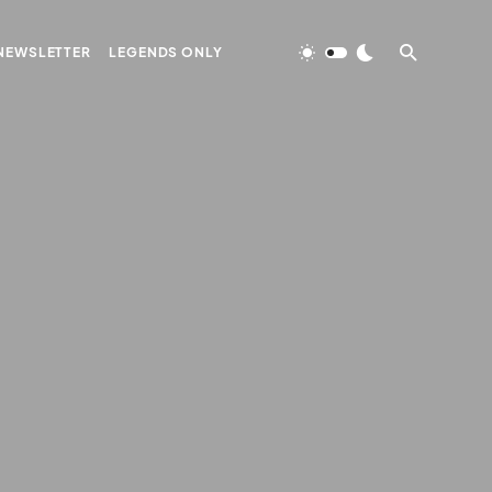
NEWSLETTER
LEGENDS ONLY