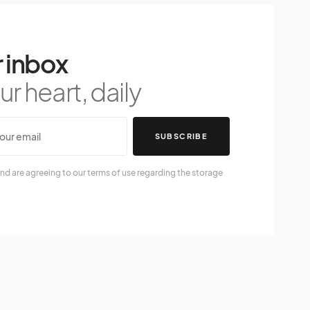
 inbox
r heart, daily
SUBSCRIBE
nd are agreeing to our terms of use regarding the storage