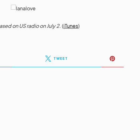
ed on US radio on July 2.
(
iTunes
)
TWEET