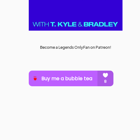
Become a Legends OnlyFan on Patreon!