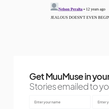
Get MuuMuse in your
Stories emailed to you