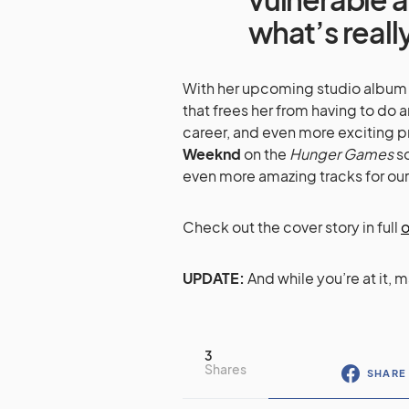
what’s reall
With her upcoming studio album d
that frees her from having to do a
career, and even more exciting p
Weeknd
on the
Hunger Games
so
even more amazing tracks for our
Check out the cover story in full
o
UPDATE:
And while you’re at it, 
3
Shares
SHARE