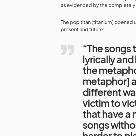
as evidenced by the completely b
The pop titan (titanium) opened up
present and future:
“The songs 
lyrically an
the metaphor
metaphor] a l
different wa
victim to vi
that have a 
songs withou
harder to pla