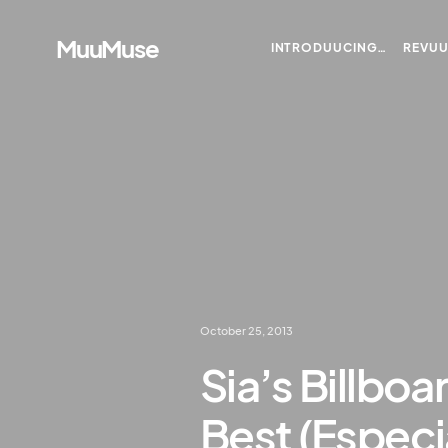
MuuMuse
INTRODUUCING…
REVU
October 25, 2013
Sia’s Billboa
Best (Especi