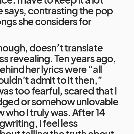
e says, contrasting the pop
ngs she considers for
though, doesn’t translate
ess revealing. Ten years ago,
ehind her lyrics were “all
ouldn’t admit to it then,”
was too fearful, scared that I
dged or somehow unlovable
 who I truly was. After 14
writing, I feel less
bout telling the truth about