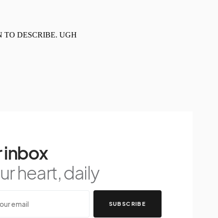
 inbox
r heart, daily
SUBSCRIBE