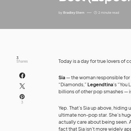
by
Bradley Stern
2 minute read
3
Today is a day for true lovers of c
Shares
Sia
— the woman responsible for
“Diamonds,”
Legendtina
‘s “You 
billions of other pop smashes — i
3
Yep. That’s Sia up above, hiding
ultimate non-pop star. She’s huge
actually care about being seen. 
fact that Sia isn’t more widely ap