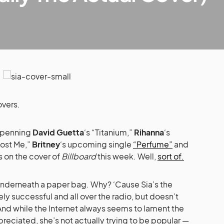
overs.
 penning
David Guetta
‘s “Titanium,”
Rihanna
‘s
Lost Me,”
Britney
‘s upcoming single
“Perfume”
and
s on the cover of
Billboard
this week. Well,
sort of.
 underneath a paper bag. Why? ‘Cause Sia’s the
ly successful and all over the radio, but doesn’t
And while the Internet always seems to lament the
preciated, she’s not actually trying to be popular —