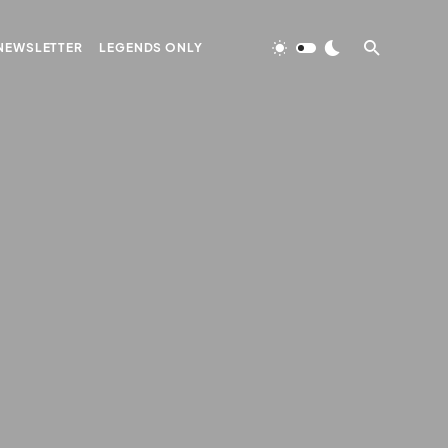
NEWSLETTER
LEGENDS ONLY