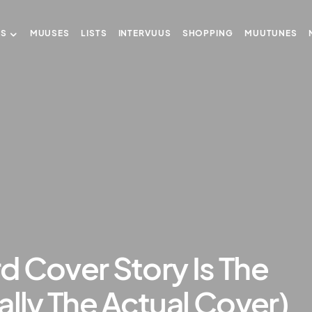
US
MUUSES
LISTS
INTERVUUS
SHOPPING
MUUTUNES
rd Cover Story Is The
ally The Actual Cover)