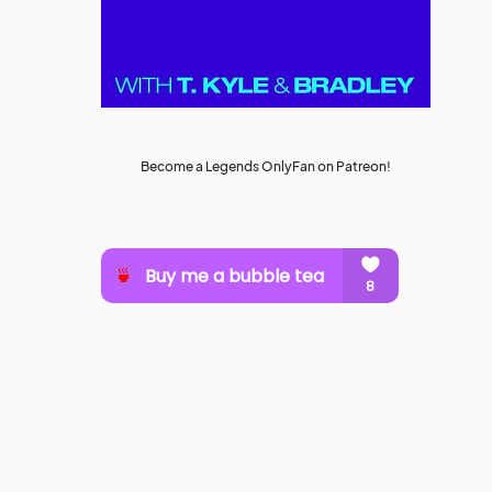
Become a Legends OnlyFan on Patreon!