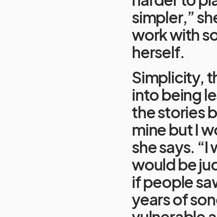
simpler,” sh
work with so
herself.
Simplicity, 
into being l
the stories b
mine but I w
she says. “I 
would be ju
if people saw
years of song
vulnerable a