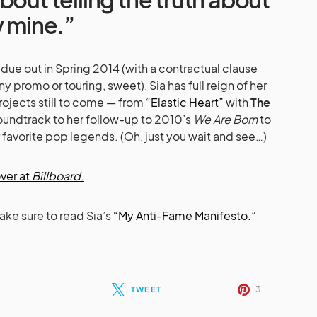
y mine.”
ue out in Spring 2014 (with a contractual clause
ny promo or touring, sweet), Sia has full reign of her
rojects still to come — from
“Elastic Heart”
with
The
undtrack to her follow-up to 2010’s
We Are Born
to
 favorite pop legends. (Oh, just you wait and see…)
ver at
Billboard
.
make sure to read Sia’s
“My Anti-Fame Manifesto.”
3
TWEET