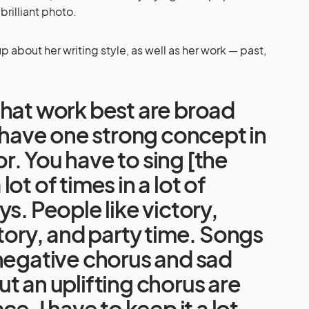
rilliant photo.
 about her writing style, as well as her work — past,
that work best are broad
d have one strong concept in
. You have to sing [the
ot of times in a lot of
ys. People like victory,
ctory, and party time. Songs
negative chorus and sad
t an uplifting chorus are
ce. I have to keep it a lot