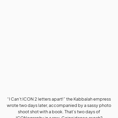
“I Can’t ICON 2 letters apart!” the Kabbalah empress
wrote two days later, accompanied by a sassy photo
shoot shot with a book. That’s two days of
ICONography in a row. Coincidence or nah?