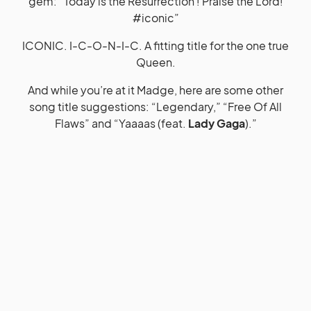
gem: “Today is the Resurrection ! Praise the Lord!
#iconic”
ICONIC. I-C-O-N-I-C. A fitting title for the one true
Queen.
And while you’re at it Madge, here are some other
song title suggestions: “Legendary,” “Free Of All
Flaws” and “Yaaaas (feat.
Lady Gaga
).”