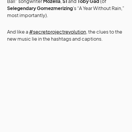
Ball” songwriter
Mozella
,
S1
and
Toby Gad
(of
Selegendary Gomezmerizing
’s “A Year Without Rain,”
most importantly).
And like a
#secretprojectrevolution
, the clues to the
new music lie in the hashtags and captions.