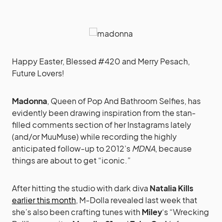
Happy Easter, Blessed #420 and Merry Pesach,
Future Lovers!
Madonna
, Queen of Pop And Bathroom Selfies, has
evidently been drawing inspiration from the stan-
filled comments section of her Instagrams lately
(and/or MuuMuse) while recording the highly
anticipated follow-up to 2012’s
MDNA
, because
things are about to get “iconic.”
After hitting the studio with dark diva
Natalia Kills
earlier this month
, M-Dolla revealed last week that
she’s also been crafting tunes with
Miley
‘s “Wrecking