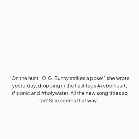
“On the hunt ! O.G. Bunny strikes a pose!” she wrote
yesterday, dropping in the hashtags #rebelheart,
#iconic and #holywater. All the new song titles so
far? Sure seems that way…