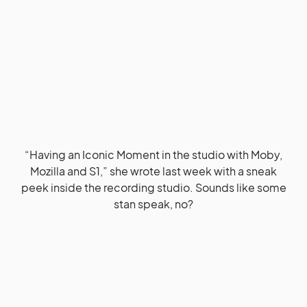
“Having an Iconic Moment in the studio with Moby,
Mozilla and S1,” she wrote last week with a sneak
peek inside the recording studio. Sounds like some
stan speak, no?