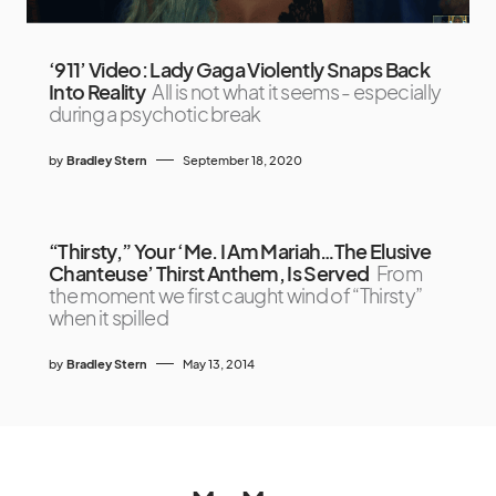
‘911’ Video: Lady Gaga Violently Snaps Back
Into Reality
All is not what it seems - especially
during a psychotic break
by
Bradley Stern
September 18, 2020
“Thirsty,” Your ‘Me. I Am Mariah…The Elusive
Chanteuse’ Thirst Anthem, Is Served
From
the moment we first caught wind of “Thirsty”
when it spilled
by
Bradley Stern
May 13, 2014