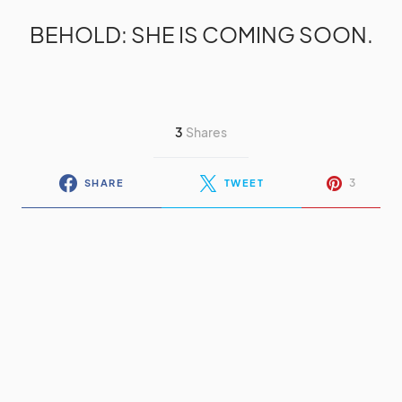
BEHOLD: SHE IS COMING SOON.
3
Shares
3
SHARE
TWEET