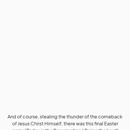
And of course, stealing the thunder of the comeback
of Jesus Christ Himself, there was this final Easter