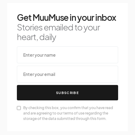
Get MuuMuse in your inbox
Stories emailed to your
heart, daily
SUBSCRIBE
By checking this box, you confirm that you have read
and are agreeing to our terms of use regarding the
storage of the data submitted through this form.