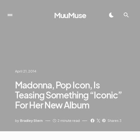
MuuMuse
April 21, 2014
Madonna, Pop Icon, Is
Teasing Something “Iconic”
For Her New Album
by
Bradley Stern
2 minute read
Shares 3