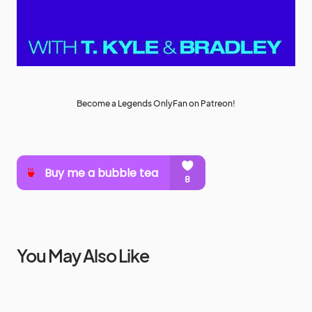
Become a Legends OnlyFan on Patreon!
You May Also Like