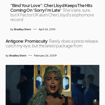
“Bind Your Love”: Cher Lloyd Keeps The Hits
Coming On ‘Sorry I’m Late’
She’s late, sure,
but X Factor UK alum Cher Lloyd‘s sophomore
record
by
Bradley Stern
April 26, 2014
Antigone: Promiscuity
Rarely does a press release
catch my eye, but the latest package from
by
Bradley Stern
February 26, 2009