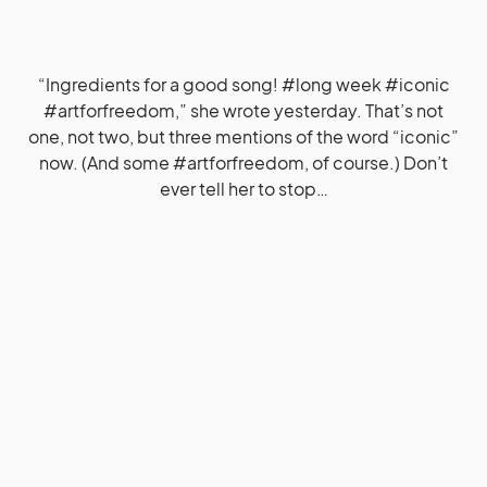
“Ingredients for a good song! #long week #iconic
#artforfreedom,” she wrote yesterday. That’s not
one, not two, but three mentions of the word “iconic”
now. (And some #artforfreedom, of course.) Don’t
ever tell her to stop…