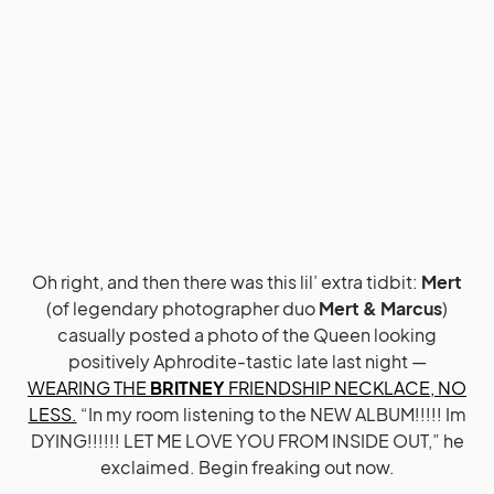
Oh right, and then there was this lil’ extra tidbit:
Mert
(of legendary photographer duo
Mert & Marcus
)
casually posted a photo of the Queen looking
positively Aphrodite-tastic late last night —
WEARING THE
BRITNEY
FRIENDSHIP NECKLACE, NO
LESS.
“In my room listening to the NEW ALBUM!!!!! Im
DYING!!!!!! LET ME LOVE YOU FROM INSIDE OUT,” he
exclaimed. Begin freaking out now.