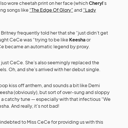
also wore cheetah print on her face (which
Cheryl
‘s
ang songs like
“The Edge Of Glory”
and
“Lady
itney frequently told her that she “just didn’t get
hought CeCe was “trying to be like
Keesha
or
Ce became an automatic legend by proxy.
w just CeCe. She’s also seemingly replaced the
ls. Oh, and she’s arrived with her debut single.
pop kiss off anthem, and sounds a bit like Demi
esha (obviously), but sort of over-sung and sloppy
ill a catchy tune — especially with that infectious “We
sha. And really, it’s not bad!
e indebted to Miss CeCe for providing us with this