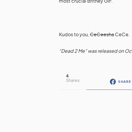
most crucial Britney GIF.
Kudos to you,
CeCeesha
CeCe.
“Dead 2 Me” was released on Oc
4
Shares
SHARE