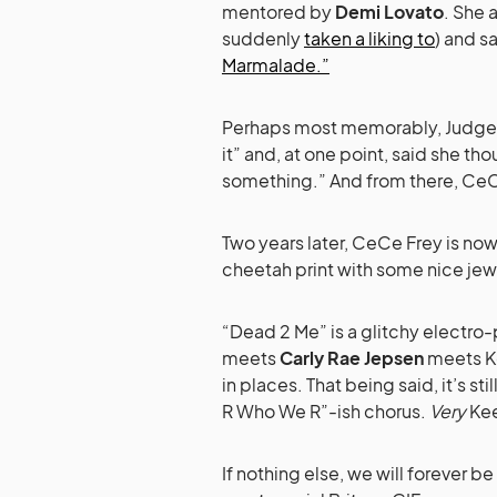
mentored by
Demi Lovato
. She 
suddenly
taken a liking to
) and s
Marmalade.”
Perhaps most memorably, Judge Br
it” and, at one point, said she t
something.” And from there, Ce
Two years later, CeCe Frey is no
cheetah print with some nice jewe
“Dead 2 Me” is a glitchy electro-
meets
Carly Rae Jepsen
meets Ke
in places. That being said, it’s st
R Who We R”-ish chorus.
Very
Kee
If nothing else, we will forever b