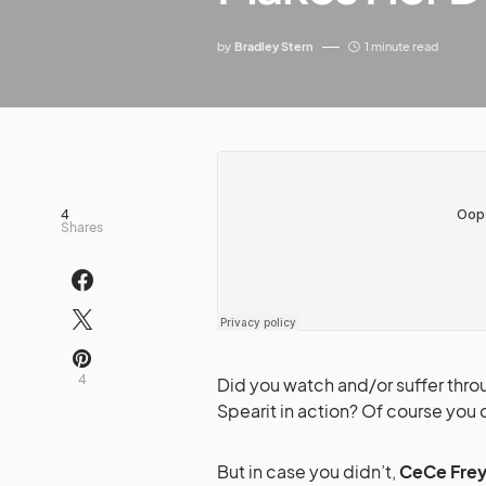
by
Bradley Stern
1 minute read
4
Shares
4
Did you watch and/or suffer thr
Spearit in action? Of course you di
But in case you didn’t,
CeCe Fre