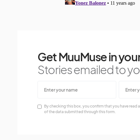
Get MuuMuse in your
Stories emailed to you
By checking this box, you confirm that you have read a
of the data submitted through this form.