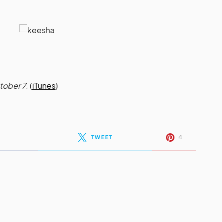
tober 7.
(
iTunes
)
4
TWEET