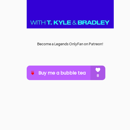
Become a Legends OnlyFan on Patreon!