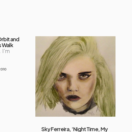
Orbit and
s Walk
…
I’m
2010
Sky Ferreira, ‘Night Time, My