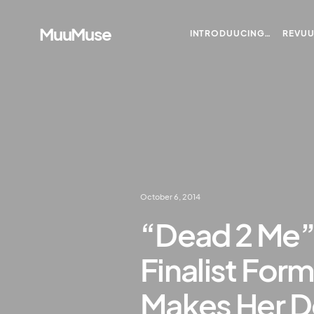
MuuMuse
INTRODUUCING…
REVU
October 6, 2014
“Dead 2 Me”
Finalist For
Makes Her D