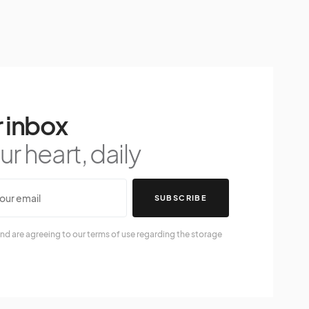
 inbox
r heart, daily
SUBSCRIBE
nd are agreeing to our terms of use regarding the storage