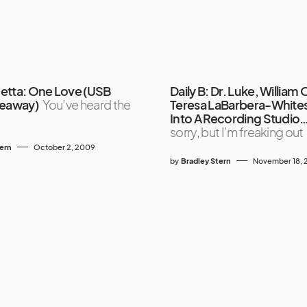
etta: One Love (USB
Daily B: Dr. Luke, William 
veaway)
You’ve heard the
Teresa LaBarbera-White
Into A Recording Studio
sorry, but I’m freaking out
tern
October 2, 2009
by
Bradley Stern
November 18, 