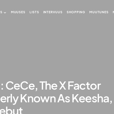
US
MUUSES
LISTS
INTERVUUS
SHOPPING
MUUTUNES
: CeCe, The X Factor
merly Known As Keesha,
ebut