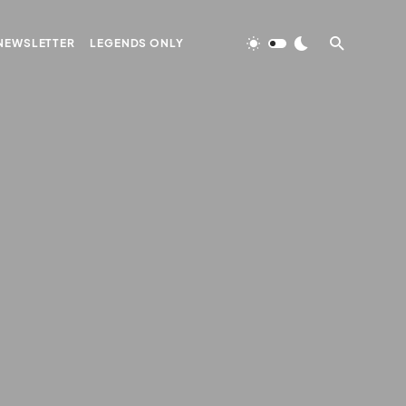
NEWSLETTER
LEGENDS ONLY