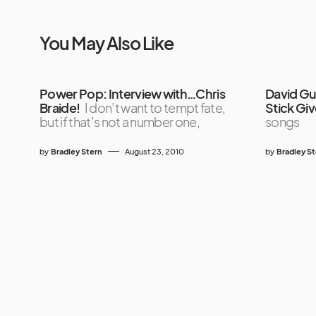
You May Also Like
Power Pop: Interview with…Chris
David Gu
Braide!
I don’t want to tempt fate,
Stick Gi
but if that’s not a number one,
songs
by
Bradley Stern
August 23, 2010
by
Bradley S