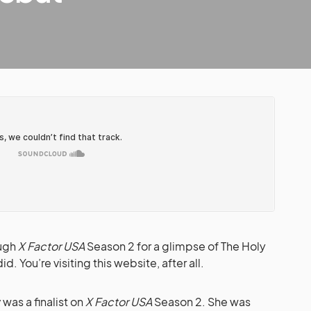
ough
X Factor USA
Season 2 for a glimpse of The Holy
d. You’re visiting this website, after all.
y
was a finalist on
X Factor USA
Season 2. She was