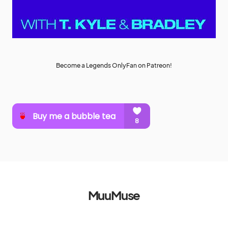
Become a Legends OnlyFan on Patreon!
MuuMuse