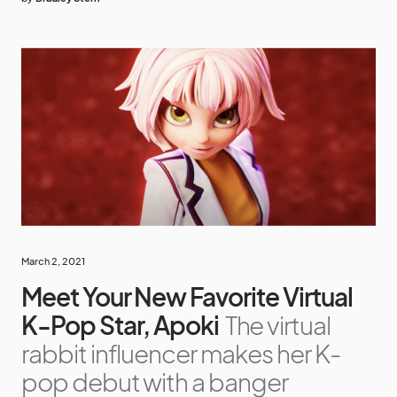
March 2, 2021
Meet Your New Favorite Virtual
K-Pop Star, Apoki
The virtual
rabbit influencer makes her K-
pop debut with a banger