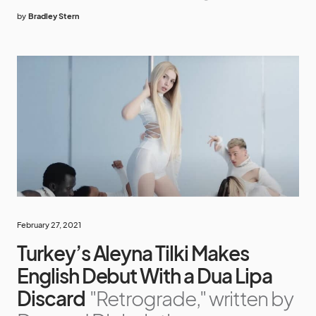
by
Bradley Stern
February 27, 2021
Turkey’s Aleyna Tilki Makes
English Debut With a Dua Lipa
Discard
"Retrograde," written by