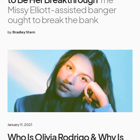
Missy Elliott-assisted banger
ought to break the bank
by
Bradley Stern
January 11, 2021
Who Is Olivia Rodrigo & Why Is