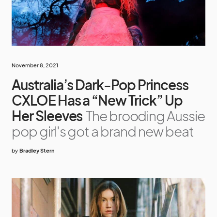
November 8, 2021
Australia’s Dark-Pop Princess
CXLOE Has a “New Trick” Up
Her Sleeves
The brooding Aussie
pop girl's got a brand new beat
by
Bradley Stern