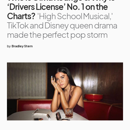
‘Drivers License’ No. 1 on the
Charts?
'High School Musical,'
TikTok and Disney queen drama
made the perfect pop storm
by
Bradley Stern