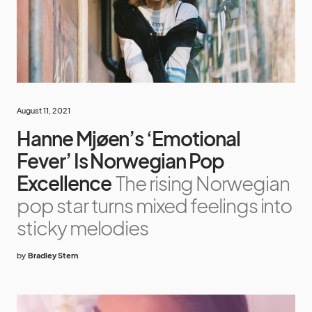
August 11, 2021
Hanne Mjøen’s ‘Emotional
Fever’ Is Norwegian Pop
Excellence
The rising Norwegian
pop star turns mixed feelings into
sticky melodies
by
Bradley Stern