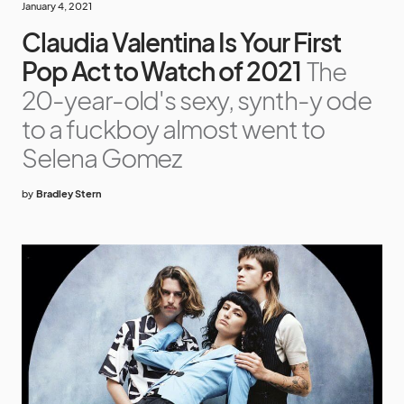
January 4, 2021
Claudia Valentina Is Your First
Pop Act to Watch of 2021
The
20-year-old's sexy, synth-y ode
to a fuckboy almost went to
Selena Gomez
by
Bradley Stern