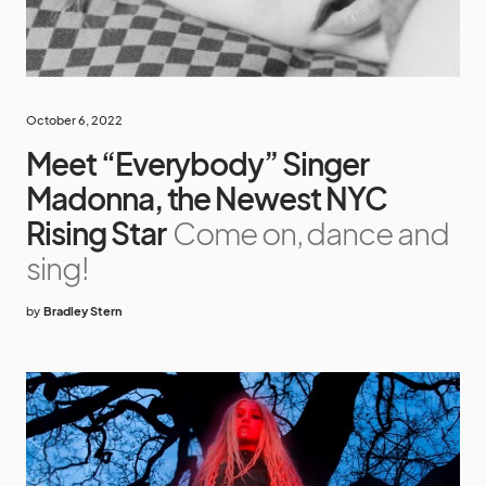
October 6, 2022
Meet “Everybody” Singer
Madonna, the Newest NYC
Rising Star
Come on, dance and
sing!
by
Bradley Stern