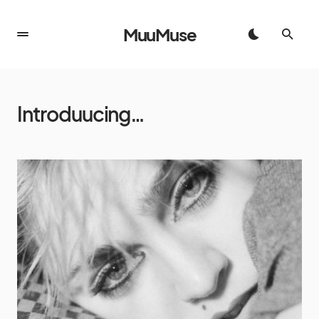
MuuMuse
Introduucing…