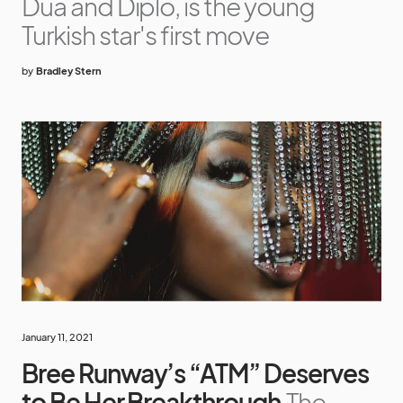
Dua and Diplo, is the young
Turkish star's first move
by
Bradley Stern
January 11, 2021
Bree Runway’s “ATM” Deserves
to Be Her Breakthrough
The