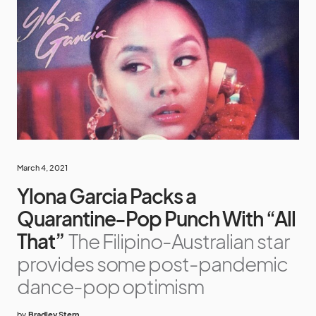
March 4, 2021
Ylona Garcia Packs a
Quarantine-Pop Punch With “All
That”
The Filipino-Australian star
provides some post-pandemic
dance-pop optimism
by
Bradley Stern