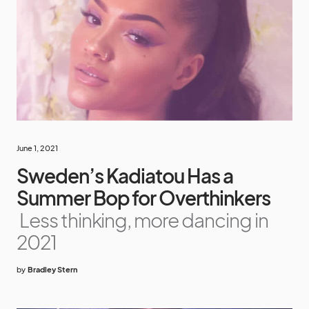
June 1, 2021
Sweden’s Kadiatou Has a
Summer Bop for Overthinkers
Less thinking, more dancing in
2021
by
Bradley Stern