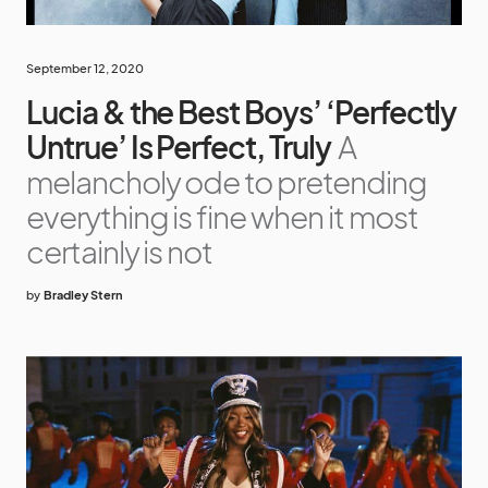
September 12, 2020
Lucia & the Best Boys’ ‘Perfectly
Untrue’ Is Perfect, Truly
A
melancholy ode to pretending
everything is fine when it most
certainly is not
by
Bradley Stern