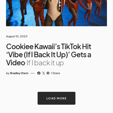
August 10, 2020
Cookiee Kawaii’s TikTok Hit
‘Vibe (If I Back It Up)’ Gets a
Video
If I back it up
by
Bradley Stern
1 Share
LOAD MORE