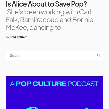
Is Alice About to Save Pop?
She's been working with Carl
Falk, Rami Yacoub and Bonnie
McKee, dancing to
by
Bradley Stern