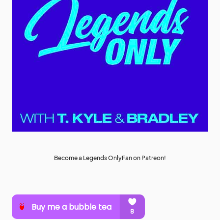
Become a Legends OnlyFan on Patreon!