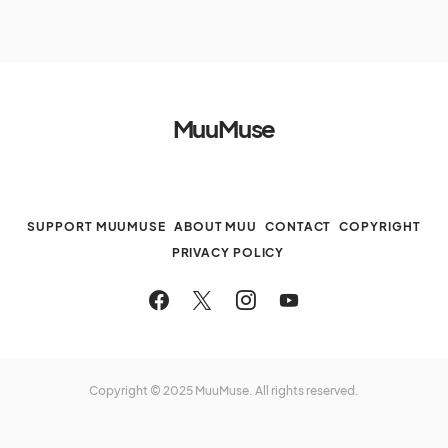
MuuMuse
SUPPORT MUUMUSE
ABOUT MUU
CONTACT
COPYRIGHT
PRIVACY POLICY
Copyright © 2025 MuuMuse. All rights reserved.