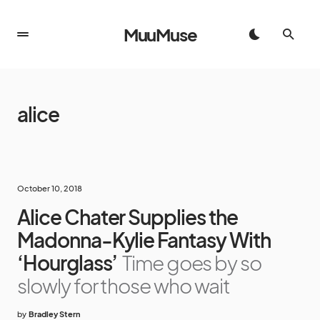
MuuMuse
alice
October 10, 2018
Alice Chater Supplies the
Madonna-Kylie Fantasy With
‘Hourglass’
Time goes by so
slowly for those who wait
by
Bradley Stern