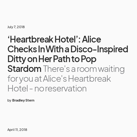
July 7, 2018
‘Heartbreak Hotel’: Alice
Checks In With a Disco-Inspired
Ditty on Her Path to Pop
Stardom
There's a room waiting
for you at Alice's Heartbreak
Hotel - no reservation
by
Bradley Stern
April 11, 2018