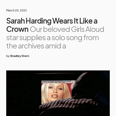
March 25, 2021
Sarah Harding Wears It Like a
Crown
Our beloved Girls Aloud
star supplies a solo song from
the archives amid a
by
Bradley Stern