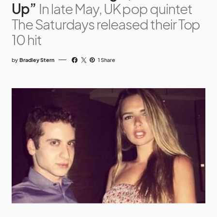
Up”
In late May, UK pop quintet
The Saturdays released their Top
10 hit
by
Bradley Stern
1 Share