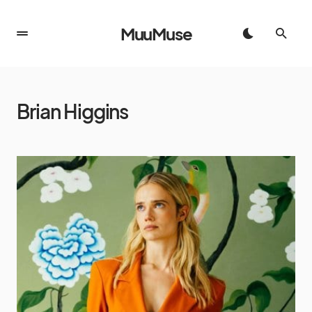
MuuMuse
Brian Higgins