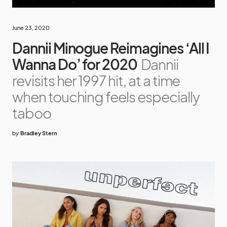
June 23, 2020
Dannii Minogue Reimagines ‘All I
Wanna Do’ for 2020
Dannii
revisits her 1997 hit, at a time
when touching feels especially
taboo
by
Bradley Stern