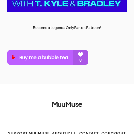
Become a Legends OnlyFan on Patreon!
MuuMuse
SUPPORT MUUMUSE
ABOUT MUU
CONTACT
COPYRIGHT