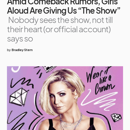
Amid Comeback Rumors, Girls
Aloud Are Giving Us “The Show”
Nobody sees the show, not till
their heart (or official account)
says so
by
Bradley Stern