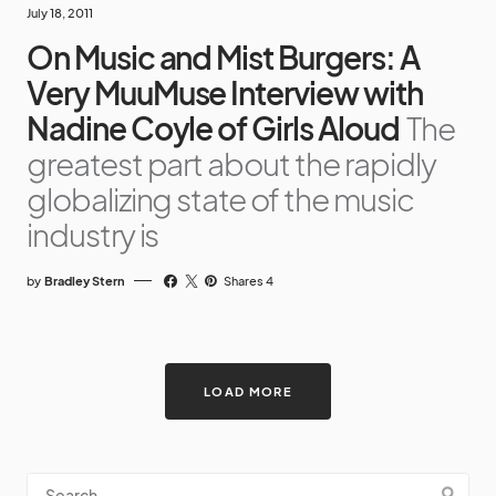
July 18, 2011
On Music and Mist Burgers: A
Very MuuMuse Interview with
Nadine Coyle of Girls Aloud
The
greatest part about the rapidly
globalizing state of the music
industry is
by
Bradley Stern
Shares 4
LOAD MORE