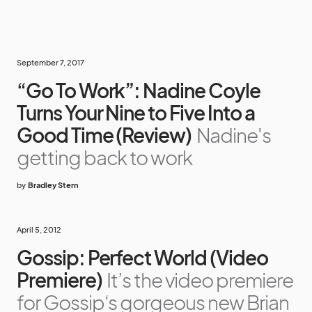
September 7, 2017
“Go To Work”: Nadine Coyle
Turns Your Nine to Five Into a
Good Time (Review)
Nadine's
getting back to work
by
Bradley Stern
April 5, 2012
Gossip: Perfect World (Video
Premiere)
It’s the video premiere
for Gossip‘s gorgeous new Brian