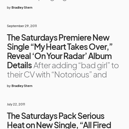
by
Bradley Stern
September 29, 2011
The Saturdays Premiere New
Single “My Heart Takes Over,”
Reveal ‘On Your Radar’ Album
Details
After adding “bad girl” to
their CV with “Notorious” and
by
Bradley Stern
July 22, 2011
The Saturdays Pack Serious
Heat on New Single, “All Fired