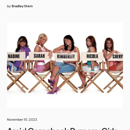
by
Bradley Stern
November 10, 2023