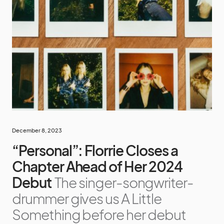
December 8, 2023
“Personal”: Florrie Closes a
Chapter Ahead of Her 2024
Debut
The singer-songwriter-
drummer gives us A Little
Something before her debut