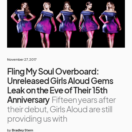
November 27, 2017
Fling My Soul Overboard:
Unreleased Girls Aloud Gems
Leak on the Eve of Their 15th
Anniversary
Fifteen years after
their debut, Girls Aloud are still
providing us with
by
Bradley Stern