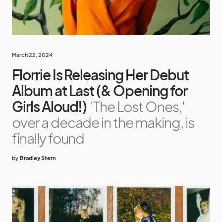
March 22, 2024
Florrie Is Releasing Her Debut
Album at Last (& Opening for
Girls Aloud!)
'The Lost Ones,'
over a decade in the making, is
finally found
by
Bradley Stern