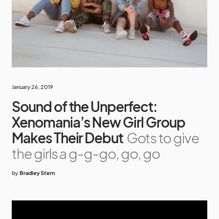
January 26, 2019
Sound of the Unperfect:
Xenomania’s New Girl Group
Makes Their Debut
Gots to give
the girls a g-g-go, go, go
by
Bradley Stern