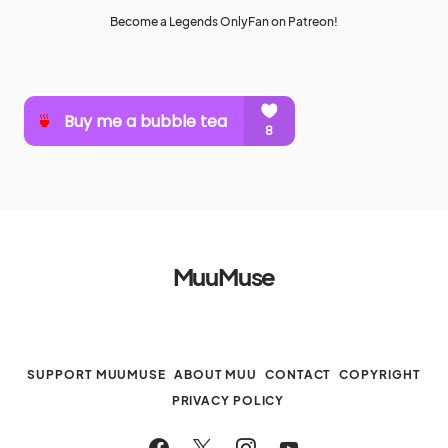
Become a Legends OnlyFan on Patreon!
MuuMuse
SUPPORT MUUMUSE
ABOUT MUU
CONTACT
COPYRIGHT
PRIVACY POLICY