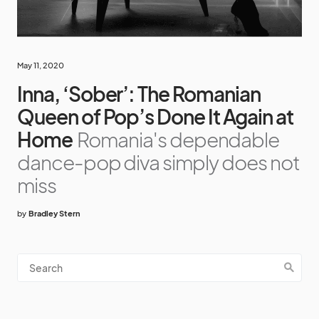
May 11, 2020
Inna, ‘Sober’: The Romanian
Queen of Pop’s Done It Again at
Home
Romania's dependable
dance-pop diva simply does not
miss
by
Bradley Stern