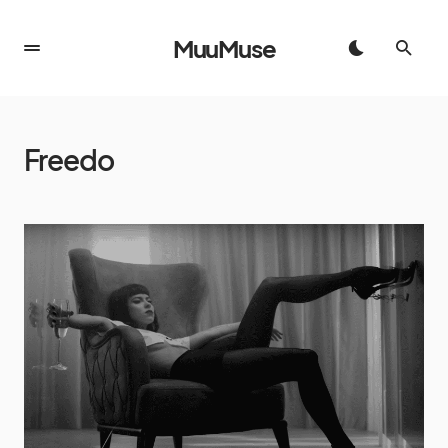
MuuMuse
Freedo