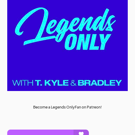
Become a Legends OnlyFan on Patreon!