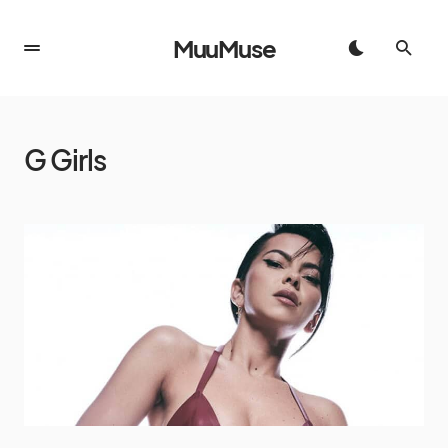
MuuMuse
G Girls