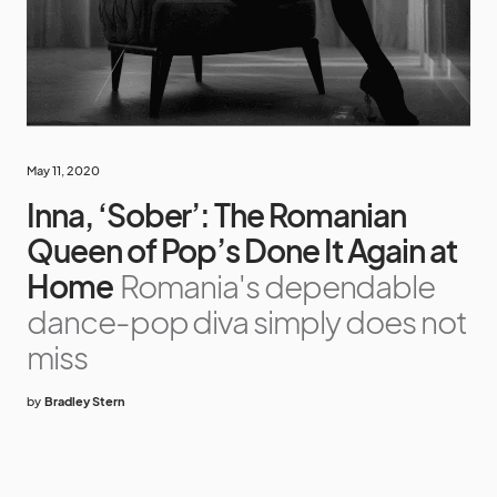
May 11, 2020
Inna, ‘Sober’: The Romanian
Queen of Pop’s Done It Again at
Home
Romania's dependable
dance-pop diva simply does not
miss
by
Bradley Stern