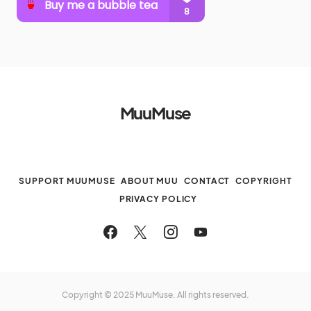
MuuMuse
SUPPORT MUUMUSE
ABOUT MUU
CONTACT
COPYRIGHT
PRIVACY POLICY
Copyright © 2025 MuuMuse. All rights reserved.