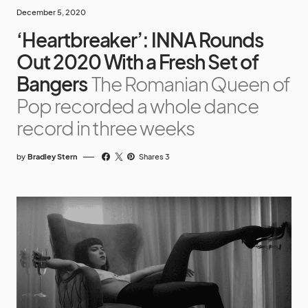
December 5, 2020
‘Heartbreaker’: INNA Rounds
Out 2020 With a Fresh Set of
Bangers
The Romanian Queen of
Pop recorded a whole dance
record in three weeks
by
Bradley Stern
Shares 3