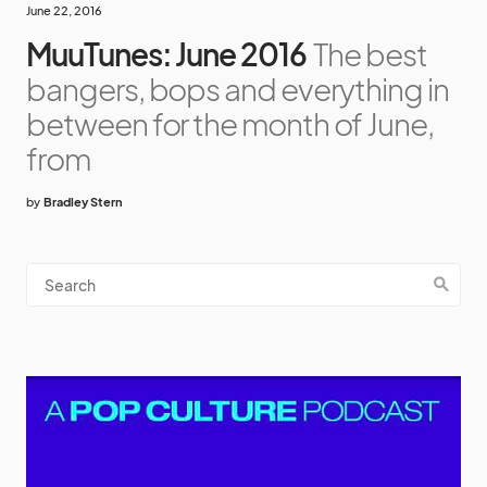
June 22, 2016
MuuTunes: June 2016
The best
bangers, bops and everything in
between for the month of June,
from
by
Bradley Stern