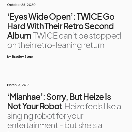
October 26, 2020
‘Eyes Wide Open’: TWICE Go
Hard With Their Retro Second
Album
TWICE can't be stopped
on their retro-leaning return
by
Bradley Stern
March 13, 2018
‘Mianhae’: Sorry, But Heize Is
Not Your Robot
Heize feels like a
singing robot for your
entertainment - but she's a