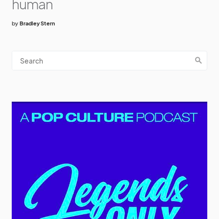
human
by
Bradley Stern