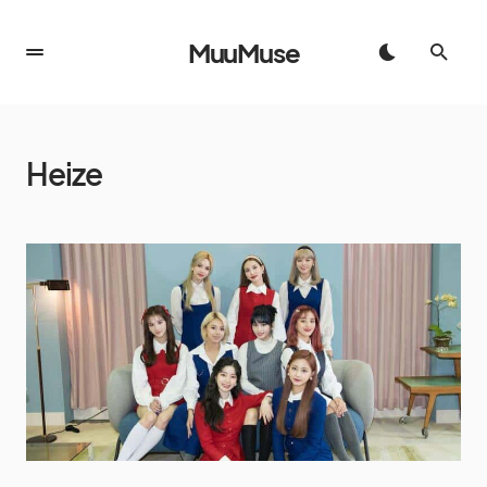
MuuMuse
Heize