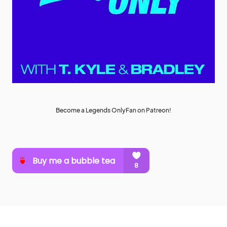
Become a Legends OnlyFan on Patreon!