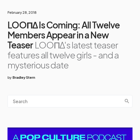
February 28, 2018
LOOΠΔ Is Coming: All Twelve
Members Appear in a New
Teaser
LOOΠΔ's latest teaser
features all twelve girls - and a
mysterious date
by
Bradley Stern