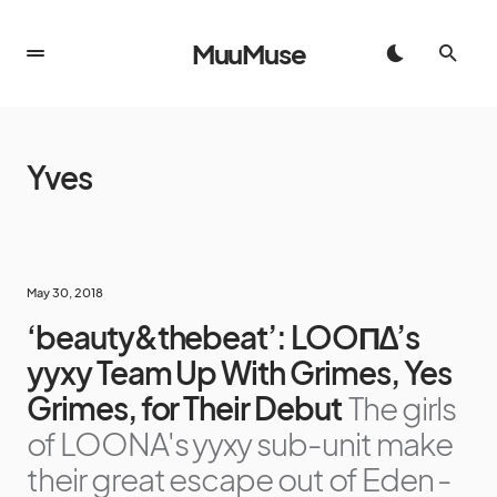
MuuMuse
Yves
May 30, 2018
‘beauty&thebeat’: LOOΠΔ’s
yyxy Team Up With Grimes, Yes
Grimes, for Their Debut
The girls
of LOONA's yyxy sub-unit make
their great escape out of Eden -