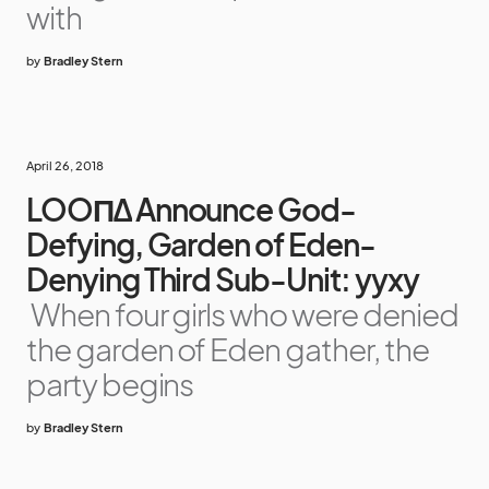
with
by
Bradley Stern
April 26, 2018
LOOΠΔ Announce God-
Defying, Garden of Eden-
Denying Third Sub-Unit: yyxy
When four girls who were denied
the garden of Eden gather, the
party begins
by
Bradley Stern