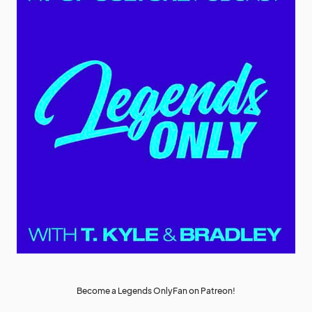
Become a Legends OnlyFan on Patreon!