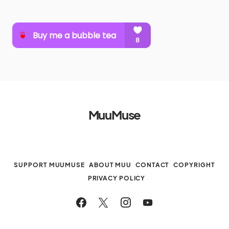
MuuMuse
SUPPORT MUUMUSE
ABOUT MUU
CONTACT
COPYRIGHT
PRIVACY POLICY