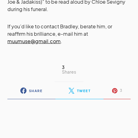
Joe & Jadakiss)” to be read aloud by Chloe Sevigny
during his funeral.
If you’d like to contact Bradley, berate him, or
reaffirm his brilliance, e-mail him at
muumuse@gmail.com
.
3
Shares
3
SHARE
TWEET