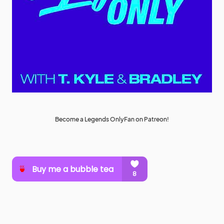
Become a Legends OnlyFan on Patreon!