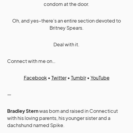
condom at the door.
Oh, and yes–there’s an entire section devoted to
Britney Spears.
Deal with it.
Connect with me on…
Facebook
•
Twitter
•
Tumblr
•
YouTube
—
Bradley Stern
was born and raised in Connecticut
with his loving parents, his younger sister and a
dachshund named Spike.