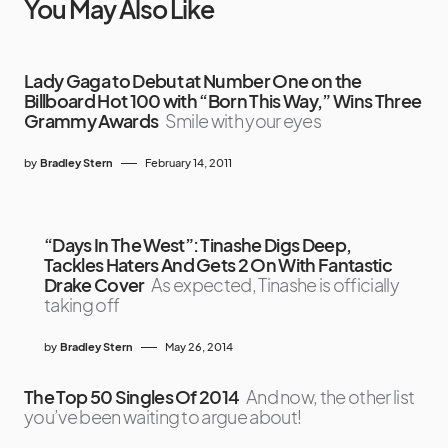
You May Also Like
Lady Gaga to Debut at Number One on the
Billboard Hot 100 with “Born This Way,” Wins Three
Grammy Awards
Smile with your eyes
by
Bradley Stern
February 14, 2011
“Days In The West”: Tinashe Digs Deep,
Tackles Haters And Gets 2 On With Fantastic
Drake Cover
As expected, Tinashe is officially
taking off
by
Bradley Stern
May 26, 2014
The Top 50 Singles Of 2014
And now, the other list
you’ve been waiting to argue about!