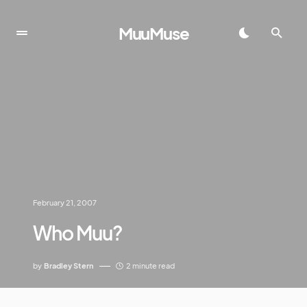
MuuMuse
February 21, 2007
Who Muu?
by
Bradley Stern
2 minute read