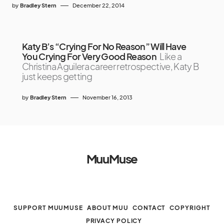
by
Bradley Stern
December 22, 2014
Katy B’s “Crying For No Reason” Will Have
You Crying For Very Good Reason
Like a
Christina Aguilera career retrospective, Katy B
just keeps getting
by
Bradley Stern
November 16, 2013
MuuMuse
SUPPORT MUUMUSE
ABOUT MUU
CONTACT
COPYRIGHT
PRIVACY POLICY