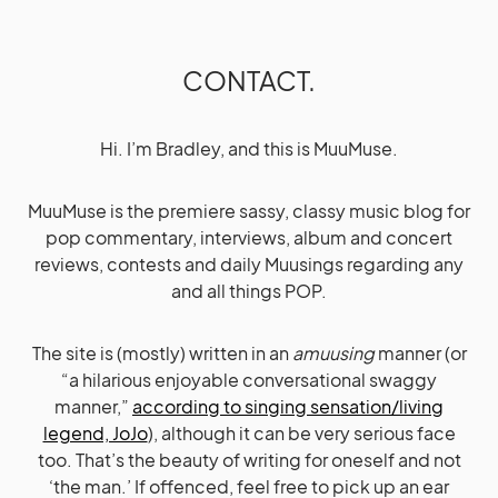
CONTACT.
Hi. I’m Bradley, and this is MuuMuse.
MuuMuse is the premiere sassy, classy music blog for
pop commentary, interviews, album and concert
reviews, contests and daily Muusings regarding any
and all things POP.
The site is (mostly) written in an
amuusing
manner (or
“a hilarious enjoyable conversational swaggy
manner,”
according to singing sensation/living
legend, JoJo
), although it can be very serious face
too. That’s the beauty of writing for oneself and not
‘the man.’ If offenced, feel free to pick up an ear