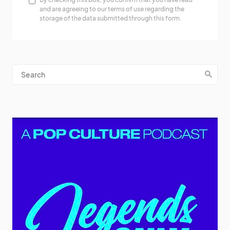
and are agreeing to our terms of use regarding the
storage of the data submitted through this form.