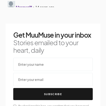
Get MuuMuse in your inbox
Stories emailed to your
heart, daily
SUBSCRIBE
By checking this box, you confirm that you have read