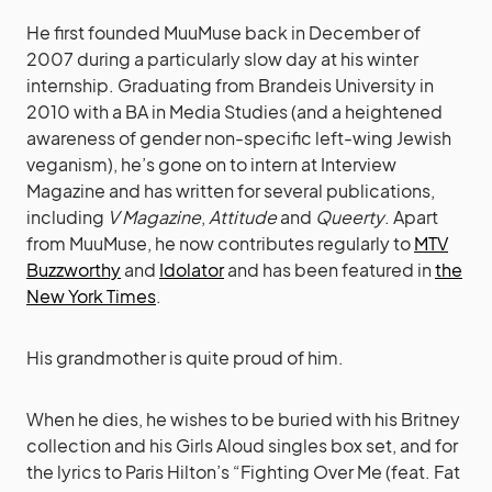
He first founded MuuMuse back in December of
2007 during a particularly slow day at his winter
internship. Graduating from Brandeis University in
2010 with a BA in Media Studies (and a heightened
awareness of gender non-specific left-wing Jewish
veganism), he’s gone on to intern at Interview
Magazine and has written for several publications,
including
V Magazine
,
Attitude
and
Queerty
. Apart
from MuuMuse, he now contributes regularly to
MTV
Buzzworthy
and
Idolator
and has been featured in
the
New York Times
.
His grandmother is quite proud of him.
When he dies, he wishes to be buried with his Britney
collection and his Girls Aloud singles box set, and for
the lyrics to Paris Hilton’s “Fighting Over Me (feat. Fat