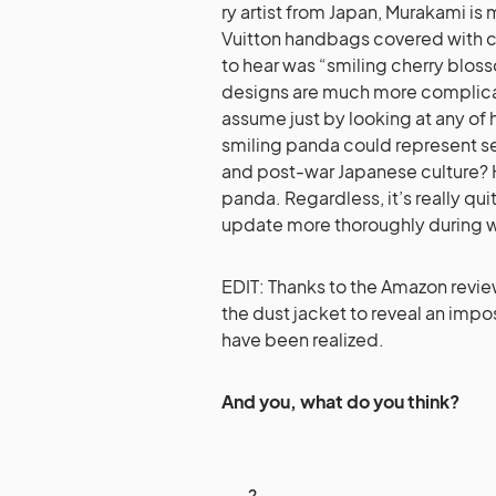
ry artist from Japan, Murakami is 
Vuitton handbags covered with cu
to hear was “smiling cherry bloss
designs are mu
ch more complica
assume just by looking at any of 
smiling panda could represent 
and post-war Japanese culture? H
panda. Regardless, it’s really quit
update more thoroughly during 
EDIT: Thanks to the Amazon rev
the dust jacket to reveal an imp
have been realized.
And you, what do you think?
2