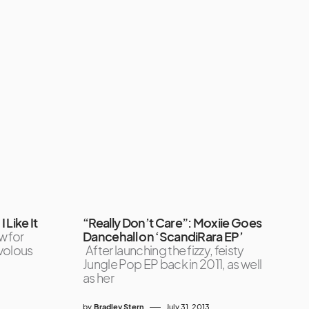
I Like It
“Really Don’t Care”: Moxiie Goes
w for
Dancehall on ‘ScandiRara EP’
volous
After launching the fizzy, feisty
Jungle Pop EP back in 2011, as well
as her
by
Bradley Stern
July 31, 2013