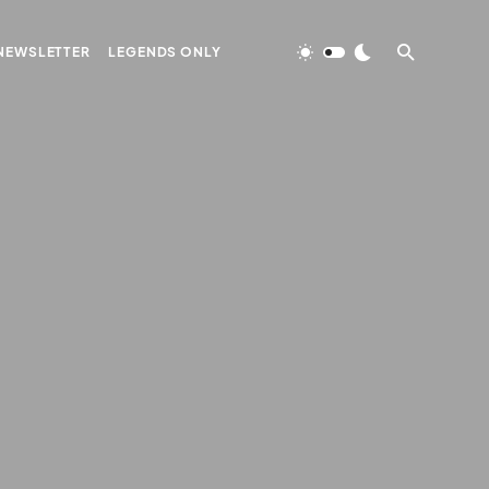
NEWSLETTER
LEGENDS ONLY