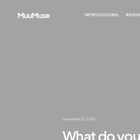
MuuMuse
INTRODUUCING…
REVU
December 27, 2007
What do you 