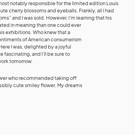
most notably responsible for the limited edition Louis
te cherry blossoms and eyeballs. Frankly, all I had
oms” and I was sold. However, I’m learning that his
ted in meaning than one could ever
his exhibitions. Who knew that a
sentiments of American consumerism
ere I was, delighted by a joyful
e fascinating, and I’ll be sure to
work tomorrow.
iewer who recommended taking off
ossibly cute smiley flower. My dreams