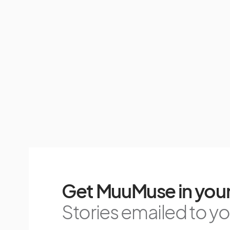
Get MuuMuse in your
Stories emailed to you