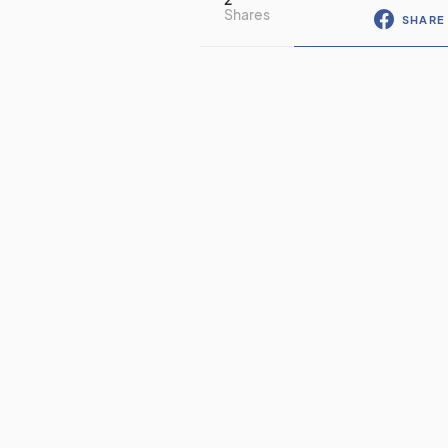
Shares
SHARE