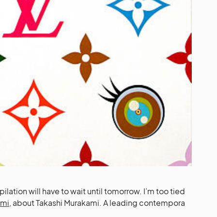
ilation will have to wait until tomorrow. I’m too tied
ami
, about Takashi Murakami. A leading contempora