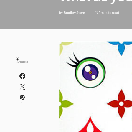
by
Bradley Stern
1 minute read
2
Shares
2