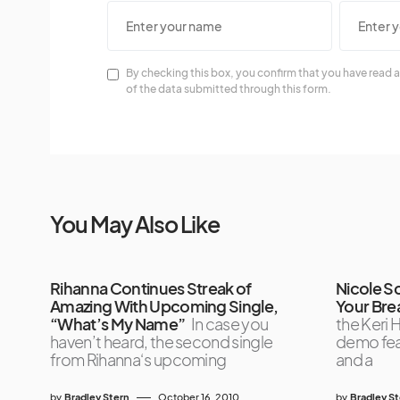
By checking this box, you confirm that you have read a
of the data submitted through this form.
You May Also Like
Rihanna Continues Streak of
Nicole S
Amazing With Upcoming Single,
Your Bre
“What’s My Name”
In case you
the Keri H
haven’t heard, the second single
demo feat
from Rihanna‘s upcoming
and a
by
Bradley Stern
October 16, 2010
by
Bradley S