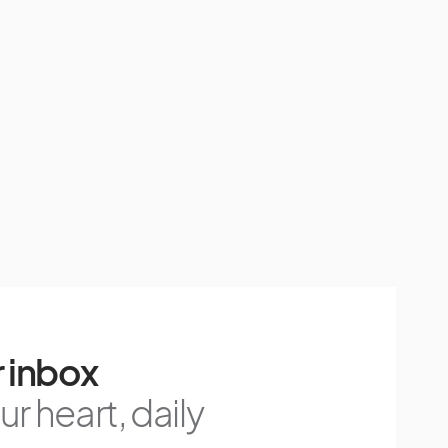
 inbox
r heart, daily