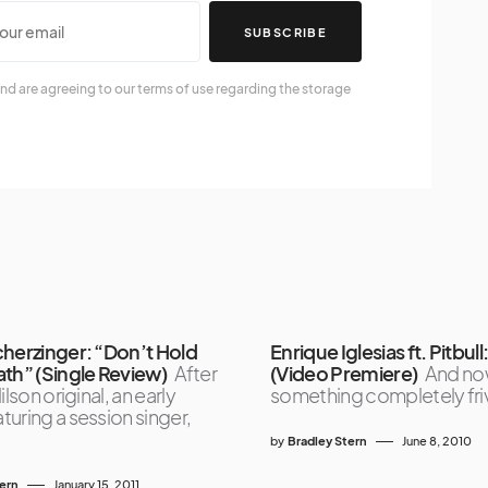
SUBSCRIBE
nd are agreeing to our terms of use regarding the storage
cherzinger: “Don’t Hold
Enrique Iglesias ft. Pitbull: 
ath” (Single Review)
After
(Video Premiere)
And no
ilson original, an early
something completely fri
uring a session singer,
by
Bradley Stern
June 8, 2010
tern
January 15, 2011