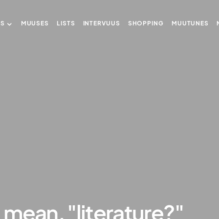
US
MUUSES
LISTS
INTERVUUS
SHOPPING
MUUTUNES
mean, "literature?"