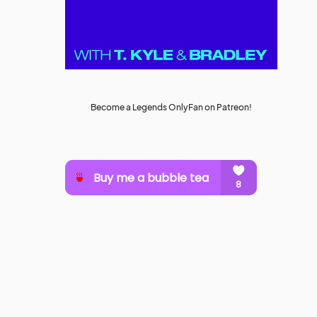
Become a Legends OnlyFan on Patreon!