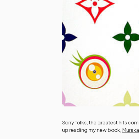
Sorry folks, the greatest hits comp
up reading my new book,
Murak