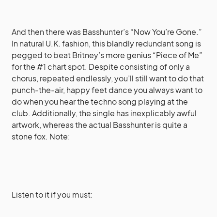
And then there was Basshunter’s “Now You’re Gone.”
In natural U.K. fashion, this blandly redundant song is
pegged to beat Britney’s more genius “Piece of Me”
for the #1 chart spot. Despite consisting of only a
chorus, repeated endlessly, you’ll still want to do that
punch-the-air, happy feet dance you always want to
do when you hear the techno song playing at the
club. Additionally, the single has inexplicably awful
artwork, whereas the actual Basshunter is quite a
stone fox. Note:
Listen to it if you must: