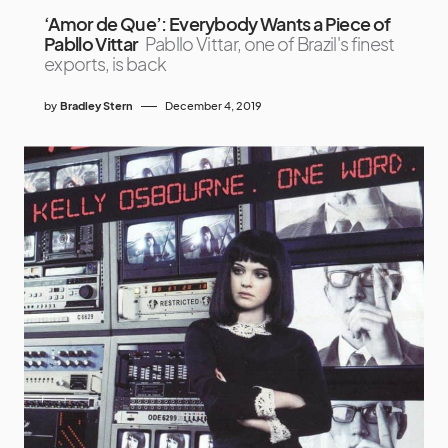
‘Amor de Que’: Everybody Wants a Piece of
Pabllo Vittar
Pabllo Vittar, one of Brazil's finest
exports, is back
by
Bradley Stern
December 4, 2019