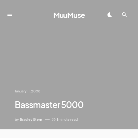
MuuMuse
January 11, 2008
Bassmaster 5000
by
Bradley Stern
1 minute read