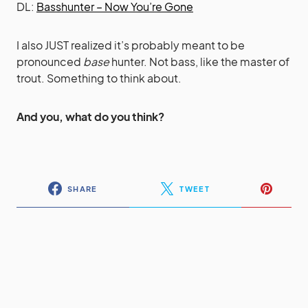
DL:
Basshunter – Now You’re Gone
I also JUST realized it’s probably meant to be
pronounced
base
hunter. Not bass, like the master of
trout. Something to think about.
And you, what do you think?
SHARE
TWEET