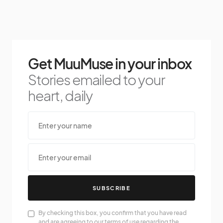
Get MuuMuse in your inbox
Stories emailed to your
heart, daily
SUBSCRIBE
By checking this box, you confirm that you have read
and are agreeing to our terms of use regarding the