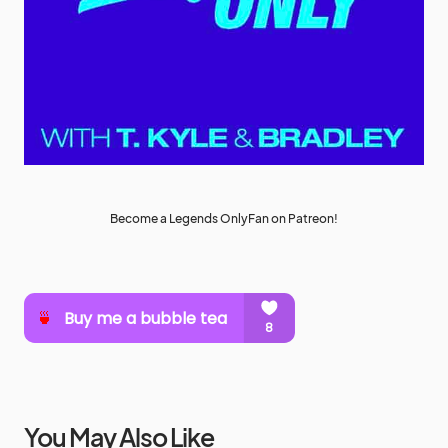
Become a Legends OnlyFan on Patreon!
You May Also Like