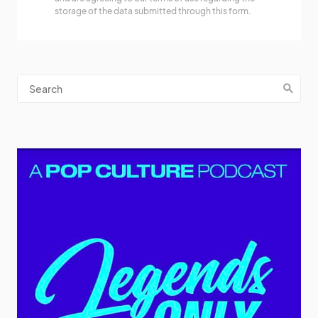
storage of the data submitted through this form.