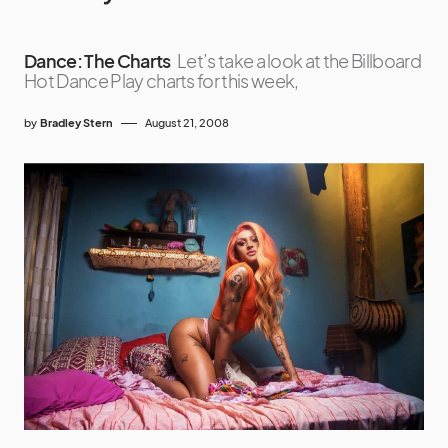
Dance: The Charts
Let’s take a look at the Billboard
Hot Dance Play charts for this week,
by
Bradley Stern
August 21, 2008