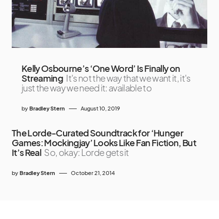
Kelly Osbourne’s ‘One Word’ Is Finally on
Streaming
It's not the way that we want it, it's
just the way we need it: available to
by
Bradley Stern
August 10, 2019
The Lorde-Curated Soundtrack for ‘Hunger
Games: Mockingjay’ Looks Like Fan Fiction, But
It’s Real
So, okay: Lorde gets it
by
Bradley Stern
October 21, 2014