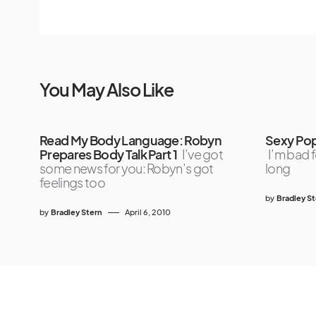
You May Also Like
Read My Body Language: Robyn
Sexy Pop 
Prepares Body Talk Part 1
I’ve got
I’m bad f
some news for you: Robyn’s got
long
feelings too
by
Bradley S
by
Bradley Stern
April 6, 2010