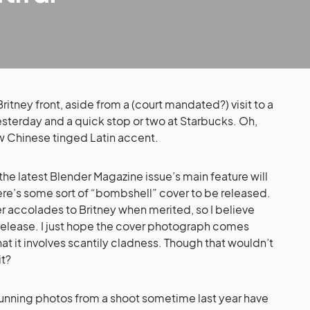
tney front, aside from a (court mandated?) visit to a
esterday and a quick stop or two at Starbucks. Oh,
ew Chinese tinged Latin accent.
 the latest Blender Magazine issue’s main feature will
here’s some sort of “bombshell” cover to be released.
r accolades to Britney when merited, so I believe
ve release. I just hope the cover photograph comes
t it involves scantily cladness. Though that wouldn’t
it?
unning photos from a shoot sometime last year have