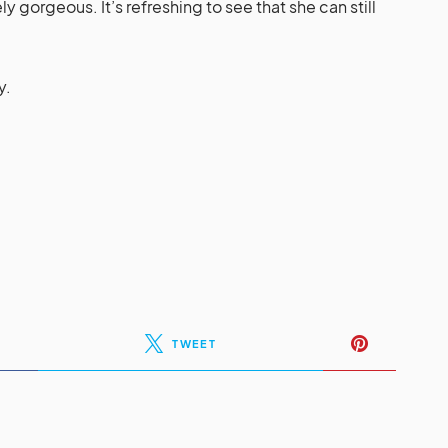
y gorgeous. It’s refreshing to see that she can still
y.
TWEET