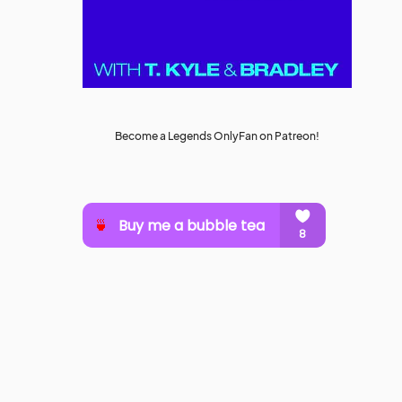
Become a Legends OnlyFan on Patreon!