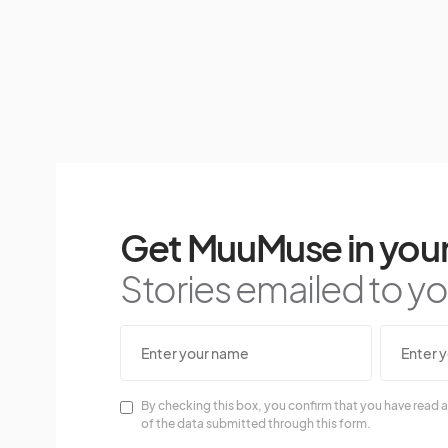
Get MuuMuse in your
Stories emailed to you
By checking this box, you confirm that you have read a
of the data submitted through this form.