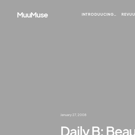
MuuMuse
INTRODUUCING…
REVU
January 27, 2008
Daily B: Beau