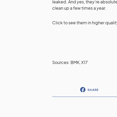
leaked. And yes, they’re absolutel
clean up a few times a year.
Click to see them in higher qualit
Sources: BMK, X17
SHARE