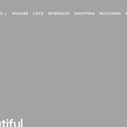
US
MUUSES
LISTS
INTERVUUS
SHOPPING
MUUTUNES
tiful