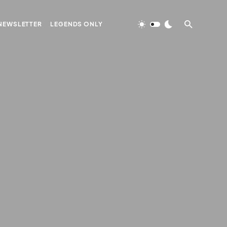
NEWSLETTER
LEGENDS ONLY