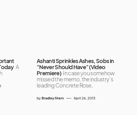
ortant
Ashanti Sprinkles Ashes, Sobs in
 Today
A
“Never Should Have” (Video
h
Premiere)
In case you somehow
missed the memo, the industry’s
leading Concrete Rose,
0
by
Bradley Stern
April 26, 2013