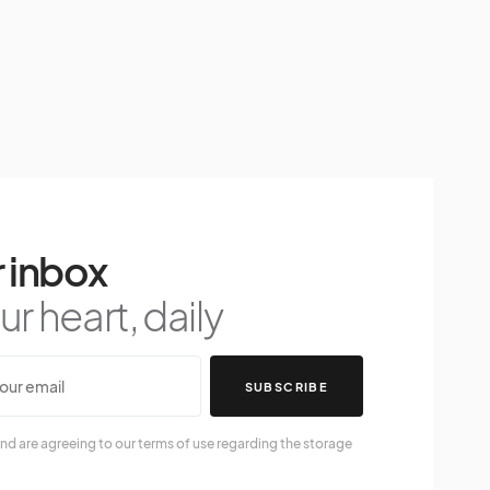
 inbox
r heart, daily
SUBSCRIBE
nd are agreeing to our terms of use regarding the storage