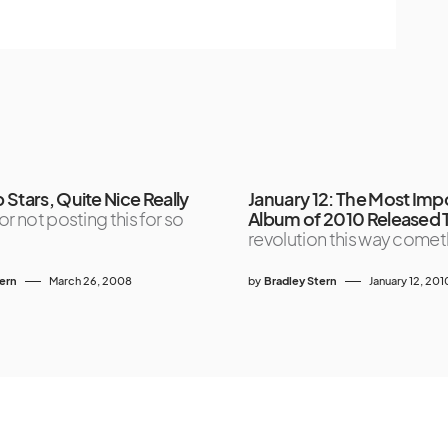
Stars, Quite Nice Really
January 12: The Most Imp
or not posting this for so
Album of 2010 Released
revolution this way comet
tern
March 26, 2008
by
Bradley Stern
January 12, 201