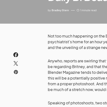
by
Bradley Stern
1 minute read
Not too much happening on the Bri
psychiatrist’s home for an hour y
and the unveiling of a strange n
Anywho, reports are swirling that
be regarding Britney, and that t
Blender Magazine tends to delive
this will be a potentially positi
from a proper photoshoot. And tha
be much of a stretch now, would 
Speaking of photoshoots, two st