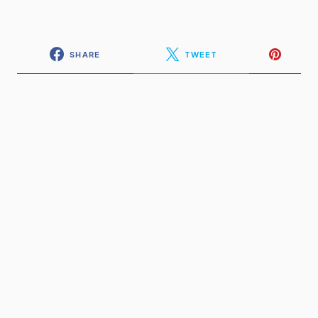
SHARE
TWEET