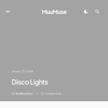
MuuMuse
January 23, 2008
Disco Lights
by
Bradley Stern
1 minute read