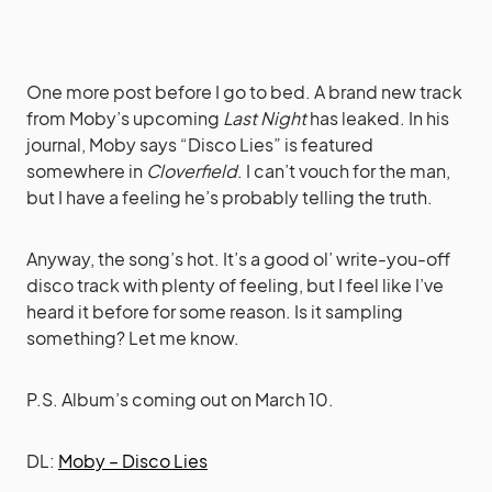
One more post before I go to bed. A brand new track
from Moby’s upcoming
Last Night
has leaked
. In his
journal, Moby says “Disco Lies” is featured
somewhere in
Cloverfield
. I can’t vouch for the man,
but I have a feeling he’s probably telling the truth.
Anyway, the song’s hot. It’s a good ol’ write-you-off
disco track with plenty of feeling, but I feel like I’ve
heard it before for some reason. Is it sampling
something? Let me know.
P.S. Album’s coming out on March 10.
DL:
Moby – Disco Lies