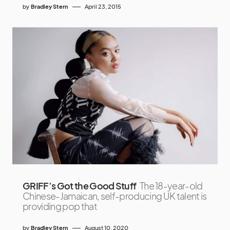
by
Bradley Stern
April 23, 2015
GRIFF’s Got the Good Stuff
The 18-year-old
Chinese-Jamaican, self-producing UK talent is
providing pop that
by
Bradley Stern
August 10, 2020