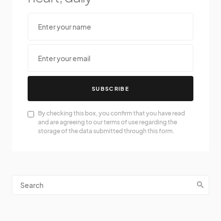
SUBSCRIBE
By checking this box, you confirm that you have read
and are agreeing to our terms of use regarding the
storage of the data submitted through this form.