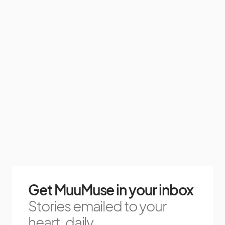
Get MuuMuse in your inbox
Stories emailed to your
heart, daily