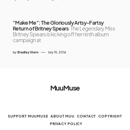
“Make Me”: The Gloriously Artsy-Fartsy
Return of Britney Spears
The Legendary Miss
Britney Spears is kicking off her ninth album
campaign at
by
Bradley Stern
July 15, 2016
MuuMuse
SUPPORT MUUMUSE
ABOUT MUU
CONTACT
COPYRIGHT
PRIVACY POLICY