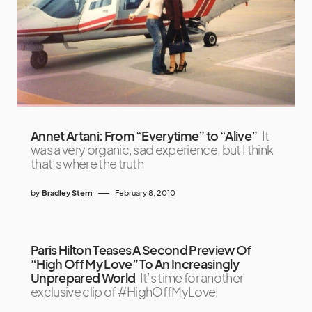
Annet Artani: From “Everytime” to “Alive”
It
was a very organic, sad experience, but I think
that’s where the truth
by
Bradley Stern
February 8, 2010
Paris Hilton Teases A Second Preview Of
“High Off My Love” To An Increasingly
Unprepared World
It’s time for another
exclusive clip of #HighOffMyLove!