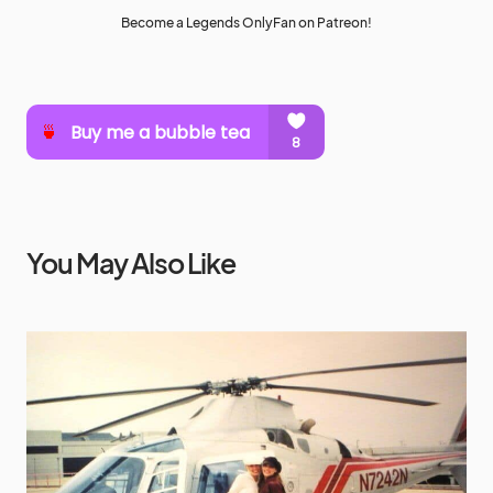
Become a Legends OnlyFan on Patreon!
You May Also Like