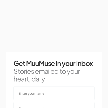
Get MuuMuse in your inbox
Stories emailed to your
heart, daily