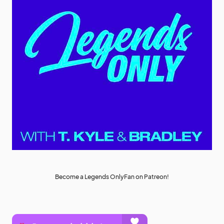
Become a Legends OnlyFan on Patreon!