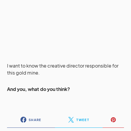
I want to know the creative director responsible for
this gold mine.
And you, what do you think?
SHARE
TWEET