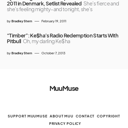
2011 in Denmark, Setlist Revealed
She’s fierce and
she’s feeling mighty–and tonight, she’s
by
Bradley Stern
February 19, 2011
“Timber”: Ke$ha’s Radio Redemption Starts With
Pitbull
Oh, my darling Ke$ha
by
Bradley Stern
October 7, 2013
MuuMuse
SUPPORT MUUMUSE
ABOUT MUU
CONTACT
COPYRIGHT
PRIVACY POLICY