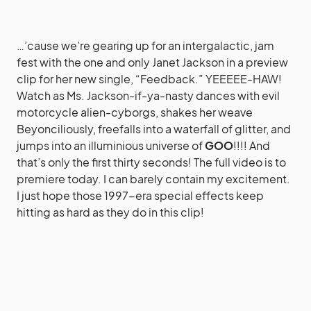
…’cause we’re gearing up for an intergalactic, jam
fest with the one and only Janet Jackson in a preview
clip for her new single, “Feedback.” YEEEEE-HAW!
Watch as Ms. Jackson-if-ya-nasty dances with evil
motorcycle alien-cyborgs, shakes her weave
Beyonciliously, freefalls into a waterfall of glitter, and
jumps into an illuminious universe of
GOO
!!!! And
that’s only the first thirty seconds! The full video is to
premiere today. I can barely contain my excitement.
I just hope those 1997-era special effects keep
hitting as hard as they do in this clip!