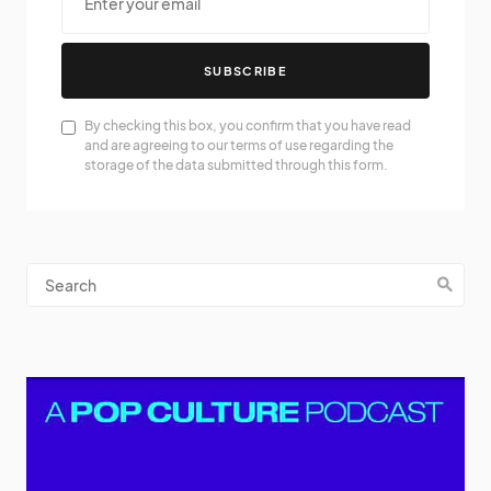
SUBSCRIBE
By checking this box, you confirm that you have read
and are agreeing to our terms of use regarding the
storage of the data submitted through this form.