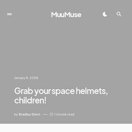
MuuMuse
January 8, 2008
Grab your space helmets,
children!
by
Bradley Stern
1 minute read