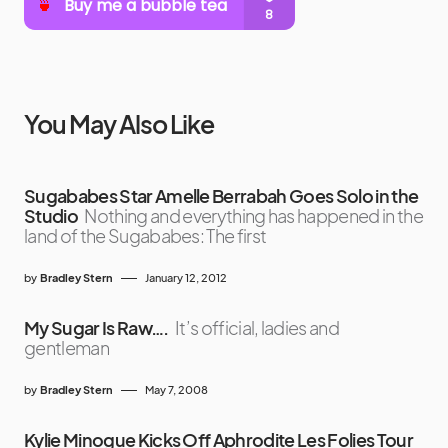
You May Also Like
Sugababes Star Amelle Berrabah Goes Solo in the
Studio
Nothing and everything has happened in the
land of the Sugababes: The first
by
Bradley Stern
January 12, 2012
My Sugar Is Raw….
It’s official, ladies and
gentleman
by
Bradley Stern
May 7, 2008
Kylie Minogue Kicks Off Aphrodite Les Folies Tour