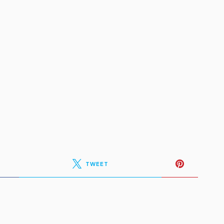
TWEET