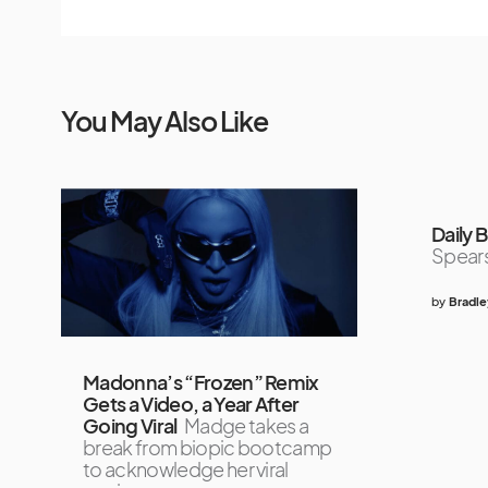
You May Also Like
Daily B
Spears
by
Bradle
Madonna’s “Frozen” Remix
Gets a Video, a Year After
Going Viral
Madge takes a
break from biopic bootcamp
to acknowledge her viral