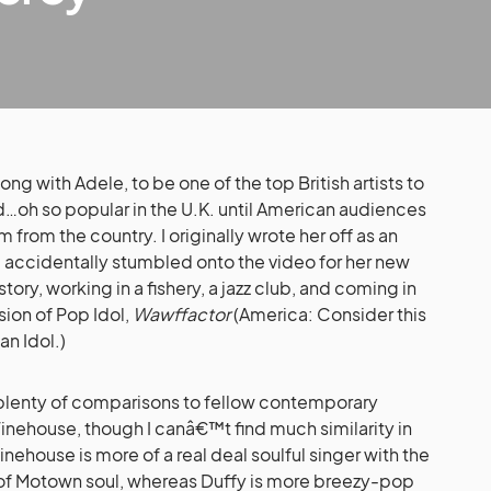
ng with Adele, to be one of the top British artists to
…oh so popular in the U.K. until American audiences
 from the country. I originally wrote her off as an
 I accidentally stumbled onto the video for her new
tory, working in a fishery, a jazz club, and coming in
ion of Pop Idol,
Wawffactor
(America: Consider this
an Idol.)
 plenty of comparisons to fellow contemporary
ehouse, though I canâ€™t find much similarity in
Winehouse is more of a real deal soulful singer with the
m of Motown soul, whereas Duffy is more breezy-pop