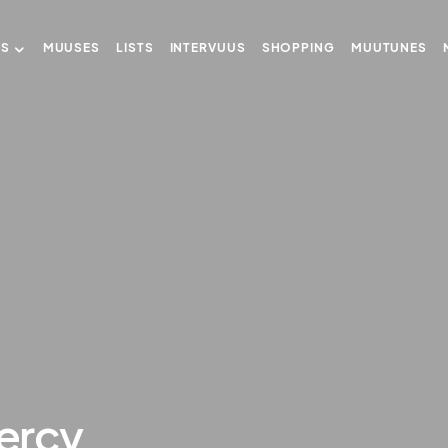
US
MUUSES
LISTS
INTERVUUS
SHOPPING
MUUTUNES
ercy