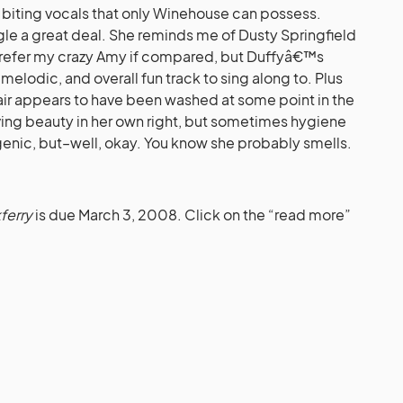
d biting vocals that only Winehouse can possess.
gle a great deal. She reminds me of Dusty Springfield
ll prefer my crazy Amy if compared, but Duffyâ€™s
 melodic, and overall fun track to sing along to. Plus
hair appears to have been washed at some point in the
aving beauty in her own right, but sometimes hygiene
ygenic, but–well, okay. You know she probably smells.
ferry
is due March 3, 2008. Click on the “read more”