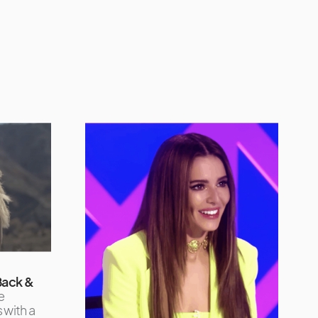
 Back &
e
 with a