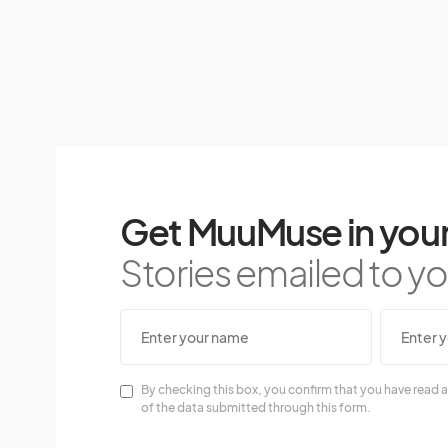
Get MuuMuse in your
Stories emailed to you
By checking this box, you confirm that you have read a
of the data submitted through this form.