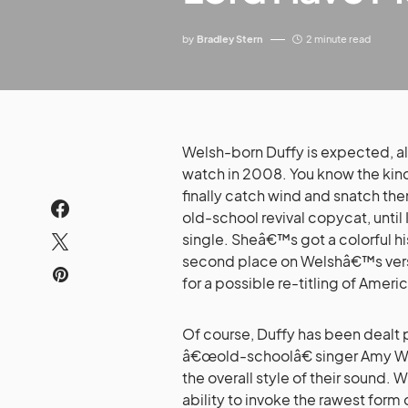
by
Bradley Stern
2 minute read
Welsh-born Duffy is expected, alo
watch in 2008. You know the kind
finally catch wind and snatch them
old-school revival copycat, until
single. Sheâ€™s got a colorful his
second place on Welshâ€™s vers
for a possible re-titling of Americ
Of course, Duffy has been dealt
â€œold-schoolâ€ singer Amy Win
the overall style of their sound. 
ability to invoke the rawest for