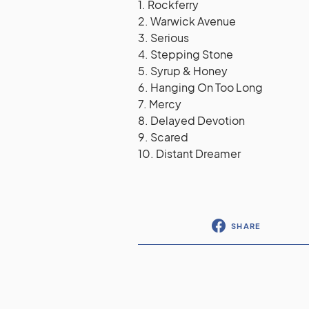
1. Rockferry
2. Warwick Avenue
3. Serious
4. Stepping Stone
5. Syrup & Honey
6. Hanging On Too Long
7. Mercy
8. Delayed Devotion
9. Scared
10. Distant Dreamer
SHARE