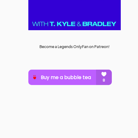
Become a Legends OnlyFan on Patreon!