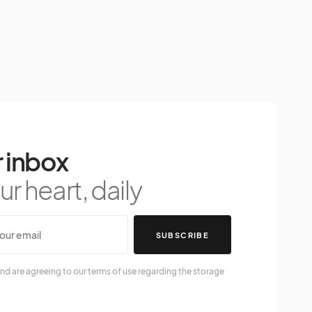
 inbox
r heart, daily
SUBSCRIBE
nd are agreeing to our terms of use regarding the storage