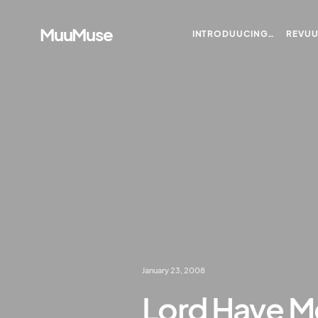
MuuMuse
INTRODUUCING…
REVU
January 23, 2008
Lord Have M