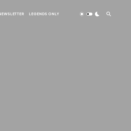
NEWSLETTER
LEGENDS ONLY