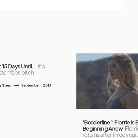
: 15 Days Until…
It’s
tember, bitch
y Stern
September 1, 2013
‘Borderline’: Florrie Is
Beginning Anew
Florri
returns after three years