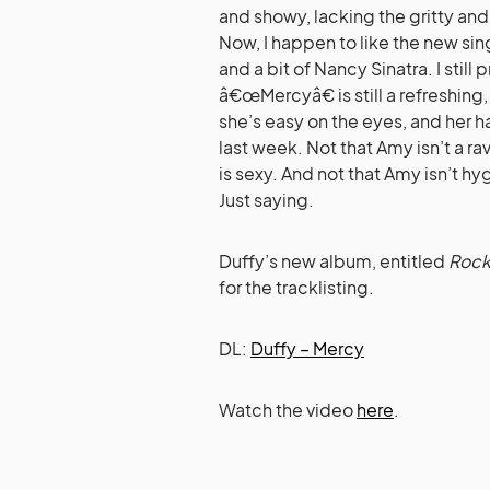
and showy, lacking the gritty an
Now, I happen to like the new sin
and a bit of Nancy Sinatra. I sti
â€œMercyâ€ is still a refreshing,
she’s easy on the eyes, and her 
last week. Not that Amy isn’t a r
is sexy. And not that Amy isn’t h
Just saying.
Duffy’s new album, entitled
Rock
for the tracklisting.
DL:
Duffy – Mercy
Watch the video
here
.