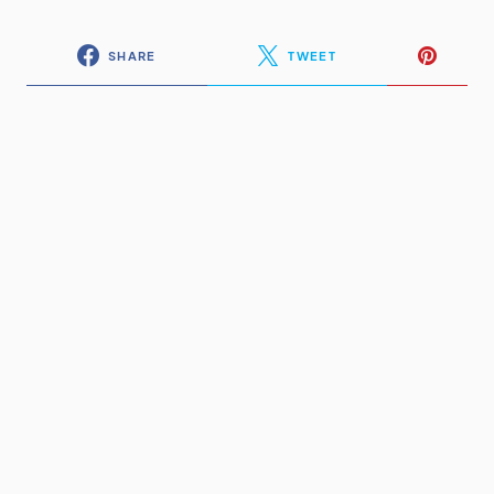
SHARE
TWEET