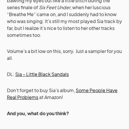
bawling my eyes out like a little bitch during the
series finale of
Six Feet Under
, when her luscious
“Breathe Me” came on, and I suddenly had to know
who was singing. It’s still my most played Sia track by
far, but I realize it’s nice to listen to her other tracks
sometimes too.
Volume’s a bit low on this, sorry. Just a sampler for you
all.
DL:
Sia – Little Black Sandals
Don’t forget to buy Sia’s album,
Some People Have
Real Problems
at Amazon!
And you, what do you think?