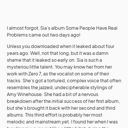
I almost forgot, Sia’s album Some People Have Real
Problems came out two days ago!
Unless you downloaded when it leaked about four
years ago. Well, not that long, but it was a damn
shame that it leaked so early on. Sia is such a
mysteriou little talent. You may know her from her
work with Zero 7, as the vocalist on some of their
tracks. She’s got a tortured, complex voice that often
resembles the jazzed, undecipherable stylings of
Amy Winehouse. She had a bit of a nervous
breakdown after the initial success of her first album,
but she’s brought it back with her second and third
albums. This third effort is probably her most
melodic and mainstream yet. I found her when I was