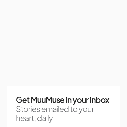
Get MuuMuse in your inbox
Stories emailed to your
heart, daily