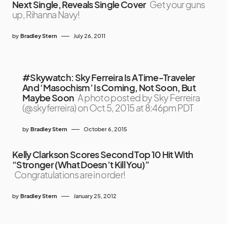
Next Single, Reveals Single Cover
Get your guns
up, Rihanna Navy!
by
Bradley Stern
July 26, 2011
#Skywatch: Sky Ferreira Is A Time-Traveler
And ‘Masochism’ Is Coming, Not Soon, But
Maybe Soon
A photo posted by Sky Ferreira
(@skyferreira) on Oct 5, 2015 at 8:46pm PDT
by
Bradley Stern
October 6, 2015
Kelly Clarkson Scores Second Top 10 Hit With
“Stronger (What Doesn’t Kill You)”
Congratulations are in order!
by
Bradley Stern
January 25, 2012