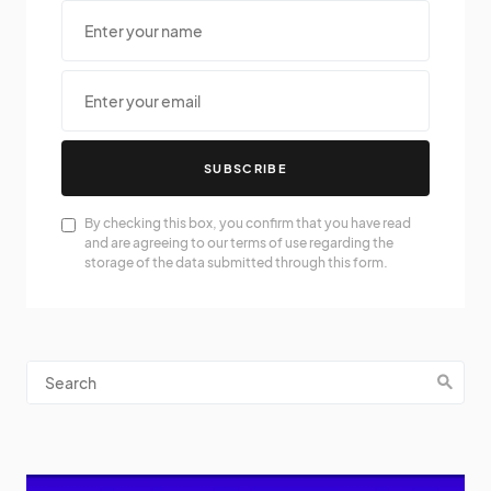
SUBSCRIBE
By checking this box, you confirm that you have read
and are agreeing to our terms of use regarding the
storage of the data submitted through this form.