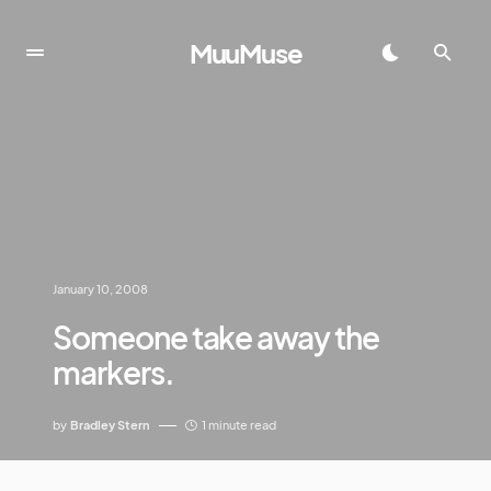
MuuMuse
January 10, 2008
Someone take away the
markers.
by
Bradley Stern
1 minute read