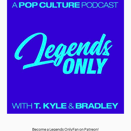
Become a Legends OnlyFan on Patreon!