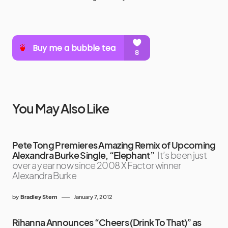
You May Also Like
Pete Tong Premieres Amazing Remix of Upcoming
Alexandra Burke Single, “Elephant”
It’s been just
over a year now since 2008 X Factor winner
Alexandra Burke
by
Bradley Stern
January 7, 2012
Rihanna Announces “Cheers (Drink To That)” as