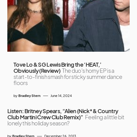
Tove Lo & SG Lewis Bring the ‘HEAT,’
Obviously (Review)
The duo's horny EP is a
start-to-finish smash for sticky summer dance
floors
by
Bradley Stern
June 14, 2024
Listen: Britney Spears, “Alien (Nick* & Country
Club Martini Crew Club Remix)”
Feeling a little bit
lonely this holiday season?
by
Bradley Stern
December 26, 2013