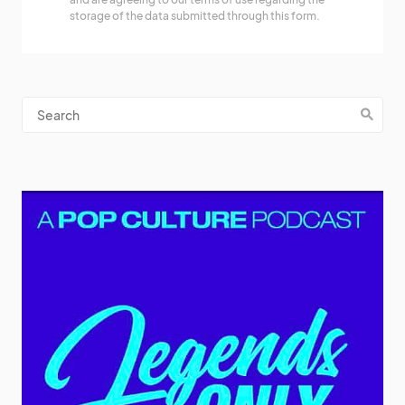
storage of the data submitted through this form.