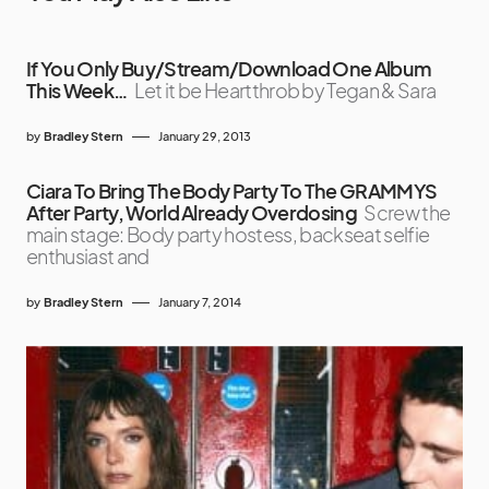
If You Only Buy/Stream/Download One Album
This Week…
Let it be Heartthrob by Tegan & Sara
by
Bradley Stern
January 29, 2013
Ciara To Bring The Body Party To The GRAMMYS
After Party, World Already Overdosing
Screw the
main stage: Body party hostess, backseat selfie
enthusiast and
by
Bradley Stern
January 7, 2014