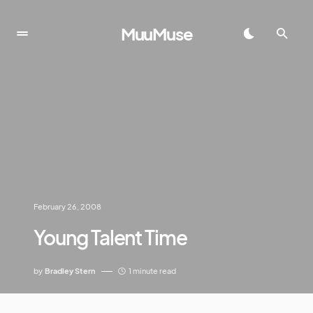
MuuMuse
February 26, 2008
Young Talent Time
by
Bradley Stern
1 minute read