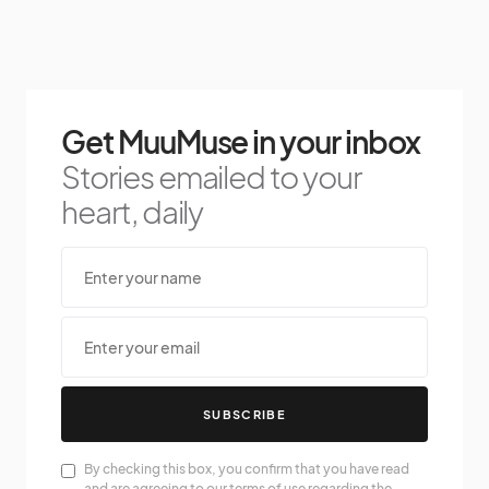
Get MuuMuse in your inbox
Stories emailed to your
heart, daily
SUBSCRIBE
By checking this box, you confirm that you have read
and are agreeing to our terms of use regarding the