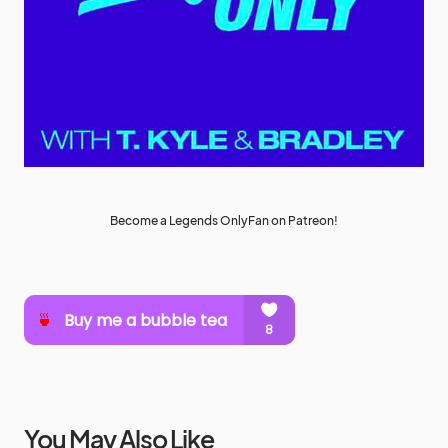
Become a Legends OnlyFan on Patreon!
You May Also Like