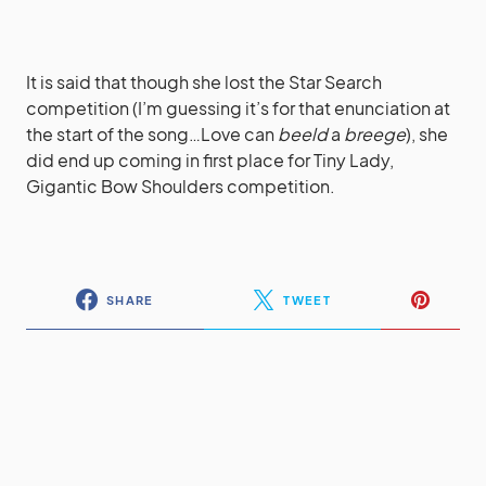
It is said that though she lost the Star Search
competition (I’m guessing it’s for that enunciation at
the start of the song…Love can
beeld
a
breege
), she
did end up coming in first place for Tiny Lady,
Gigantic Bow Shoulders competition.
SHARE
TWEET