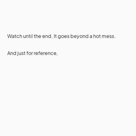
Watch until the end. It goes beyond a hot mess.
And just for reference,