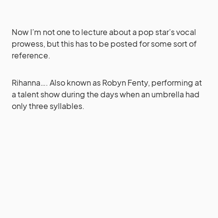
Now I’m not one to lecture about a pop star’s vocal
prowess, but this has to be posted for some sort of
reference.
Rihanna…. Also known as Robyn Fenty, performing at
a talent show during the days when an umbrella had
only three syllables.