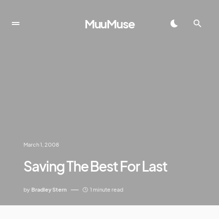
MuuMuse
March 1, 2008
Saving The Best For Last
by
Bradley Stern
1 minute read