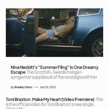
Nina Nesbitt’s “Summer Fling” Is One Dreamy
Escape
The Scottish-Swedish singer-
songwriter supplies all of the nostalgia with her
by
Bradley Stern
July 10, 2021
Toni Braxton: Make My Heart (Video Premiere)
This
is the official video for Toni Braxton‘s new single,
“Make My