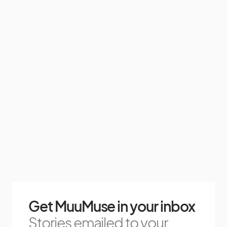
Get MuuMuse in your inbox
Stories emailed to your