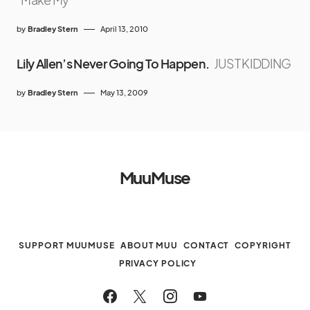
by
Bradley Stern
April 13, 2010
Lily Allen’s Never Going To Happen.
JUST KIDDING
by
Bradley Stern
May 13, 2009
MuuMuse
SUPPORT MUUMUSE
ABOUT MUU
CONTACT
COPYRIGHT
PRIVACY POLICY