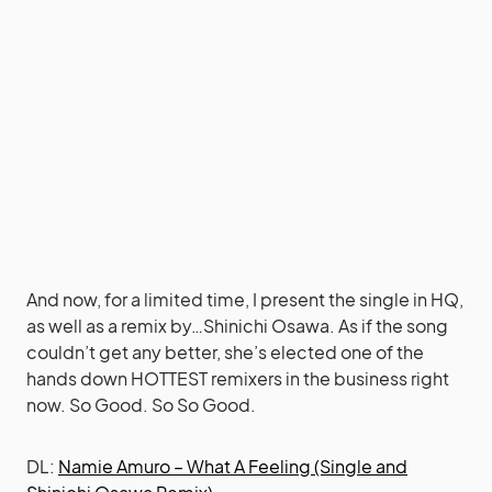
And now, for a limited time, I present the single in HQ,
as well as a remix by…Shinichi Osawa. As if the song
couldn’t get any better, she’s elected one of the
hands down HOTTEST remixers in the business right
now. So Good. So So Good.
DL:
Namie Amuro – What A Feeling (Single and