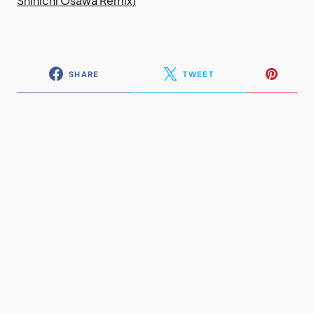
Shinichi Osawa Remix)
SHARE
TWEET