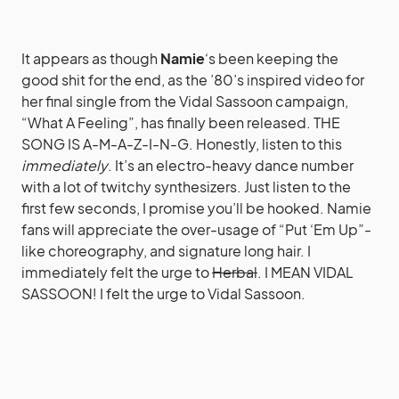
It appears as though
Namie
‘s been keeping the
good shit for the end, as the ’80’s inspired video for
her final single from the Vidal Sassoon campaign,
“What A Feeling”, has finally been released. THE
SONG IS A-M-A-Z-I-N-G. Honestly, listen to this
immediately
. It’s an electro-heavy dance number
with a lot of twitchy synthesizers. Just listen to the
first few seconds, I promise you’ll be hooked. Namie
fans will appreciate the over-usage of “Put ‘Em Up”-
like choreography, and signature long hair. I
immediately felt the urge to
Herbal
. I MEAN VIDAL
SASSOON! I felt the urge to Vidal Sassoon.