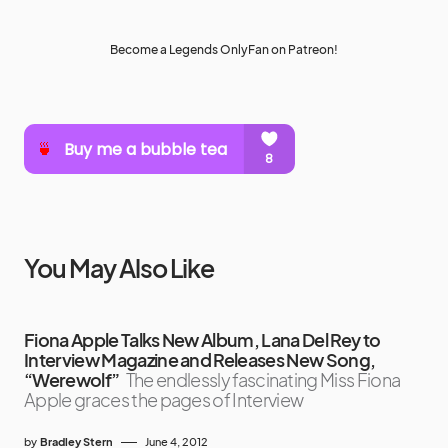
Become a Legends OnlyFan on Patreon!
You May Also Like
Fiona Apple Talks New Album, Lana Del Rey to
Interview Magazine and Releases New Song,
“Werewolf”
The endlessly fascinating Miss Fiona
Apple graces the pages of Interview
by
Bradley Stern
June 4, 2012