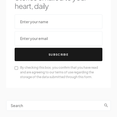
heart, daily
SUBSCRIBE
By checking this box, you confirm that you have read
and are agreeing to our terms of use regarding the
storage of the data submitted through this form.