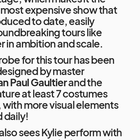
 most expensive show that
oduced to date, easily
oundbreaking tours like
 in ambition and scale.
robe for this tour has been
 designed by master
an Paul Gaultier
and the
ature at least 7 costumes
e, with more visual elements
 daily!
lso sees Kylie perform with