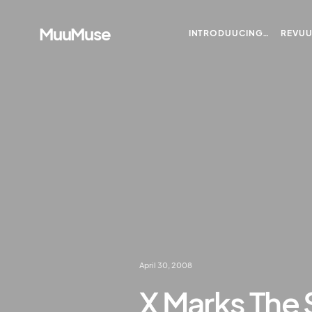
MuuMuse
INTRODUUCING…
REVU
April 30, 2008
X Marks The