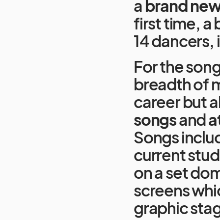
a
brand new
first time, a
14 dancers, 
For the song
breadth of m
career but 
songs
and
a
Songs includ
current stud
on a set do
screens whic
graphic stag