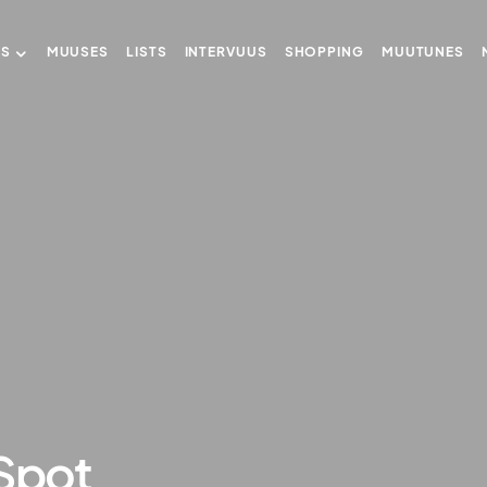
US
MUUSES
LISTS
INTERVUUS
SHOPPING
MUUTUNES
 Spot