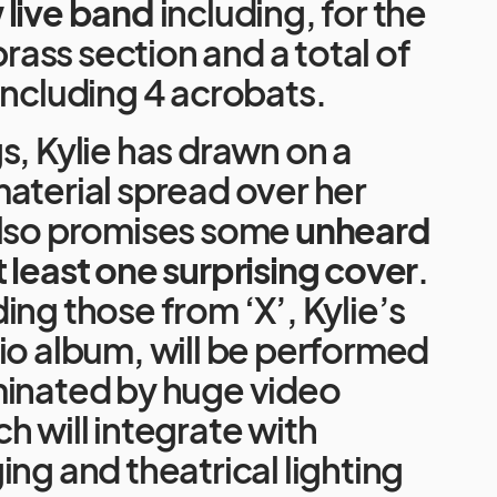
 live band
including, for the
 brass section and a total of
including 4 acrobats.
s, Kylie has drawn on a
aterial spread over her
also promises some
unheard
t least one surprising cover
.
ing those from ‘X’, Kylie’s
io album, will be performed
minated by huge video
h will integrate with
ing and theatrical lighting