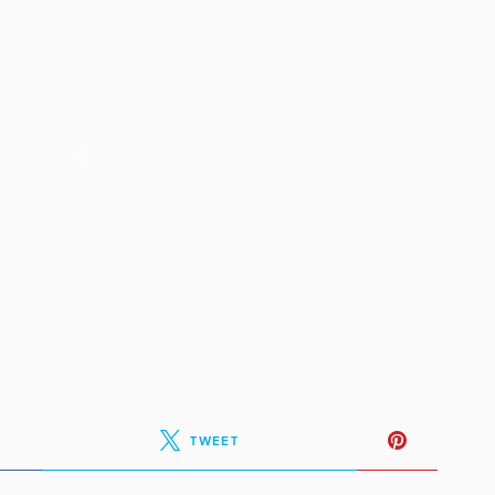
TWEET