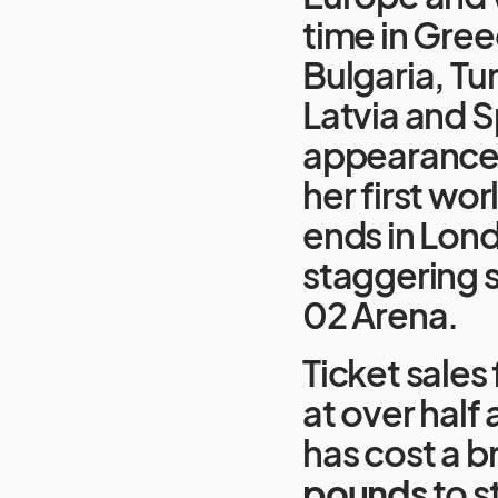
time in Gre
Bulgaria, Tu
Latvia and Spa
appearance i
her first wor
ends in Lond
staggering s
02 Arena.
Ticket sales 
at over half 
has cost a 
pounds
to s