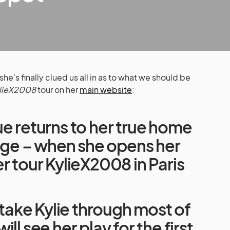
he’s finally clued us all in as to what we should be
lieX2008
tour on her
main website
:
e returns to her true home
tage – when she opens her
r tour KylieX2008 in Paris
l take Kylie through most of
ll see her play for the first