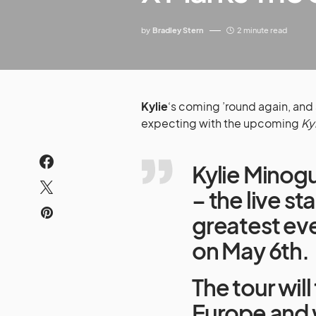
by
Bradley Stern
2 minute read
Kylie
‘s coming ’round again, and s
expecting with the upcoming
Ky
Kylie Minogu
– the live s
greatest eve
on May 6th.
The tour wil
Europe and wi