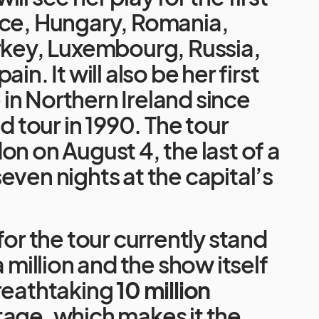
ece, Hungary, Romania,
rkey, Luxembourg, Russia,
in. It will also be her first
n Northern Ireland since
ld tour in 1990. The tour
on on August 4, the last of a
even nights at the capital’s
for the tour currently stand
a million and the show itself
breathtaking
10 million
tage, which makes it the