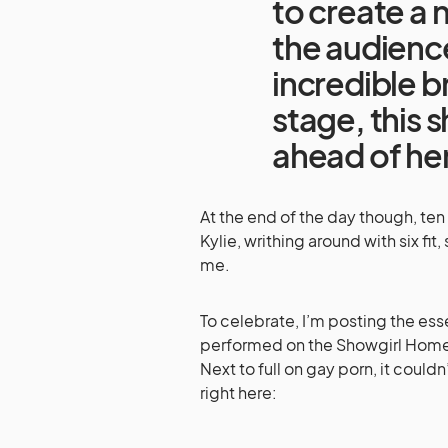
to create a 
the audience
incredible br
stage, this 
ahead of he
At the end of the day though, ten mi
Kylie, writhing around with six fi
me.
To celebrate, I’m posting the es
performed on the Showgirl Homec
Next to full on gay porn, it coul
right here: