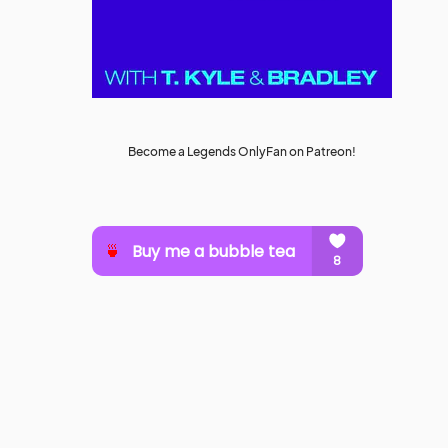
Become a Legends OnlyFan on Patreon!