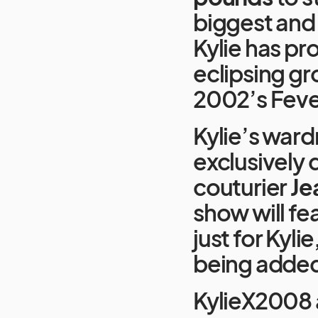
biggest and
Kylie has pr
eclipsing gr
2002’s Fever
Kylie’s ward
exclusively
couturier
Je
show will fe
just for Kyli
being added
KylieX2008 a