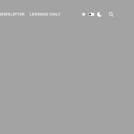
NEWSLETTER
LEGENDS ONLY