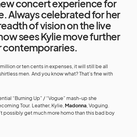
new concert experience for
. Always celebrated for her
eadth of vision on the live
show sees Kylie move further
r contemporaries.
llion or ten cents in expenses, it will still be all
t, shirtless men. And you know what? That’s fine with
sential “Burning Up” / “Vogue” mash-up she
oming Tour. Leather, Kylie,
Madonna
, Voguing.
dn’t possibly get much more homo than this bad boy