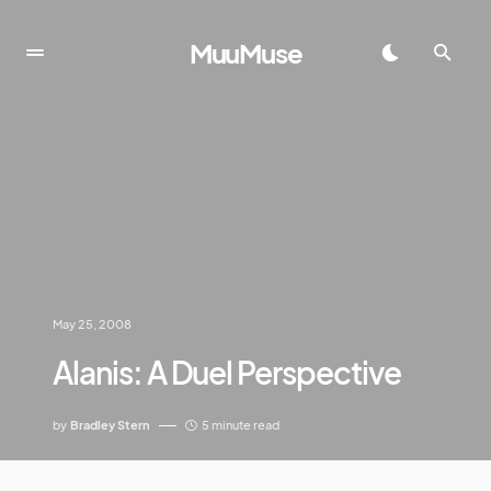
MuuMuse
May 25, 2008
Alanis: A Duel Perspective
by
Bradley Stern
5 minute read