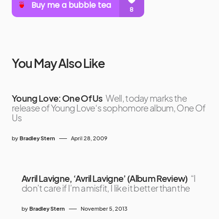
You May Also Like
Young Love: One Of Us
Well, today marks the
release of Young Love‘s sophomore album, One Of
Us
by
Bradley Stern
April 28, 2009
Avril Lavigne, ‘Avril Lavigne’ (Album Review)
“I
don’t care if I’m a misfit, I like it better than the
by
Bradley Stern
November 5, 2013