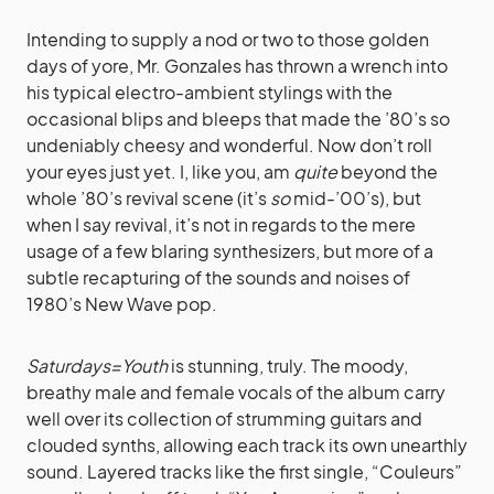
Intending to supply a nod or two to those golden
days of yore, Mr. Gonzales has thrown a wrench into
his typical electro-ambient stylings with the
occasional blips and bleeps that made the ’80’s so
undeniably cheesy and wonderful. Now don’t roll
your eyes just yet. I, like you, am
quite
beyond the
whole ’80’s revival scene (it’s
so
mid-’00’s), but
when I say revival, it’s not in regards to the mere
usage of a few blaring synthesizers, but more of a
subtle recapturing of the sounds and noises of
1980’s New Wave pop.
Saturdays=Youth
is stunning, truly. The moody,
breathy male and female vocals of the album carry
well over its collection of strumming guitars and
clouded synths, allowing each track its own unearthly
sound. Layered tracks like the first single, “Couleurs”