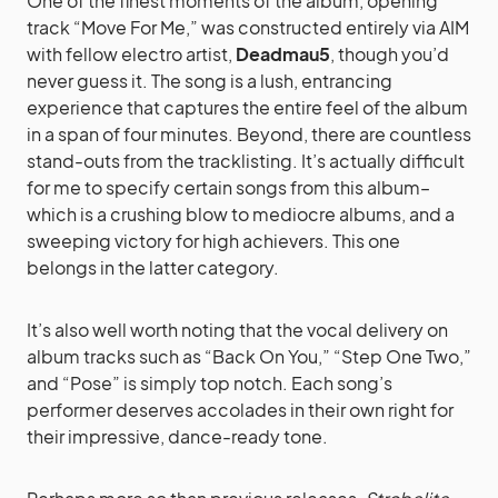
One of the finest moments of the album, opening
track “Move For Me,” was constructed entirely via AIM
with fellow electro artist,
Deadmau5
, though you’d
never guess it. The song is a lush, entrancing
experience that captures the entire feel of the album
in a span of four minutes. Beyond, there are countless
stand-outs from the tracklisting. It’s actually difficult
for me to specify certain songs from this album–
which is a crushing blow to mediocre albums, and a
sweeping victory for high achievers. This one
belongs in the latter category.
It’s also well worth noting that the vocal delivery on
album tracks such as “Back On You,” “Step One Two,”
and “Pose” is simply top notch. Each song’s
performer deserves accolades in their own right for
their impressive, dance-ready tone.