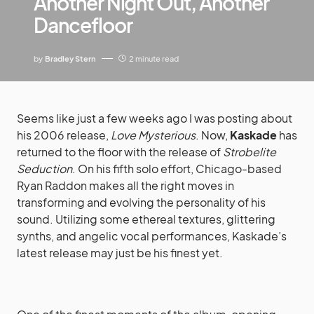
Another Night Out, Another
Dancefloor
by
Bradley Stern
2 minute read
Seems like just a few weeks ago I was posting about
his 2006 release,
Love Mysterious
. Now,
Kaskade
has
returned to the floor with the release of
Strobelite
Seduction
. On his fifth solo effort, Chicago-based
Ryan Raddon makes all the right moves in
transforming and evolving the personality of his
sound. Utilizing some ethereal textures, glittering
synths, and angelic vocal performances, Kaskade’s
latest release may just be his finest yet.