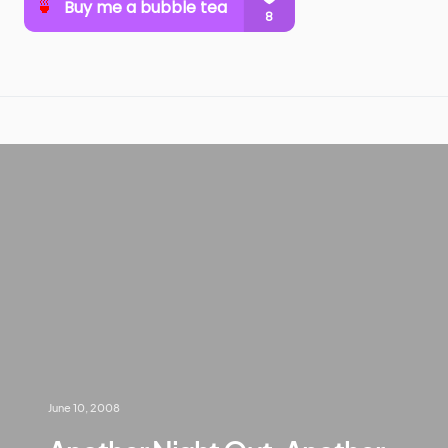
June 10, 2008