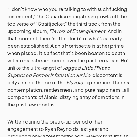
“I don’t know who you’re talking to with such fucking
disrespect,” the Canadian songstress growls off the
top verse of “Straitjacket” the third track from the
upcoming album,
Flavors of Entanglement
. And in
that moment, there’s little doubt of what’s already
been established:
Alanis Morrissette
is at her prime
when pissed. It’s a fact that’s been beaten to death
within mainstream media over the past ten years. But
unlike the ultra-angst of
Jagged Little Pill
and
Supposed Former Infatuation Junkie
, discontent is
only a minor theme of the
Flavors
experience. There’s
contemplation, restlessness, and pure happiness…all
components of Alanis’ dizzying array of emotions in
the past few months.
Written during the break-up period of her
engagement to Ryan Reynolds last year and
produced only a few months ago,
Flavors
features an