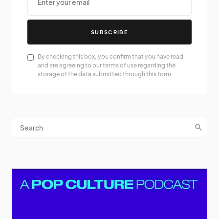
SUBSCRIBE
By checking this box, you confirm that you have read
and are agreeing to our terms of use regarding the
storage of the data submitted through this form.