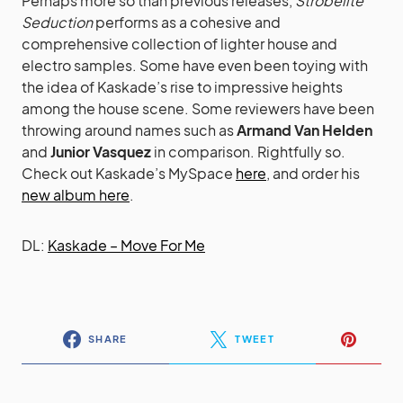
Perhaps more so than previous releases,
Strobelite
Seduction
performs as a cohesive and
comprehensive collection of lighter house and
electro samples. Some have even been toying with
the idea of Kaskade’s rise to impressive heights
among the house scene. Some reviewers have been
throwing around names such as
Armand Van Helden
and
Junior Vasquez
in comparison. Rightfully so.
Check out Kaskade’s MySpace
here
, and order his
new album here
.
DL:
Kaskade – Move For Me
SHARE
TWEET