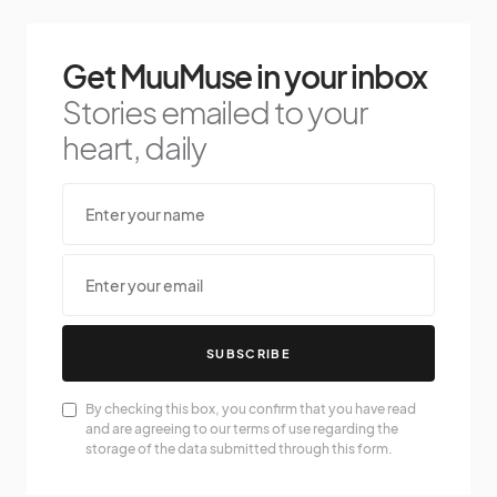
Get MuuMuse in your inbox
Stories emailed to your
heart, daily
SUBSCRIBE
By checking this box, you confirm that you have read
and are agreeing to our terms of use regarding the
storage of the data submitted through this form.