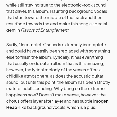
while still staying true to the electronic-rock sound
that drives this album. Haunting background vocals
that start toward the middle of the track and then
resurface towards the end make this song a special
gem in
Flavors of Entanglement
.
Sadly, “Incomplete” sounds extremely incomplete
and could have easily been replaced with something
else to finish the album. Lyrically, it has everything
that usually ends out an album that is this amazing,
however, the lyrical melody of the verses offers a
childlike atmosphere, as does the acoustic guitar
sound, but until this point, the album has been strictly
mature-adult sounding. Why bring on the extreme
happiness now? Doesn’t make sense, however, the
chorus offers layer after layer and has subtle
Imogen
Heap
-like background vocals, which is a plus.