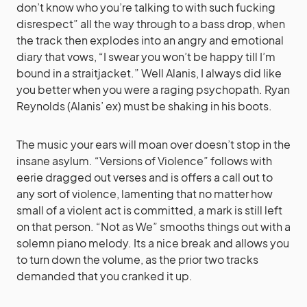
don’t know who you’re talking to with such fucking
disrespect” all the way through to a bass drop, when
the track then explodes into an angry and emotional
diary that vows, “I swear you won’t be happy till I’m
bound in a straitjacket.” Well Alanis, I always did like
you better when you were a raging psychopath. Ryan
Reynolds (Alanis’ ex) must be shaking in his boots.
The music your ears will moan over doesn’t stop in the
insane asylum. “Versions of Violence” follows with
eerie dragged out verses and is offers a call out to
any sort of violence, lamenting that no matter how
small of a violent act is committed, a mark is still left
on that person. “Not as We” smooths things out with a
solemn piano melody. Its a nice break and allows you
to turn down the volume, as the prior two tracks
demanded that you cranked it up.