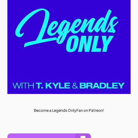
Become a Legends OnlyFan on Patreon!