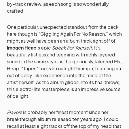
by-track review, as each song is so wonderfully
crafted.
One particular, unexpected standout from the pack
here though is “Giggling Again For No Reason,” which
might as well have been an album track right off of
Imogen Heap
‘s epic
Speak For Yourself
. It’s
beautifully listless and teeming with richly layered
sound in the same style as the gloriously talented Ms.
Heap. “Tapes” too is an outright triumph, featuring an
out of body-like experience into the mind of the
artist herself. As the album glides into its final throws,
this electro-lite masterpiece is an impressive source
of delight.
Flavors
is probably her finest moment since her
breakthrough album released ten years ago. I could
recall at least eight tracks off the top of my head that