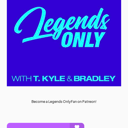
Become a Legends OnlyFan on Patreon!