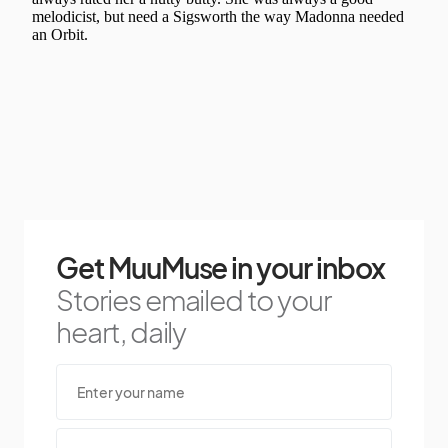
Get MuuMuse in your inbox
Stories emailed to your
heart, daily