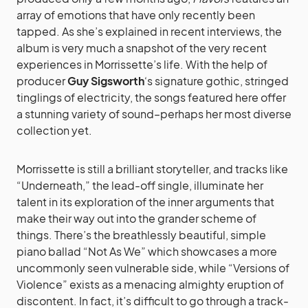
array of emotions that have only recently been
tapped. As she’s explained in recent interviews, the
album is very much a snapshot of the very recent
experiences in Morrissette’s life. With the help of
producer
Guy Sigsworth
‘s signature gothic, stringed
tinglings of electricity, the songs featured here offer
a stunning variety of sound–perhaps her most diverse
collection yet.
Morrissette is still a brilliant storyteller, and tracks like
“Underneath,” the lead-off single, illuminate her
talent in its exploration of the inner arguments that
make their way out into the grander scheme of
things. There’s the breathlessly beautiful, simple
piano ballad “Not As We” which showcases a more
uncommonly seen vulnerable side, while “Versions of
Violence” exists as a menacing almighty eruption of
discontent. In fact, it’s difficult to go through a track-