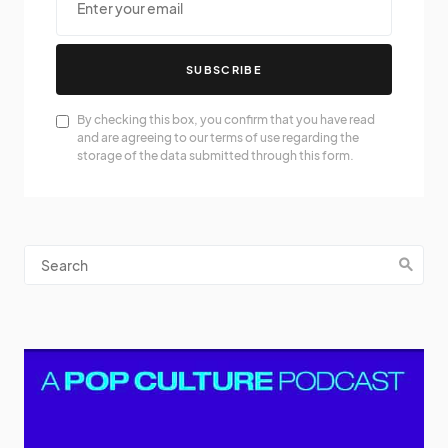
SUBSCRIBE
By checking this box, you confirm that you have read
and are agreeing to our terms of use regarding the
storage of the data submitted through this form.