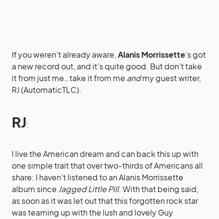
If you weren’t already aware,
Alanis Morrissette
‘s got
a new record out, and it’s quite good. But don’t take
it from just me…take it from me
and
my guest writer,
RJ (AutomaticTLC).
RJ
:
I live the American dream and can back this up with
one simple trait that over two-thirds of Americans all
share: I haven’t listened to an Alanis Morrissette
album since
Jagged Little Pill
. With that being said,
as soon as it was let out that this forgotten rock star
was teaming up with the lush and lovely Guy