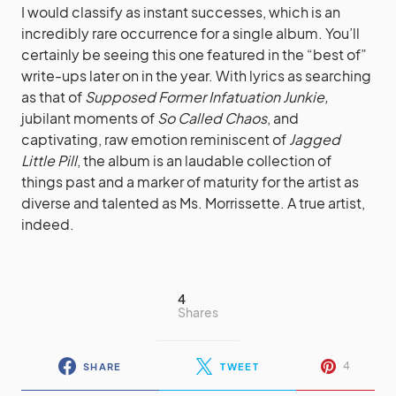
I would classify as instant successes, which is an
incredibly rare occurrence for a single album. You’ll
certainly be seeing this one featured in the “best of”
write-ups later on in the year. With lyrics as searching
as that of
Supposed Former Infatuation Junkie
,
jubilant moments of
So Called Chaos
, and
captivating, raw emotion reminiscent of
Jagged
Little Pill
, the album is an laudable collection of
things past and a marker of maturity for the artist as
diverse and talented as Ms. Morrissette. A true artist,
indeed.
4
Shares
4
SHARE
TWEET