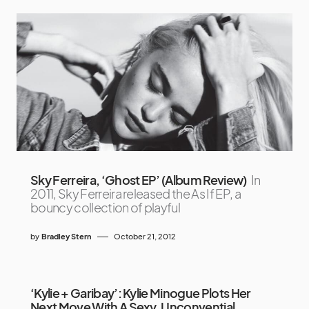
Sky Ferreira, ‘Ghost EP’ (Album Review)
In
2011, Sky Ferreira released the As If EP, a
bouncy collection of playful
by
Bradley Stern
October 21, 2012
‘Kylie + Garibay’: Kylie Minogue Plots Her
Next Move With A Sexy, Unconvential