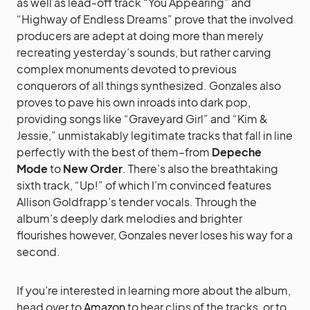
as well as lead-off track “You Appearing” and
“Highway of Endless Dreams” prove that the involved
producers are adept at doing more than merely
recreating yesterday’s sounds, but rather carving
complex monuments devoted to previous
conquerors of all things synthesized. Gonzales also
proves to pave his own inroads into dark pop,
providing songs like “Graveyard Girl” and “Kim &
Jessie,” unmistakably legitimate tracks that fall in line
perfectly with the best of them–from
Depeche
Mode
to
New Order
. There’s also the breathtaking
sixth track, “Up!” of which I’m convinced features
Allison Goldfrapp’s tender vocals. Through the
album’s deeply dark melodies and brighter
flourishes however, Gonzales never loses his way for a
second.
If you’re interested in learning more about the album,