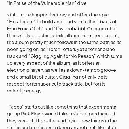
“In Praise of the Vulnerable Man” dive
s into more happier territory and offers the epic
“Moratorium” to build and lead you to think back of
Frou Frou
‘s “Shh” and “Psychobabble” songs off of
their wildly popular Details album. From here on out,
the album pretty much follows in the same path as its
been going on, as “Torch” offers yet another piano
track and “Giggling Again for No Reason” which sums
up every aspect of the album, as it offers an
electronic haven, as well as a down-tempo groove
and a small bit of guitar. Giggling not only gets
respect for its super cute track title, but for its
eclectic energy.
“Tapes” starts out like something that experimental
group Pink Floyd would take a stab at producing if
they were still together and trying new things in the
studio and continues to keep an ambient-like state,