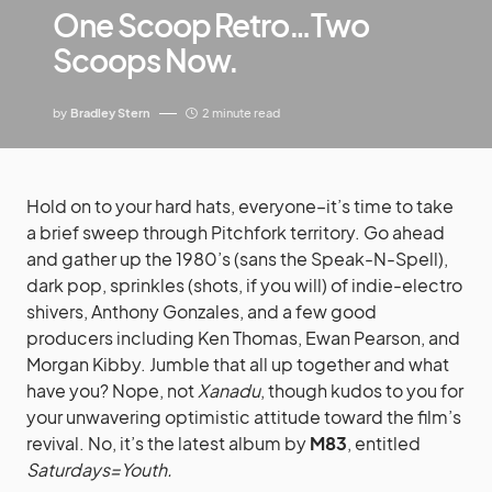
One Scoop Retro…Two
Scoops Now.
by
Bradley Stern
2 minute read
Hold on to your hard hats, everyone–it’s time to take
a brief sweep through Pitchfork territory. Go ahead
and gather up the 1980’s (sans the Speak-N-Spell),
dark pop, sprinkles (shots, if you will) of indie-electro
shivers, Anthony Gonzales, and a few good
producers including Ken Thomas, Ewan Pearson, and
Morgan Kibby. Jumble that all up t
ogether and what have you? Nope, not
Xanadu
,
though kudos to you for your unwavering optimistic
attitude toward the film’s revival. No, it’s the latest
album by
M83
, entitled
Saturdays=Youth.