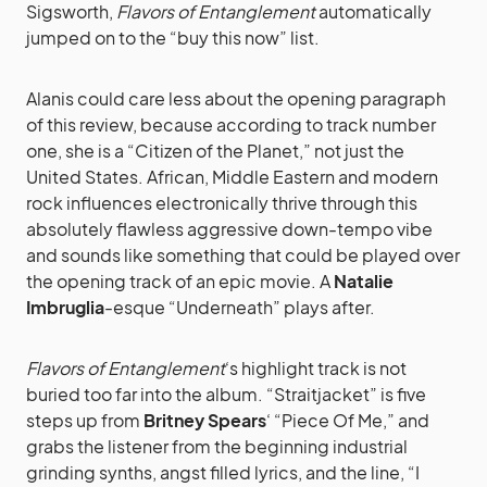
Sigsworth,
Flavors of Entanglement
automatically
jumped on to the “buy this now” list.
Alanis could care less about the opening paragraph
of this review, because according to track number
one, she is a “Citizen of the Planet,” not just the
United States. African, Middle Eastern and modern
rock influences electronically thrive through this
absolutely flawless aggressive down-tempo vibe
and sounds like something that could be played over
the opening track of an epic movie. A
Natalie
Imbruglia
-esque “Underneath” plays after.
Flavors of Entanglement
‘s highlight track is not
buried too far into the album. “Straitjacket” is five
steps up from
Britney Spears
‘ “Piece Of Me,” and
grabs the listener from the beginning industrial
grinding synths, angst filled lyrics, and the line, “I