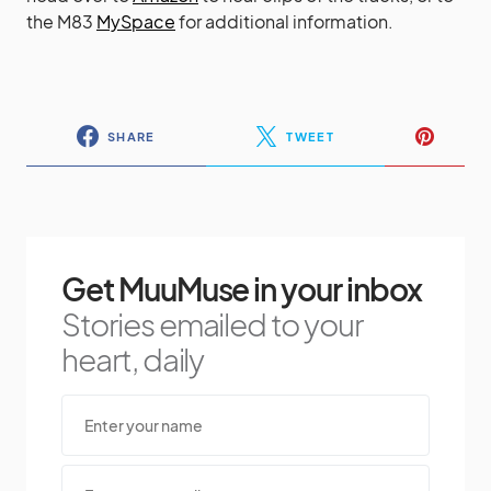
head over to
Amazon
to hear clips of the tracks, or to
the M83
MySpace
for additional information.
SHARE
TWEET
Get MuuMuse in your inbox
Stories emailed to your
heart, daily