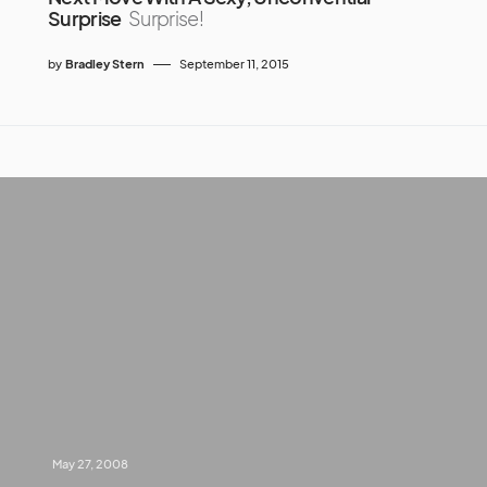
Surprise
Surprise!
by
Bradley Stern
September 11, 2015
May 27, 2008