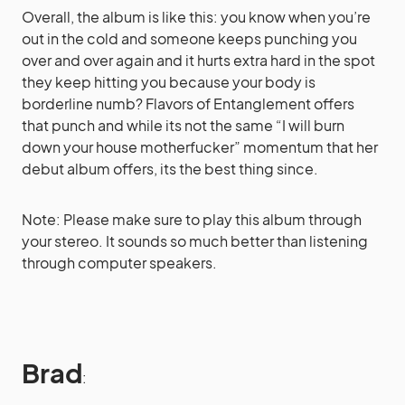
Overall, the album is like this: you know when you’re
out in the cold and someone keeps punching you
over and over again and it hurts extra hard in the spot
they keep hitting you because your body is
borderline numb? Flavors of Entanglement offers
that punch and while its not the same “I will burn
down your house motherfucker” momentum that her
debut album offers, its the best thing since.
Note: Please make sure to play this album through
your stereo. It sounds so much better than listening
through computer speakers.
Brad
: