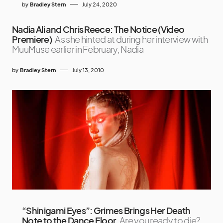
by
Bradley Stern
July 24, 2020
Nadia Ali and Chris Reece: The Notice (Video
Premiere)
As she hinted at during her interview with
MuuMuse earlier in February, Nadia
by
Bradley Stern
July 13, 2010
“Shinigami Eyes”: Grimes Brings Her Death
Note to the Dance Floor
Are you ready to die?