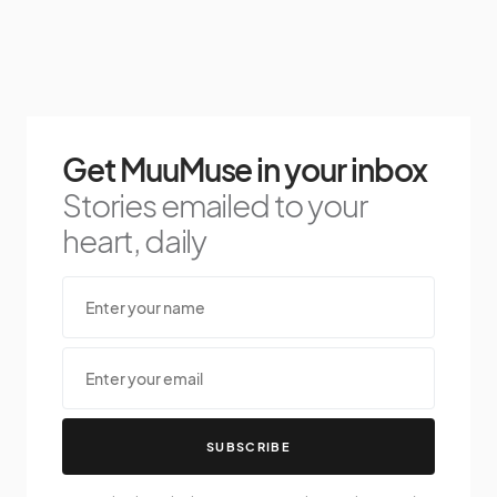
Get MuuMuse in your inbox
Stories emailed to your
heart, daily
SUBSCRIBE