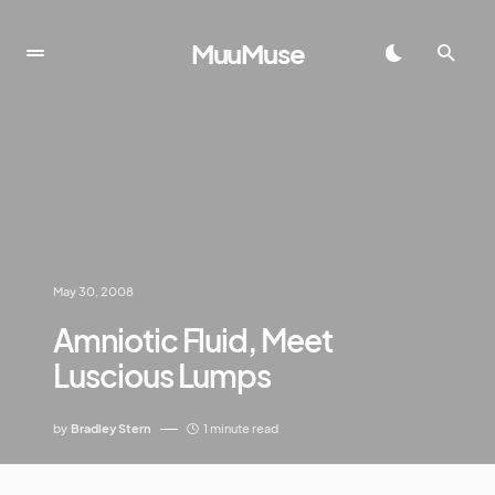
MuuMuse
May 30, 2008
Amniotic Fluid, Meet
Luscious Lumps
by
Bradley Stern
1 minute read