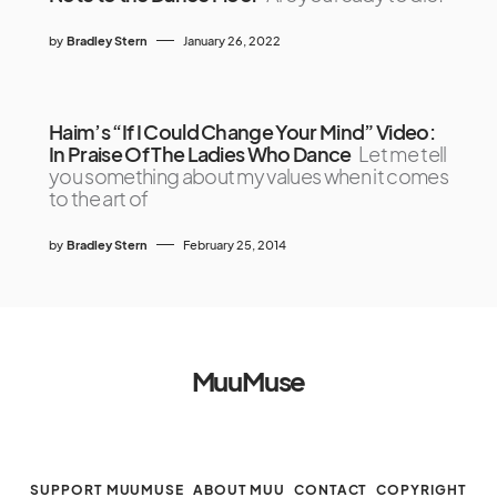
by
Bradley Stern
January 26, 2022
Haim’s “If I Could Change Your Mind” Video:
In Praise Of The Ladies Who Dance
Let me tell
you something about my values when it comes
to the art of
by
Bradley Stern
February 25, 2014
MuuMuse
SUPPORT MUUMUSE
ABOUT MUU
CONTACT
COPYRIGHT