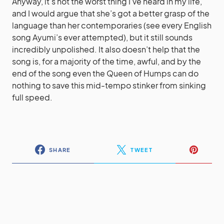
Anyway, it’s not the worst thing I’ve heard in my life,
and I would argue that she’s got a better grasp of the
language than her contemporaries (see every English
song Ayumi’s ever attempted), but it still sounds
incredibly unpolished. It also doesn’t help that the
song is, for a majority of the time, awful, and by the
end of the song even the Queen of Humps can do
nothing to save this mid-tempo stinker from sinking
full speed.
SHARE
TWEET