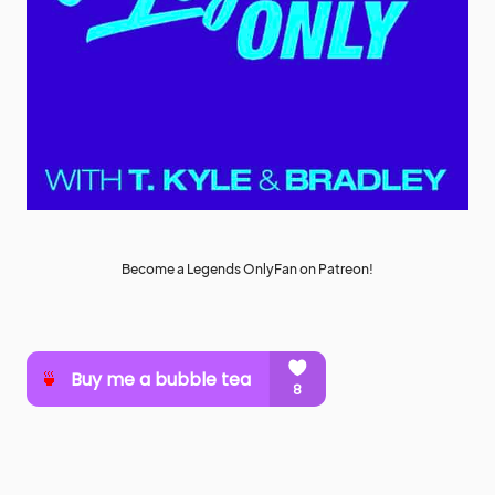
Become a Legends OnlyFan on Patreon!