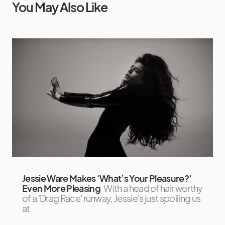
You May Also Like
Jessie Ware Makes ‘What’s Your Pleasure?’
Even More Pleasing
With a head of hair worthy
of a 'Drag Race' runway, Jessie's just spoiling us
at