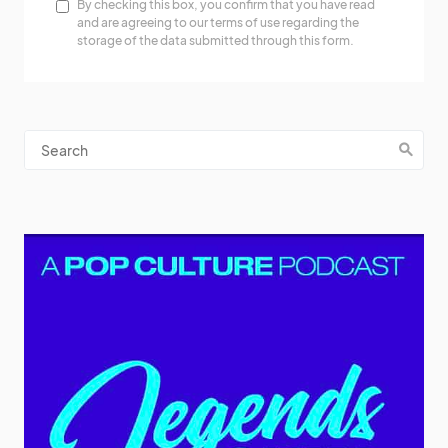
By checking this box, you confirm that you have read
and are agreeing to our terms of use regarding the
storage of the data submitted through this form.