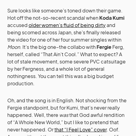
Sure looks like someone’s toned down their game.
Hot off the not-so-recent scandal when
Koda Kumi
accused
older women’s fluid of being dirty
and
being scorned across Japan, she’s finally released
the video for one of her four summer singles within
Moon
. It’s the big one–the collabo with
Fergie
Ferg,
herself, called “That Ain’t Cool.” What to expect? A
lot of stale movement, some severe PVC catsuitage
by her Fergness, and a whole lot of general
nothingness. You can tell this was a big budget
production.
Oh, and the song is in English. Not shocking from the
Fergie standpoint, but for Kumi, that’s never really
happened. Well, there
was
that God awful rendition
of “A Whole New World,” but I like to pretend that
never happened. Or
that “I Feel Love” cover
. Oof.