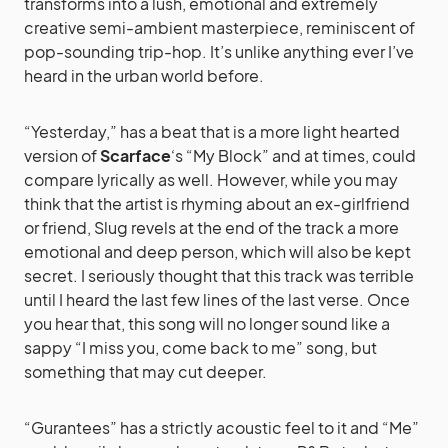
transforms into a lush, emotional and extremely
creative semi-ambient masterpiece, reminiscent of
pop-sounding trip-hop. It’s unlike anything ever I’ve
heard in the urban world before.
“Yesterday,” has a beat that is a more light hearted
version of
Scarface
‘s “My Block” and at times, could
compare lyrically as well. However, while you may
think that the artist is rhyming about an ex-girlfriend
or friend, Slug revels at the end of the track a more
emotional and deep person, which will also be kept
secret. I seriously thought that this track was terrible
until I heard the last few lines of the last verse. Once
you hear that, this song will no longer sound like a
sappy “I miss you, come back to me” song, but
something that may cut deeper.
“Gurantees” has a strictly acoustic feel to it and “Me”