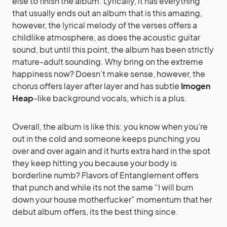
else to finish the album. Lyrically, it has everything
that usually ends out an album that is this amazing,
however, the lyrical melody of the verses offers a
childlike atmosphere, as does the acoustic guitar
sound, but until this point, the album has been strictly
mature-adult sounding. Why bring on the extreme
happiness now? Doesn’t make sense, however, the
chorus offers layer after layer and has subtle
Imogen
Heap
-like background vocals, which is a plus.
Overall, the album is like this: you know when you’re
out in the cold and someone keeps punching you
over and over again and it hurts extra hard in the spot
they keep hitting you because your body is
borderline numb? Flavors of Entanglement offers
that punch and while its not the same “I will burn
down your house motherfucker” momentum that her
debut album offers, its the best thing since.