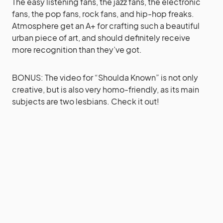
The easy listening fans, the jazz fans, the electronic
fans, the pop fans, rock fans, and hip-hop freaks.
Atmosphere get an A+ for crafting such a beautiful
urban piece of art, and should definitely receive
more recognition than they’ve got.
BONUS: The video for “Shoulda Known” is not only
creative, but is also very homo-friendly, as its main
subjects are two lesbians. Check it out!