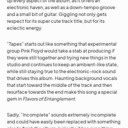
up every aspect of the album, as it offers an
electronic haven, as well as a down-tempo groove
and a small bit of guitar. Giggling not only gets
respect for its super cute track title, but for its
eclectic energy.
“Tapes” starts out like something that experimental
group Pink Floyd would take a stab at producing if
they were still together and trying new things in the
studio and continues to keep an ambient-like state,
while still staying true to the electronic-rock sound
that drives this album. Haunting background vocals
that start toward the middle of the track and then
resurface towards the end make this song a special
gem in
Flavors of Entanglement
.
Sadly, “Incomplete” sounds extremely incomplete
and could have easily been replaced with something