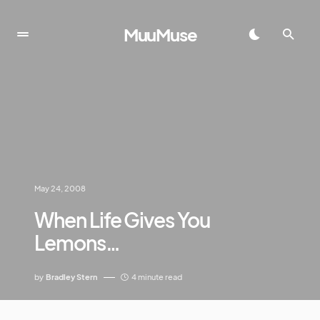
MuuMuse
May 24, 2008
When Life Gives You
Lemons…
by
Bradley Stern
4 minute read