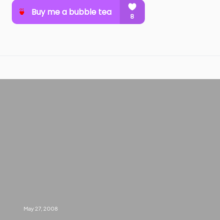
May 27, 2008