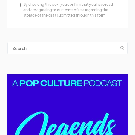
By checking this box, you confirm that you have read
and are agreeing to our terms of use regarding the
storage of the data submitted through this form.