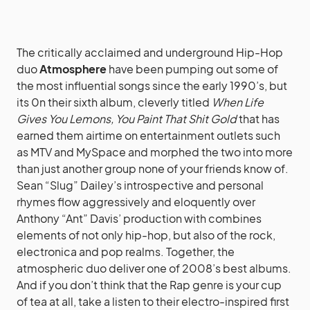
The critically acclaimed and underground Hip-Hop
duo
Atmosphere
have been pumping out some of
the most influential songs since the early 1990’s, but
its 0n their sixth album, cleverly titled
When Life
Gives You Lemons, You Paint That Shit Gold
that has
earned them airtime on entertainment outlets such
as MTV and MySpace and morphed the two into more
than just another group none of your friends know of.
Sean “Slug” Dailey’s introspective and personal
rhymes flow aggressively and eloquently over
Anthony “Ant” Davis’ production with combines
elements of not only hip-hop, but also of the rock,
electronica and pop realms. Together, the
atmospheric duo deliver one of 2008’s best albums.
And if you don’t think that the Rap genre is your cup
of tea at all, take a listen to their electro-inspired first