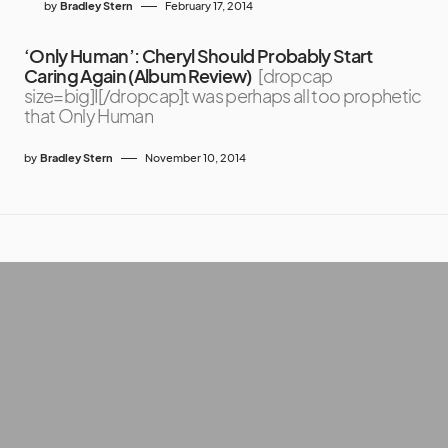
by
Bradley Stern
February 17, 2014
‘Only Human’: Cheryl Should Probably Start
Caring Again (Album Review)
[dropcap
size=big]I[/dropcap]t was perhaps all too prophetic
that Only Human
by
Bradley Stern
November 10, 2014