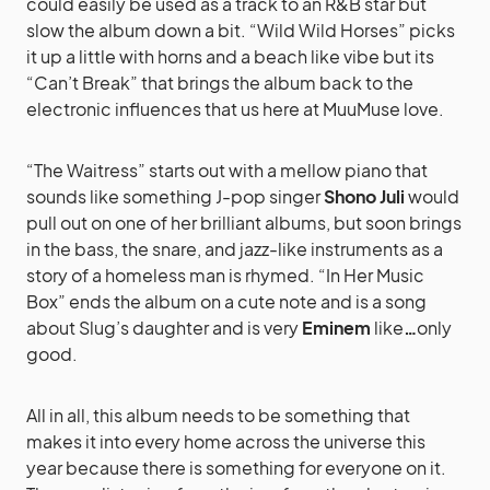
could easily be used as a track to an R&B star but
slow the album down a bit. “Wild Wild Horses” picks
it up a little with horns and a beach like vibe but its
“Can’t Break” that brings the album back to the
electronic influences that us here at MuuMuse love.
“The Waitress” starts out with a mellow piano that
sounds like something J-pop singer
Shono Juli
would
pull out on one of her brilliant albums, but soon brings
in the bass, the snare, and jazz-like instruments as a
story of a homeless man is rhymed. “In Her Music
Box” ends the album on a cute note and is a song
about Slug’s daughter and is very
Eminem
like
…
only
good.
All in all, this album needs to be something that
makes it into every home across the universe this
year because there is something for everyone on it.