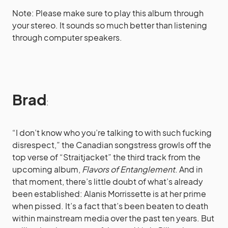
Note: Please make sure to play this album through
your stereo. It sounds so much better than listening
through computer speakers.
Brad
:
“I don’t know who you’re talking to with such fucking
disrespect,” the Canadian songstress growls off the
top verse of “Straitjacket” the third track from the
upcoming album,
Flavors of Entanglement
. And in
that moment, there’s little doubt of what’s already
been established:
Alanis Morrissette
is at her prime
when pissed. It’s a fact that’s been beaten to death
within mainstream media over the past ten years. But