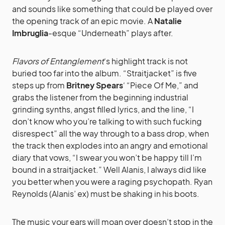
and sounds like something that could be played over
the opening track of an epic movie. A
Natalie
Imbruglia
-esque “Underneath” plays after.
Flavors of Entanglement
‘s highlight track is not
buried too far into the album. “Straitjacket” is five
steps up from
Britney Spears
‘ “Piece Of Me,” and
grabs the listener from the beginning industrial
grinding synths, angst filled lyrics, and the line, “I
don’t know who you’re talking to with such fucking
disrespect” all the way through to a bass drop, when
the track then explodes into an angry and emotional
diary that vows, “I swear you won’t be happy till I’m
bound in a straitjacket.” Well Alanis, I always did like
you better when you were a raging psychopath. Ryan
Reynolds (Alanis’ ex) must be shaking in his boots.
The music your ears will moan over doesn’t stop in the