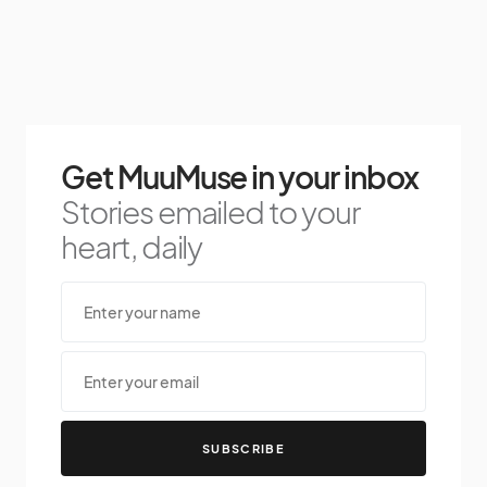
Get MuuMuse in your inbox
Stories emailed to your
heart, daily
SUBSCRIBE