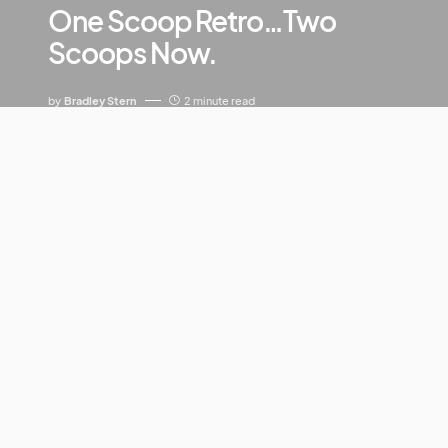
One Scoop Retro…Two
Scoops Now.
by
Bradley Stern
2 minute read
Hold on to your hard hats, everyone–it’s time to take
a brief sweep through Pitchfork territory. Go ahead
and gather up the 1980’s (sans the Speak-N-Spell),
dark pop, sprinkles (shots, if you will) of indie-electro
shivers, Anthony Gonzales, and a few good
producers including Ken Thomas, Ewan Pearson, and
Morgan Kibby. Jumble that all up t
ogether and what have you? Nope, not
Xanadu
,
though kudos to you for your unwavering optimistic
attitude toward the film’s revival. No, it’s the latest
album by
M83
, entitled
Saturdays=Youth.