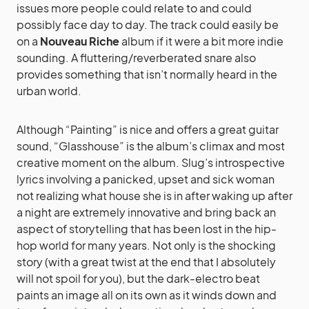
issues more people could relate to and could
possibly face day to day. The track could easily be
on a
Nouveau Riche
album if it were a bit more indie
sounding. A fluttering/reverberated snare also
provides something that isn’t normally heard in the
urban world.
Although “Painting” is nice and offers a great guitar
sound, “Glasshouse” is the album’s climax and most
creative moment on the album. Slug’s introspective
lyrics involving a panicked, upset and sick woman
not realizing what house she is in after waking up after
a night are extremely innovative and bring back an
aspect of storytelling that has been lost in the hip-
hop world for many years. Not only is the shocking
story (with a great twist at the end that I absolutely
will not spoil for you), but the dark-electro beat
paints an image all on its own as it winds down and