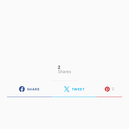
2
Shares
2
SHARE
TWEET