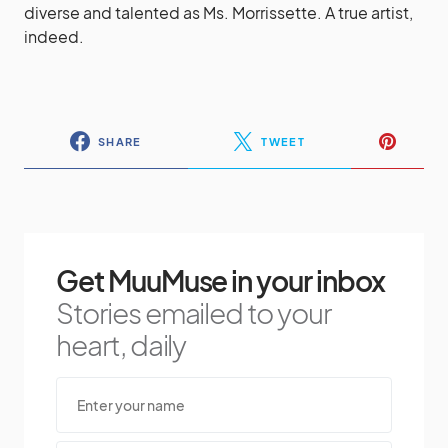
diverse and talented as Ms. Morrissette. A true artist,
indeed.
SHARE
TWEET
Get MuuMuse in your inbox
Stories emailed to your
heart, daily