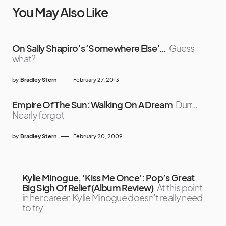
You May Also Like
On Sally Shapiro’s ‘Somewhere Else’…
Guess
what?
by
Bradley Stern
February 27, 2013
Empire Of The Sun: Walking On A Dream
Durr…
Nearly forgot
by
Bradley Stern
February 20, 2009
Kylie Minogue, ‘Kiss Me Once’: Pop’s Great
Big Sigh Of Relief (Album Review)
At this point
in her career, Kylie Minogue doesn’t really need
to try