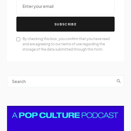
SUBSCRIBE
By checking this box, you confirm that you have read
and are agreeing to our terms of use regarding the
storage of the data submitted through this form.