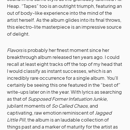
Heap. “Tapes” too is an outright triumph, featuring an
out of body-like experience into the mind of the
artist herself. As the album glides into its final throws,
this electro-lite masterpiece is an impressive source
of delight.
Flavors
is probably her finest moment since her
breakthrough album released ten years ago. I could
recall at least eight tracks off the top of my head that
I would classify as instant successes, which is an
incredibly rare occurrence for a single album. You’ll
certainly be seeing this one featured in the “best of”
write-ups later on in the year. With lyrics as searching
as that of
Supposed Former Infatuation Junkie
,
jubilant moments of
So Called Chaos
, and
captivating, raw emotion reminiscent of
Jagged
Little Pill
, the album is an laudable collection of
things past and a marker of maturity for the artist as