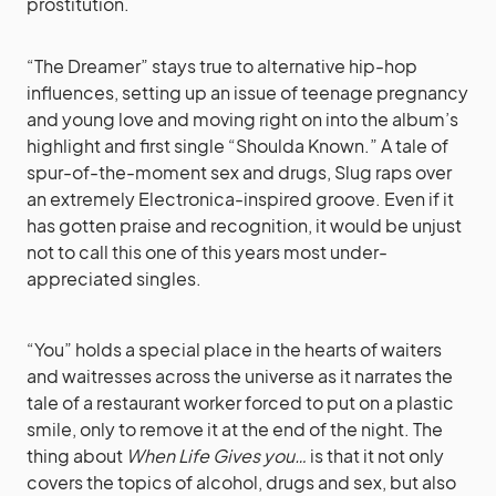
prostitution.
“The Dreamer” stays true to alternative hip-hop
influences, setting up an issue of teenage pregnancy
and young love and moving right on into the album’s
highlight and first single “Shoulda Known.” A tale of
spur-of-the-moment sex and drugs, Slug raps over
an extremely Electronica-inspired groove. Even if it
has gotten praise and recognition, it would be unjust
not to call this one of this years most under-
appreciated singles.
“You” holds a special place in the hearts of waiters
and waitresses across the universe as it narrates the
tale of a restaurant worker forced to put on a plastic
smile, only to remove it at the end of the night. The
thing about
When Life Gives you…
is that it not only
covers the topics of alcohol, drugs and sex, but also