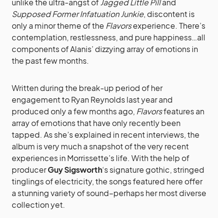
unlike the ultra-angst of
Jagged Little Pill
and
Supposed Former Infatuation Junkie
, discontent is
only a minor theme of the
Flavors
experience. There’s
contemplation, restlessness, and pure happiness…all
components of Alanis’ dizzying array of emotions in
the past few months.
Written during the break-up period of her
engagement to Ryan Reynolds last year and
produced only a few months ago,
Flavors
features an
array of emotions that have only recently been
tapped. As she’s explained in recent interviews, the
album is very much a snapshot of the very recent
experiences in Morrissette’s life. With the help of
producer
Guy Sigsworth
‘s signature gothic, stringed
tinglings of electricity, the songs featured here offer
a stunning variety of sound–perhaps her most diverse
collection yet.