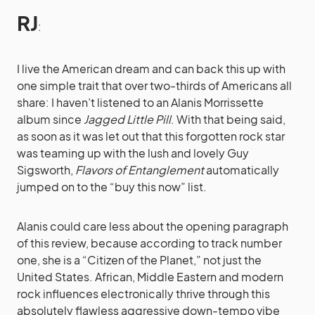
RJ
:
I live the American dream and can back this up with
one simple trait that over two-thirds of Americans all
share: I haven’t listened to an Alanis Morrissette
album since
Jagged Little Pill
. With that being said,
as soon as it was let out that this forgotten rock star
was teaming up with the lush and lovely Guy
Sigsworth,
Flavors of Entanglement
automatically
jumped on to the “buy this now” list.
Alanis could care less about the opening paragraph
of this review, because according to track number
one, she is a “Citizen of the Planet,” not just the
United States. African, Middle Eastern and modern
rock influences electronically thrive through this
absolutely flawless aggressive down-tempo vibe