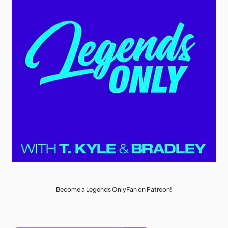
Become a Legends OnlyFan on Patreon!