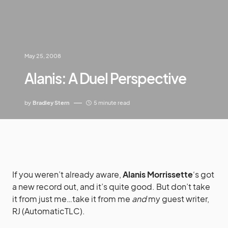
May 25, 2008
Alanis: A Duel Perspective
by
Bradley Stern
5 minute read
If you weren’t already aware,
Alanis Morrissette
‘s got
a new record out, and it’s quite good. But don’t take
it from just me…take it from me
and
my guest writer,
RJ (AutomaticTLC).