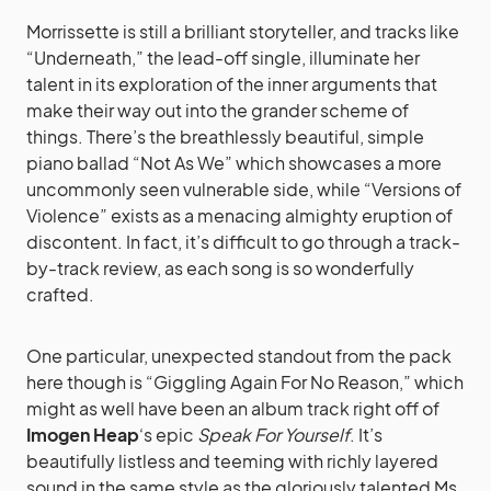
Morrissette is still a brilliant storyteller, and tracks like
“Underneath,” the lead-off single, illuminate her
talent in its exploration of the inner arguments that
make their way out into the grander scheme of
things. There’s the breathlessly beautiful, simple
piano ballad “Not As We” which showcases a more
uncommonly seen vulnerable side, while “Versions of
Violence” exists as a menacing almighty eruption of
discontent. In fact, it’s difficult to go through a track-
by-track review, as each song is so wonderfully
crafted.
One particular, unexpected standout from the pack
here though is “Giggling Again For No Reason,” which
might as well have been an album track right off of
Imogen Heap
‘s epic
Speak For Yourself
. It’s
beautifully listless and teeming with richly layered
sound in the same style as the gloriously talented Ms.