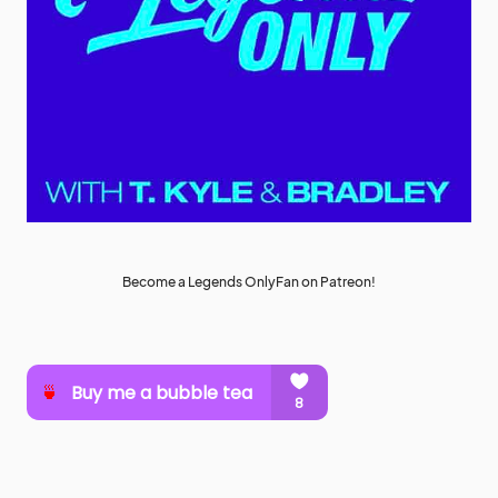
Become a Legends OnlyFan on Patreon!