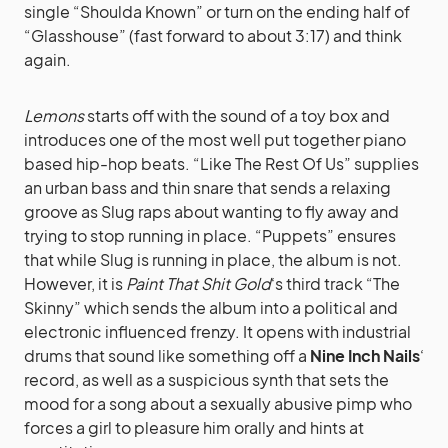
single “Shoulda Known” or turn on the ending half of
“Glasshouse” (fast forward to about 3:17) and think
again.
Lemons
starts off with the sound of a toy box and
introduces one of the most well put together piano
based hip-hop beats. “Like The Rest Of Us” supplies
an urban bass and thin snare that sends a relaxing
groove as Slug raps about wanting to fly away and
trying to stop running in place. “Puppets” ensures
that while Slug is running in place, the album is not.
However, it is
Paint That Shit Gold
‘s third track “The
Skinny” which sends the album into a political and
electronic influenced frenzy. It opens with industrial
drums that sound like something off a
Nine Inch Nails
‘
record, as well as a suspicious synth that sets the
mood for a song about a sexually abusive pimp who
forces a girl to pleasure him orally and hints at