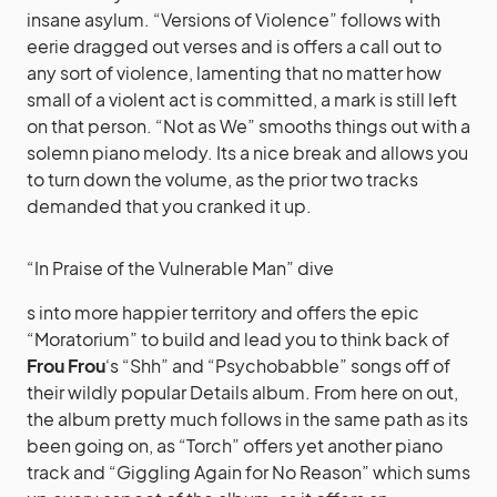
insane asylum. “Versions of Violence” follows with
eerie dragged out verses and is offers a call out to
any sort of violence, lamenting that no matter how
small of a violent act is committed, a mark is still left
on that person. “Not as We” smooths things out with a
solemn piano melody. Its a nice break and allows you
to turn down the volume, as the prior two tracks
demanded that you cranked it up.
“In Praise of the Vulnerable Man” dive
s into more happier territory and offers the epic
“Moratorium” to build and lead you to think back of
Frou Frou
‘s “Shh” and “Psychobabble” songs off of
their wildly popular Details album. From here on out,
the album pretty much follows in the same path as its
been going on, as “Torch” offers yet another piano
track and “Giggling Again for No Reason” which sums