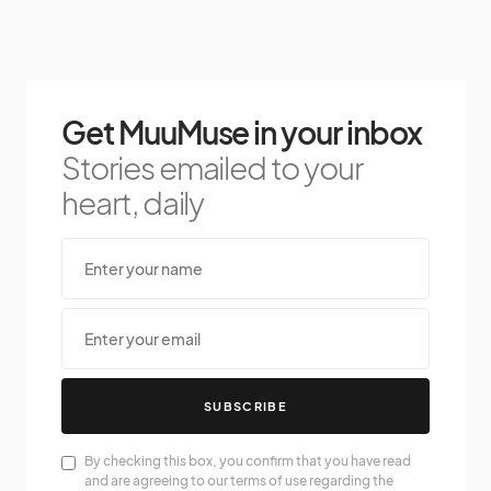
Get MuuMuse in your inbox
Stories emailed to your
heart, daily
SUBSCRIBE
By checking this box, you confirm that you have read
and are agreeing to our terms of use regarding the