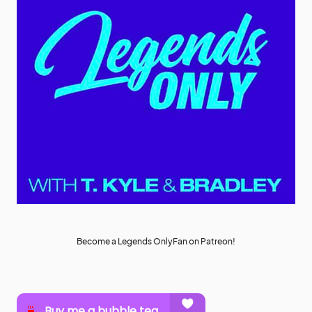
Become a Legends OnlyFan on Patreon!