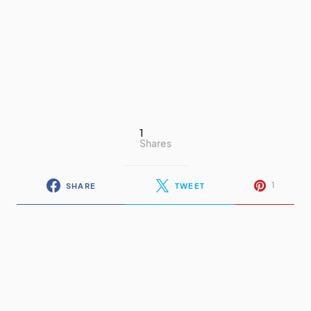
1
Shares
1
SHARE
TWEET