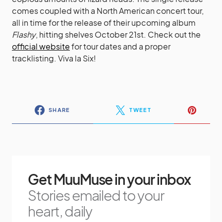
comes coupled with a North American concert tour,
all in time for the release of their upcoming album
Flashy
, hitting shelves October 21st. Check out the
official website
for tour dates and a proper
tracklisting
. Viva la Six!
SHARE
TWEET
Get MuuMuse in your inbox
Stories emailed to your
heart, daily