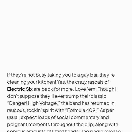
If they’re not busy taking you to a gay bar, they’re
cleaning your kitchen! Yes, the crazy rascals of
Electric Six
are back for more. Love ’em. Though I
don’t suppose they’ll ever trump their classic
“Danger! High Voltage,” the band has returned in
raucous,
rockin
‘ spirit with “Formula 409.” As per
usual, expect loads of social commentary and
poignant moments throughout the clip, along with
copious amounts of lizard heads. The single release