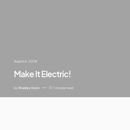
August 6, 2008
Make It Electric!
by
Bradley Stern
1 minute read