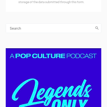
storage of the data submitted through this form.