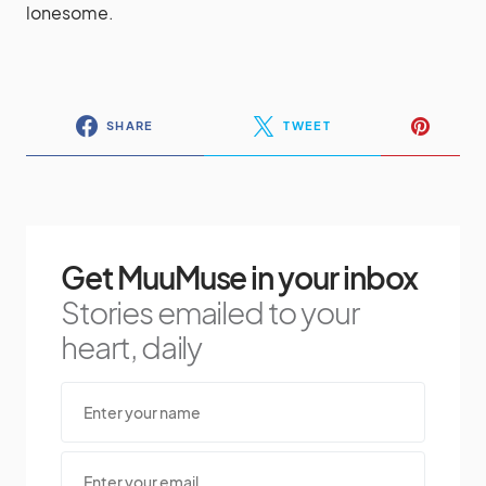
lonesome.
SHARE
TWEET
Get MuuMuse in your inbox
Stories emailed to your
heart, daily