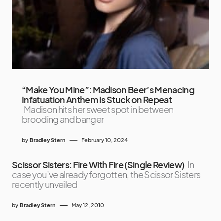
“Make You Mine”: Madison Beer’s Menacing
Infatuation Anthem Is Stuck on Repeat
Madison hits her sweet spot in between
brooding and banger
by
Bradley Stern
February 10, 2024
Scissor Sisters: Fire With Fire (Single Review)
In
case you’ve already forgotten, the Scissor Sisters
recently unveiled
by
Bradley Stern
May 12, 2010