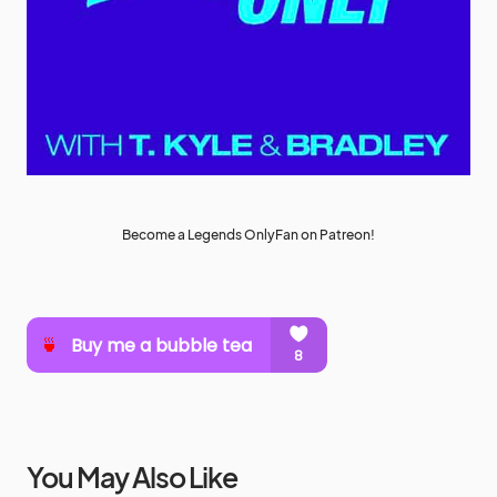
Become a Legends OnlyFan on Patreon!
You May Also Like