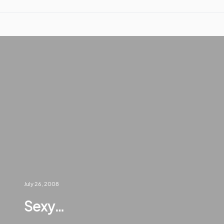
July 26, 2008
Sexy…