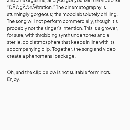
airborne orgasms, and you got yourself the video for
“DÃ©gÃ©nÃ©ration.” The cinematography is
stunningly gorgeous; the mood absolutely chilling.
The song will not perform commercially, though it’s
probably not the singer’s intention. This is a grower,
for sure, with throbbing synth undertones and a
sterile, cold atmosphere that keeps in line with its
accompanying clip. Together, the song and video
create a phenomenal package.
Oh, and the clip below is not suitable for minors.
Enjoy.