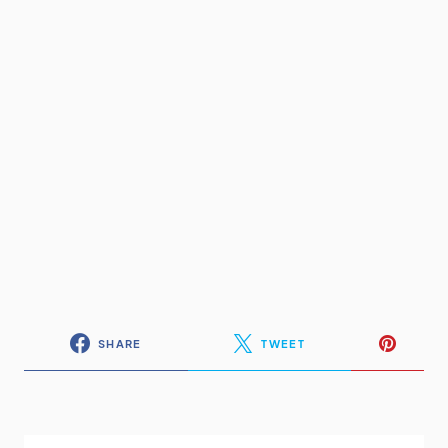
SHARE
TWEET