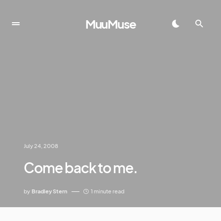
MuuMuse
July 24, 2008
Come back to me.
by
Bradley Stern
1 minute read