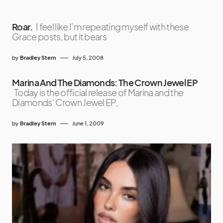
Roar.
I feel like I’m repeating myself with these
Grace posts, but it bears
by
Bradley Stern
July 5, 2008
Marina And The Diamonds: The Crown Jewel EP
Today is the official release of Marina and the
Diamonds‘ Crown Jewel EP,
by
Bradley Stern
June 1, 2009