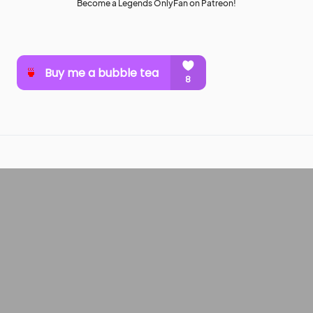
Become a Legends OnlyFan on Patreon!