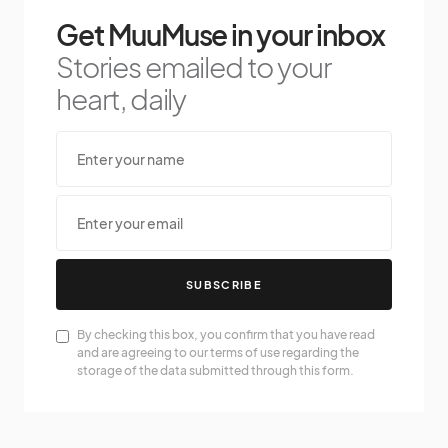
Get MuuMuse in your inbox
Stories emailed to your
heart, daily
SUBSCRIBE
By checking this box, you confirm that you have read
and are agreeing to our terms of use regarding the
storage of the data submitted through this form.