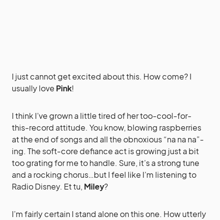
I just cannot get excited about this. How come? I
usually love
Pink
!
I think I’ve grown a little tired of her too-cool-for-
this-record attitude. You know, blowing raspberries
at the end of songs and all the obnoxious “na na na”-
ing. The soft-core defiance act is growing just a bit
too grating for me to handle. Sure, it’s a strong tune
and a rocking chorus…but I feel like I’m listening to
Radio Disney. Et tu,
Miley
?
I’m fairly certain I stand alone on this one. How utterly