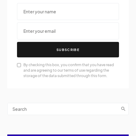
SUBSCRIBE
By checking this box, you confirm that you have read
and are agreeing to our terms of use regarding the
storage of the data submitted through this form.