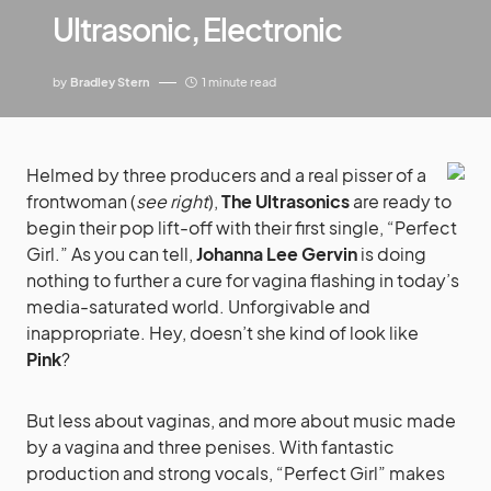
Ultrasonic, Electronic
by
Bradley Stern
1 minute read
Helmed by three producers and a real pisser of a
frontwoman (
see right
),
The Ultrasonics
are ready to
begin their pop lift-off with their first single, “Perfect
Girl.” As you can tell,
Johanna Lee Gervin
is doing
nothing to further a cure for vagina flashing in today’s
media-saturated world. Unforgivable and
inappropriate. Hey, doesn’t she kind of look like
Pink
?
But less about vaginas, and more about music made
by a vagina and three penises. With fantastic
production and strong vocals, “Perfect Girl” makes