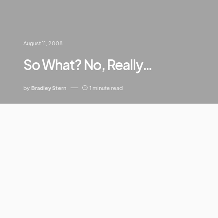
August 11, 2008
So What? No, Really…
by
Bradley Stern
1 minute read