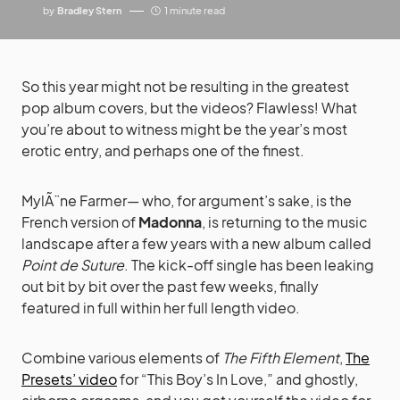
by
Bradley Stern
1 minute read
So this year might not be resulting in the greatest
pop album covers, but the videos? Flawless! What
you’re about to witness might be the year’s most
erotic entry, and perhaps one of the finest.
MylÃ¨ne Farmer— who, for argument’s sake, is the
French version of
Madonna
, is returning to the music
landscape after a few years with a new album called
Point de Suture
. The kick-off single has been leaking
out bit by bit over the past few weeks, finally
featured in full within her full length video.
Combine various elements of
The Fifth Element
,
The
Presets’ video
for “This Boy’s In Love,” and ghostly,