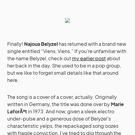
Finally!
Najoua Belyzel
has returned with a brand new
single entitled “Viens, Viens.” If you’re unfamiliar with
the name Belyzel, check out
my earlier post
about
her back in the day. She used to be in a pop group,
but we like to forget small details like that around
here.
The song is a cover of a cover, actually. Originally
written in Germany, the title was done over by
Marie
LaforÃªt
in 1973. And now, given a sleek electro
under-pulse and a generous dose of Belyzel’s
characteristic yelps, the repackaged song oozes
with fragile conviction. I’ve tried to dig through the