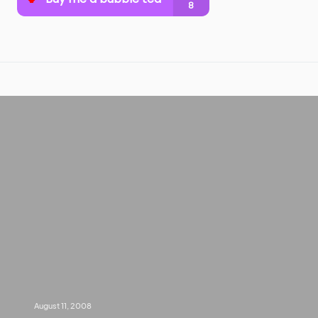
August 11, 2008