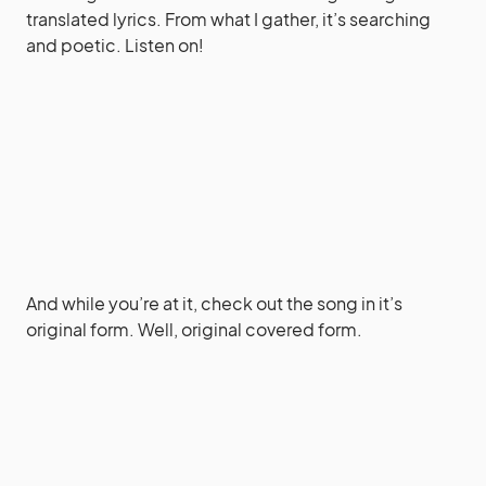
translated lyrics. From what I gather, it’s searching
and poetic. Listen on!
And while you’re at it, check out the song in it’s
original form. Well, original covered form.