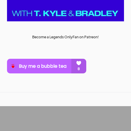
Become a Legends OnlyFan on Patreon!