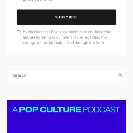
SUBSCRIBE
By checking this box, you confirm that you have read
and are agreeing to our terms of use regarding the
storage of the data submitted through this form.