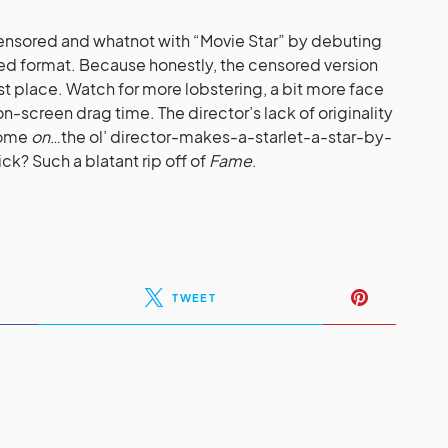
censored and whatnot with “Movie Star” by debuting
ored format. Because honestly, the censored version
rst place. Watch for more lobstering, a bit more face
n-screen drag time. The director’s lack of originality
 come
on
…the ol’ director-makes-a-starlet-a-star-by-
ck? Such a blatant rip off of
Fame
.
TWEET