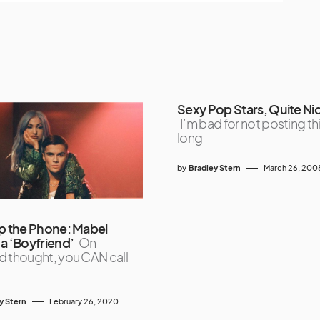
Sexy Pop Stars, Quite Nic
I’m bad for not posting thi
long
by
Bradley Stern
March 26, 200
p the Phone: Mabel
a ‘Boyfriend’
On
 thought, you CAN call
y Stern
February 26, 2020