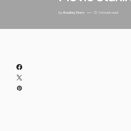
by
Bradley Stern
1 minute read