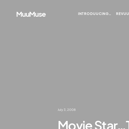
MuuMuse
INTRODUUCING…
REVU
July 3, 2008
Movie Star…