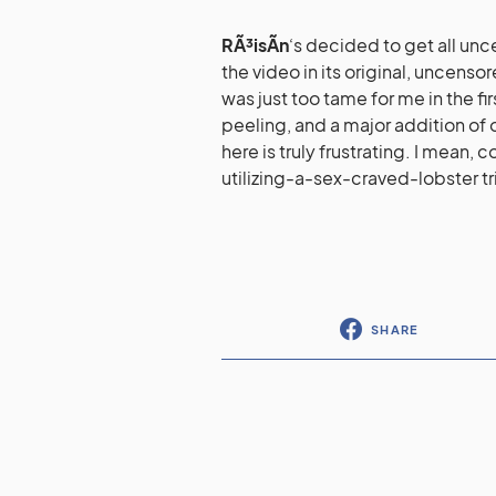
RÃ³isÃ­n
‘s decided to get all un
the video in its original, uncens
was just too tame for me in the fi
peeling, and a major addition of o
here is truly frustrating. I mean,
utilizing-a-sex-craved-lobster tri
SHARE