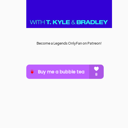
Become a Legends OnlyFan on Patreon!