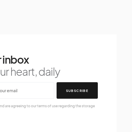
 inbox
r heart, daily
SUBSCRIBE
nd are agreeing to our terms of use regarding the storage