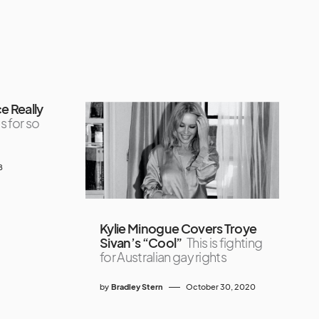
e Really
s for so
8
Kylie Minogue Covers Troye
Sivan’s “Cool”
This is fighting
for Australian gay rights
by
Bradley Stern
October 30, 2020