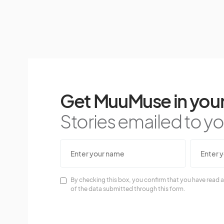
Get MuuMuse in your
Stories emailed to you
By checking this box, you confirm that you have read a
of the data submitted through this form.