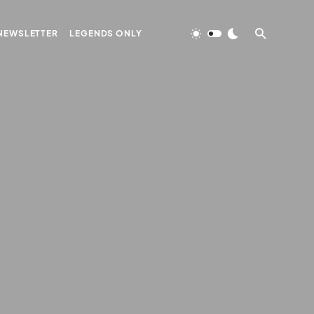
NEWSLETTER
LEGENDS ONLY