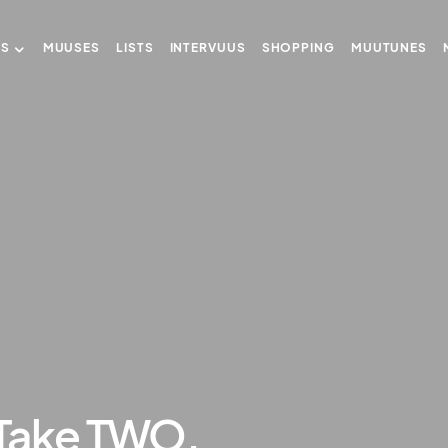
US
MUUSES
LISTS
INTERVUUS
SHOPPING
MUUTUNES
Take TWO.