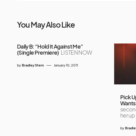
You May Also Like
Daily B: “Hold It Against Me”
(Single Premiere)
LISTEN NOW
by
Bradley Stern
January 10, 2011
Pick U
Wants 
second
her up
by
Bradle