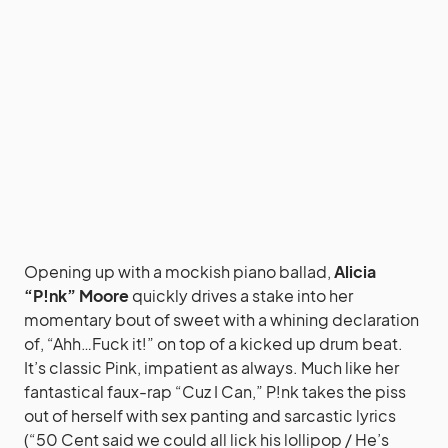
Opening up with a mockish piano ballad,
Alicia
“P!nk” Moore
quickly drives a stake into her
momentary bout of sweet with a whining declaration
of, “Ahh…Fuck it!” on top of a kicked up drum beat.
It’s classic Pink, impatient as always. Much like her
fantastical faux-rap “Cuz I Can,” P!nk takes the piss
out of herself with sex panting and sarcastic lyrics
(“50 Cent said we could all lick his lollipop / He’s