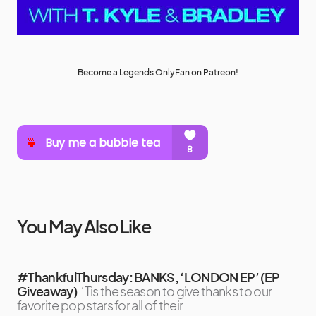
Become a Legends OnlyFan on Patreon!
You May Also Like
#ThankfulThursday: BANKS, ‘LONDON EP’ (EP
Giveaway)
‘Tis the season to give thanks to our
favorite pop stars for all of their