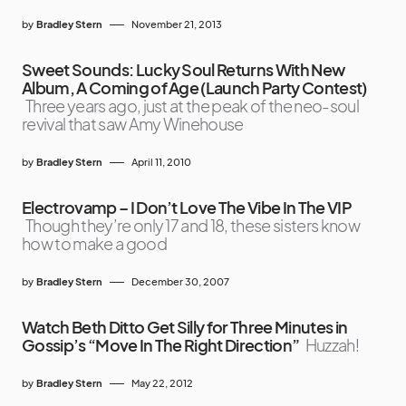
by
Bradley Stern
November 21, 2013
Sweet Sounds: Lucky Soul Returns With New
Album, A Coming of Age (Launch Party Contest)
Three years ago, just at the peak of the neo-soul
revival that saw Amy Winehouse
by
Bradley Stern
April 11, 2010
Electrovamp – I Don’t Love The Vibe In The VIP
Though they’re only 17 and 18, these sisters know
how to make a good
by
Bradley Stern
December 30, 2007
Watch Beth Ditto Get Silly for Three Minutes in
Gossip’s “Move In The Right Direction”
Huzzah!
by
Bradley Stern
May 22, 2012