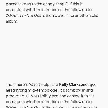
gonna take us to the candy shop!”) If this is
consistent with her direction on the follow up to
2006’s
I’m Not Dead
, then we’re in for another solid
album.
Then there’s “Can’t Help It,” a
Kelly Clarkson
esque,
headstrong mid-tempo ode. It’s tomboyish and
predictable…Not terribly exciting or new. If this is
consistent with her direction on the follow up to
2006’s
I’m Not Dead
, then we’re in for a rather safe