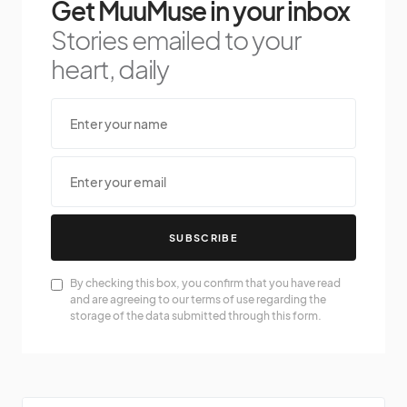
Get MuuMuse in your inbox
Stories emailed to your
heart, daily
SUBSCRIBE
By checking this box, you confirm that you have read
and are agreeing to our terms of use regarding the
storage of the data submitted through this form.