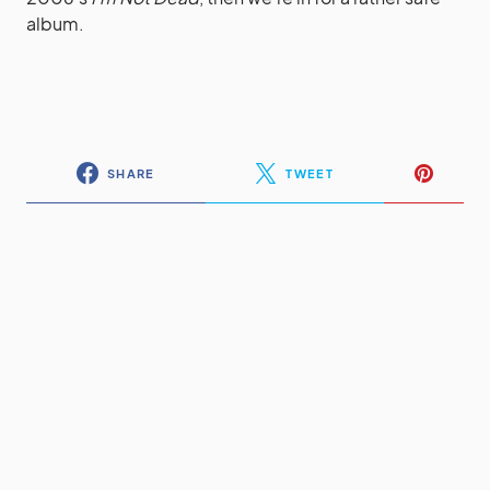
album.
SHARE
TWEET