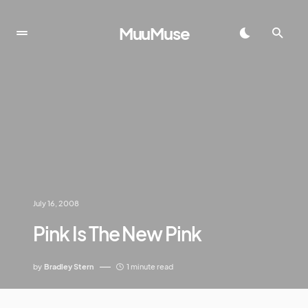
MuuMuse
July 16, 2008
Pink Is The New Pink
by
Bradley Stern
1 minute read