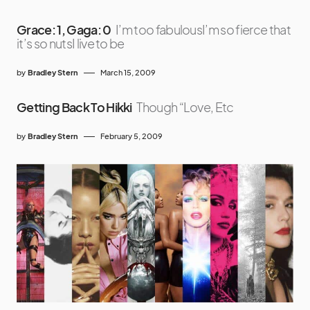
Grace: 1, Gaga: 0
I’m too fabulousI’m so fierce that
it’s so nutsI live to be
by
Bradley Stern
March 15, 2009
Getting Back To Hikki
Though “Love, Etc
by
Bradley Stern
February 5, 2009