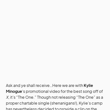
Ask and ye shall receive…Here we are with
Kylie
Minogue
‘s promotional video for the best song off of
X
, it’s “The One.” Though not releasing “The One” as a
proper chartable single (shenanigans!), Kylie’s camp
has nevertheless decided to provide a clip on the