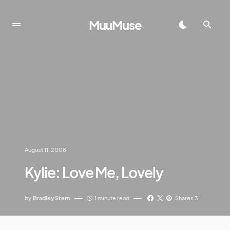
MuuMuse
August 11, 2008
Kylie: Love Me, Lovely
by
Bradley Stern
1 minute read
Shares 3