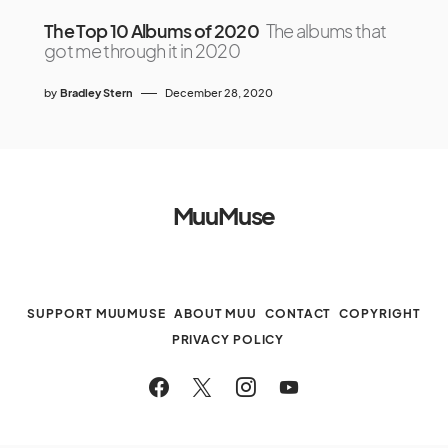
The Top 10 Albums of 2020
The albums that
got me through it in 2020
by
Bradley Stern
December 28, 2020
MuuMuse
SUPPORT MUUMUSE
ABOUT MUU
CONTACT
COPYRIGHT
PRIVACY POLICY