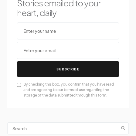
Stories emailed to your
heart, daily
SUBSCRIBE
By checking this box, you confirm that you have read
and are agreeing to our terms of use regarding the
storage of the data submitted through this form.