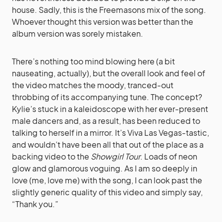
house. Sadly, this is the Freemasons mix of the song.
Whoever thought this version was better than the
album version was sorely mistaken.
There’s nothing too mind blowing here (a bit
nauseating, actually), but the overall look and feel of
the video matches the moody, tranced-out
throbbing of its accompanying tune. The concept?
Kylie’s stuck in a kaleidoscope with her ever-present
male dancers and, as a result, has been reduced to
talking to herself in a mirror. It’s Viva Las Vegas-tastic,
and wouldn’t have been all that out of the place as a
backing video to the
Showgirl Tour
. Loads of neon
glow and glamorous voguing. As I am so deeply in
love (me, love me) with the song, I can look past the
slightly generic quality of this video and simply say,
“Thank you.”