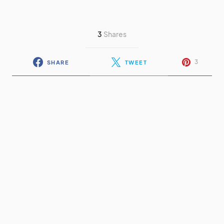
3
Shares
3
SHARE
TWEET