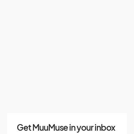
Get MuuMuse in your inbox