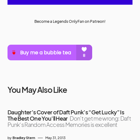
Become a Legends OnlyFan on Patreon!
You May Also Like
Daughter’s Cover of Daft Punk’s “Get Lucky” Is
The Best One You’ll Hear
Don’t get me wrong: Daft
Punk‘s Random Access Memories is excellent
by
Bradley Stern
May 31, 2013