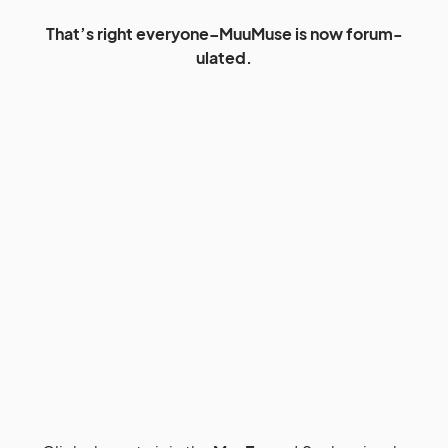
That’s right everyone–MuuMuse is now forum-
ulated.