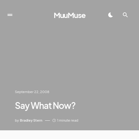
MuuMuse
September 22, 2008
Say What Now?
by
Bradley Stern
1 minute read