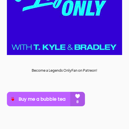
Become a Legends OnlyFan on Patreon!