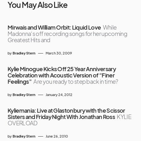
You May Also Like
Mirwais and William Orbit: Liquid Love
While
Madonna‘s off recording songs for her upcoming
Greatest Hits and
by
Bradley Stern
March 30, 2009
Kylie Minogue Kicks Off 25 Year Anniversary
Celebration with Acoustic Version of “Finer
Feelings”
Are you ready to step back in time?
by
Bradley Stern
January 24, 2012
Kyliemania: Live at Glastonbury with the Scissor
Sisters and Friday Night With Jonathan Ross
KYLIE
OVERLOAD
by
Bradley Stern
June 26, 2010