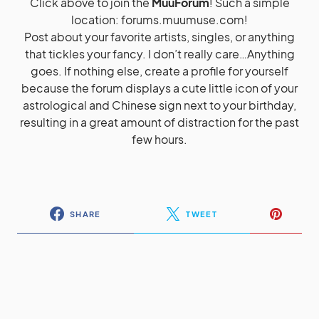
Click above to join the
MuuForum
! Such a simple
location:
forums.muumuse.com
!
Post about your favorite artists, singles, or anything
that tickles your fancy. I don’t really care…Anything
goes. If nothing else, create a profile for yourself
because the forum displays a cute little icon of your
astrological and Chinese sign next to your birthday,
resulting in a great amount of distraction for the past
few hours.
SHARE
TWEET