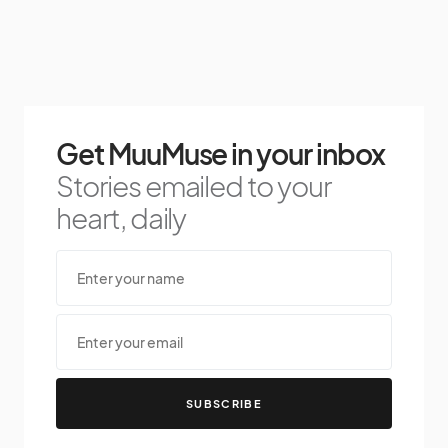
Get MuuMuse in your inbox
Stories emailed to your
heart, daily
SUBSCRIBE