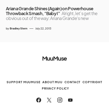
Ariana Grande Shines (Again) on Powerhouse
Throwback Smash, “Baby I”
Alright, let’s get the
obvious out of the way: Ariana Grande‘s new
by
Bradley Stern
July 22, 2013
MuuMuse
SUPPORT MUUMUSE
ABOUT MUU
CONTACT
COPYRIGHT
PRIVACY POLICY