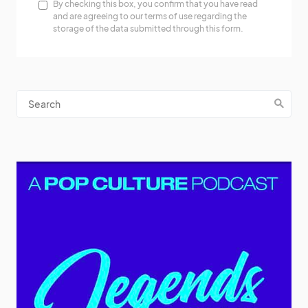
By checking this box, you confirm that you have read
and are agreeing to our terms of use regarding the
storage of the data submitted through this form.