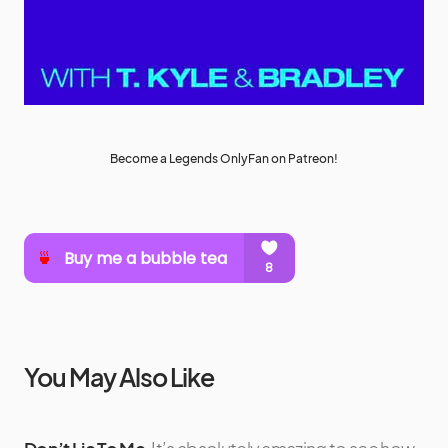
Become a Legends OnlyFan on Patreon!
You May Also Like