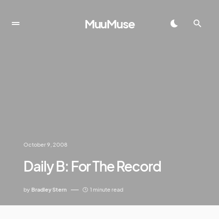
MuuMuse
October 9, 2008
Daily B: For The Record
by
Bradley Stern
1 minute read