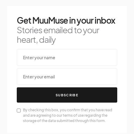
Get MuuMuse in your inbox
Stories emailed to your
heart, daily
SUBSCRIBE
By checking this box, you confirm that you have read
and are agreeing to our terms of use regarding the
storage of the data submitted through this form.