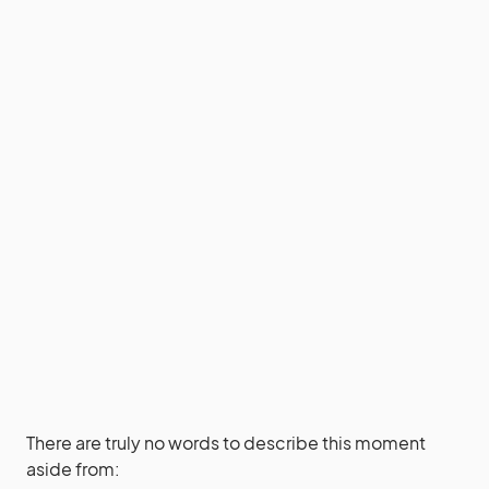
There are truly no words to describe this moment
aside from: