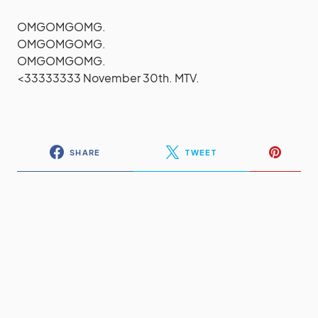
OMGOMGOMG.
OMGOMGOMG.
OMGOMGOMG.
<33333333 November 30th. MTV.
SHARE
TWEET