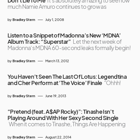
Don’t Lie To Me
It’s absolutely amazing to see how
much Namie Amuro continues to grow as
by
Bradley Stern
July 1, 2008
Listen to a Snippet of Madonna’s New ‘MDNA’
Album Track: “Superstar”
Let the next week of
Madonna‘s MDNA 60-second leaks formally begin!
by
Bradley Stern
March 13, 2012
You Haven’t Seen The Last Of Lotus: Legendtina
and Cher Perform at ‘The Voice’ Finale
“Ohhh!
by
Bradley Stern
June 19, 2013
“Pretend (feat. A$AP Rocky)”: Tinashe Isn’t
Playing Around With Her Sexy Second Single
When it comes to Tinashe, Things Are Happening
by
Bradley Stern
August 22, 2014