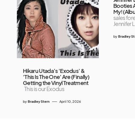
Booties 
My! (Alb
sales for
Jennifer 
by
Bradley S
Hikaru Utada’s ‘Exodus’ &
‘This Is The One’ Are (Finally)
Getting the Vinyl Treatment
This is our Exodus
by
Bradley Stern
April 10, 2026