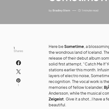
by
Bradley Stern
1 minute read
Here be
Sometime
, a blossomin
1
Shares
the wondrous land of Iceland. The
release of their debut album some
solid first attempt, “Catch Me If
stations earlier this month. Infu
layers of electro noise, Sometime
recognition. The vocal work is t
1
memories of fellow Icelander,
Bj
Andersson, while the musical com
Zeigeist
. Give it a shot…I have a
beautiful.