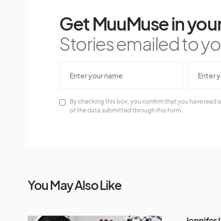
Get MuuMuse in your
Stories emailed to you
By checking this box, you confirm that you have read a
of the data submitted through this form.
You May Also Like
Jennifer 