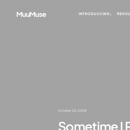
MuuMuse
INTRODUUCING…
REVU
October 20, 2008
Sometime I 