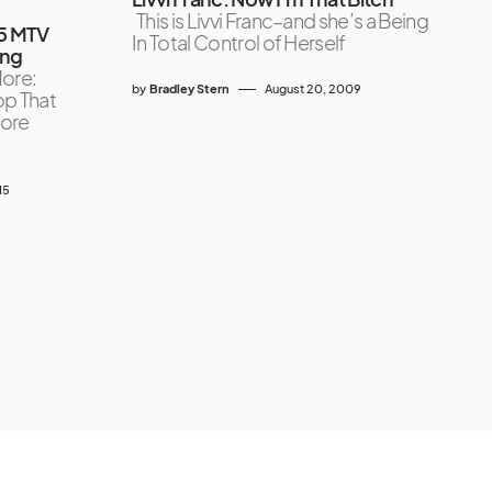
This is Livvi Franc–and she’s a Being
15 MTV
In Total Control of Herself
ing
ore:
by
Bradley Stern
August 20, 2009
op That
More
15