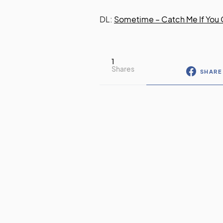
DL:
Sometime – Catch Me If You
1
Shares
SHARE