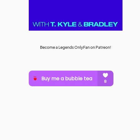
Become a Legends OnlyFan on Patreon!