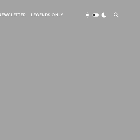
NEWSLETTER
LEGENDS ONLY