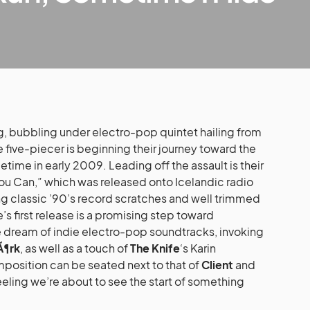
g, bubbling under electro-pop quintet hailing from
 five-piecer is beginning their journey toward the
time in early 2009. Leading off the assault is their
 You Can,” which was released onto Icelandic radio
sing classic ’90’s record scratches and well trimmed
’s first release is a promising step toward
he dream of indie electro-pop soundtracks, invoking
Ã¶rk
, as well as a touch of
The Knife
‘s Karin
position can be seated next to that of
Client
and
 feeling we’re about to see the start of something