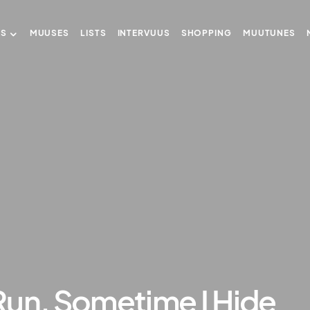
US
MUUSES
LISTS
INTERVUUS
SHOPPING
MUUTUNES
Run, Sometime I Hide