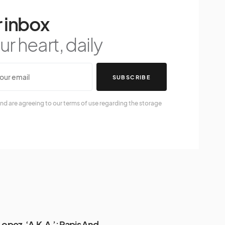
 inbox
r heart, daily
SUBSCRIBE
nd are agreeing to our terms of use regarding the storage
Lopez, ‘A.K.A.’: Papis And