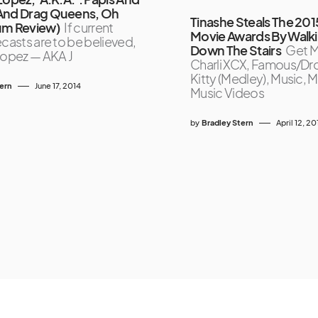
And Drag Queens, Oh
Tinashe Steals The 20
um Review)
If current
Movie Awards By Walk
ecasts are to be believed,
Down The Stairs
Get M
Lopez — AKA J
Charli XCX, Famous/Dr
Kitty (Medley), Music, 
tern
June 17, 2014
Music Videos
by
Bradley Stern
April 12, 20