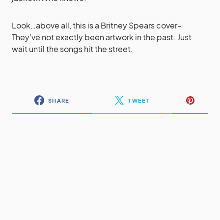
Look…above all, this is a Britney Spears cover–
They’ve not exactly been artwork in the past. Just
wait until the songs hit the street.
SHARE
TWEET