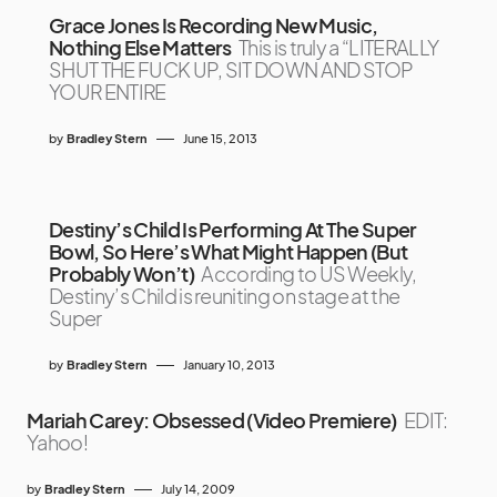
Grace Jones Is Recording New Music,
Nothing Else Matters
This is truly a “LITERALLY
SHUT THE FUCK UP, SIT DOWN AND STOP
YOUR ENTIRE
by
Bradley Stern
June 15, 2013
Destiny’s Child Is Performing At The Super
Bowl, So Here’s What Might Happen (But
Probably Won’t)
According to US Weekly,
Destiny’s Child is reuniting on stage at the
Super
by
Bradley Stern
January 10, 2013
Mariah Carey: Obsessed (Video Premiere)
EDIT:
Yahoo!
by
Bradley Stern
July 14, 2009