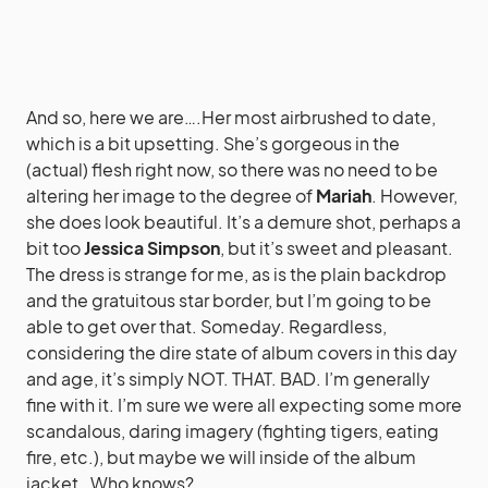
And so, here we are….Her most airbrushed to date,
which is a bit upsetting. She’s gorgeous in the
(actual) flesh right now, so there was no need to be
altering her image to the degree of
Mariah
. However,
she does look beautiful. It’s a demure shot, perhaps a
bit too
Jessica Simpson
, but it’s sweet and pleasant.
The dress is strange for me, as is the plain backdrop
and the gratuitous star border, but I’m going to be
able to get over that. Someday. Regardless,
considering the dire state of album covers in this day
and age, it’s simply NOT. THAT. BAD. I’m generally
fine with it. I’m sure we were all expecting some more
scandalous, daring imagery (fighting tigers, eating
fire, etc.), but maybe we will inside of the album
jacket…Who knows?