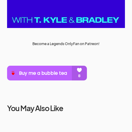
Become a Legends OnlyFan on Patreon!
You May Also Like