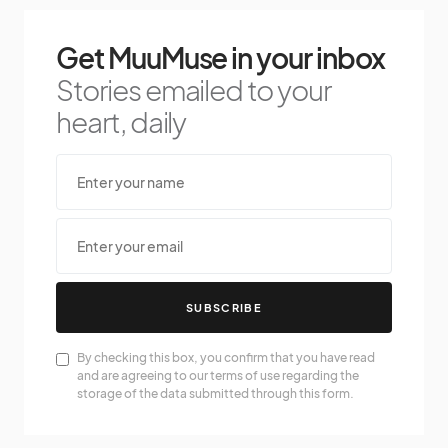
Get MuuMuse in your inbox
Stories emailed to your
heart, daily
SUBSCRIBE
By checking this box, you confirm that you have read
and are agreeing to our terms of use regarding the
storage of the data submitted through this form.