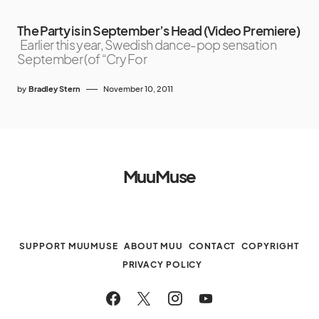
The Party is in September’s Head (Video Premiere)
Earlier this year, Swedish dance-pop sensation
September (of “Cry For
by
Bradley Stern
November 10, 2011
MuuMuse
SUPPORT MUUMUSE
ABOUT MUU
CONTACT
COPYRIGHT
PRIVACY POLICY