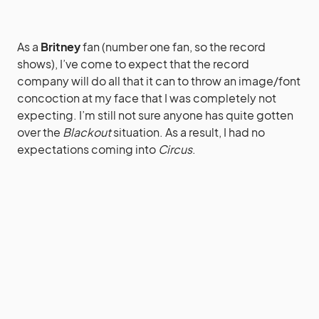
As a
Britney
fan (number one fan, so the record
shows), I’ve come to expect that the record
company will do all that it can to throw an image/font
concoction at my face that I was completely not
expecting. I’m still not sure anyone has quite gotten
over the
Blackout
situation. As a result, I had no
expectations coming into
Circus
.