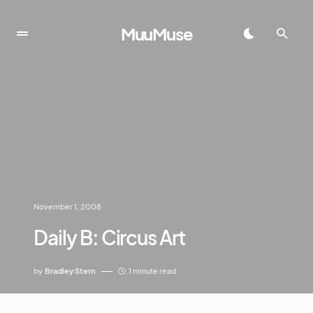
MuuMuse
November 1, 2008
Daily B: Circus Art
by
Bradley Stern
1 minute read