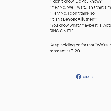
“I don’t know. Do you know?”
“Me? No. Well, wait…Isn’t that a
“Her? No, I don’t think so.”
“It isn’t
BeyoncÃ©
, then?”
“You know what? Maybe it is. Ac
RING ON IT!”
Keep holding on for that “We’re 
moment at 3:20.
SHARE