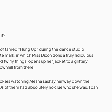
 it?
ash of tamed “Hung Up” during the dance studio
e mark, in which Miss Dixon dons a truly ridiculous
twirly things, opens up her jacket to a glittery
downhill from there.
lookers watching Alesha sashay her way down the
.3% of them had absolutely no clue who she was. I can