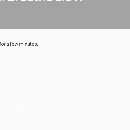
for a few minutes.