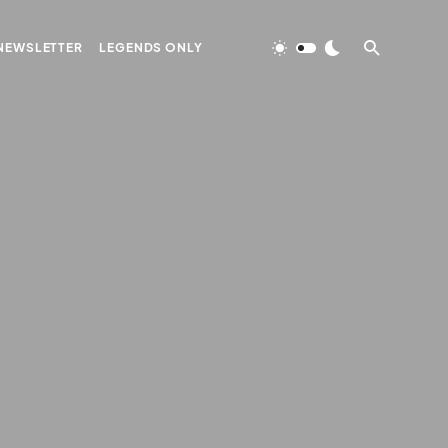
NEWSLETTER
LEGENDS ONLY