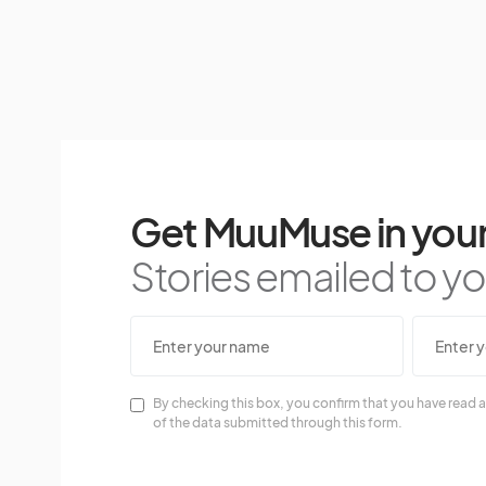
Get MuuMuse in your
Stories emailed to you
By checking this box, you confirm that you have read a
of the data submitted through this form.