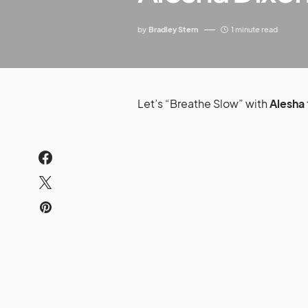
by
Bradley Stern
1 minute read
Let’s “Breathe Slow” with
Alesha