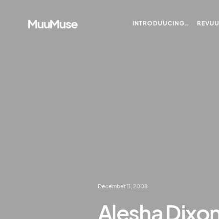
MuuMuse
INTRODUUCING…
REVU
December 11, 2008
Alesha Dixon