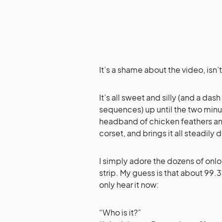
It’s a shame about the video, isn’t
It’s all sweet and silly (and a d
sequences) up until the two minut
headband of chicken feathers and 
corset, and brings it all steadily 
I simply adore the dozens of on
strip. My guess is that about 99
only hear it now:
“Who is it?”