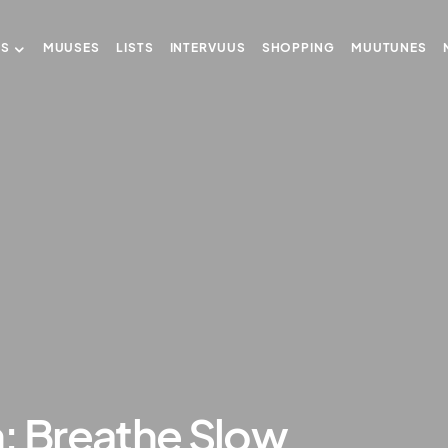
US
MUUSES
LISTS
INTERVUUS
SHOPPING
MUUTUNES
: Breathe Slow