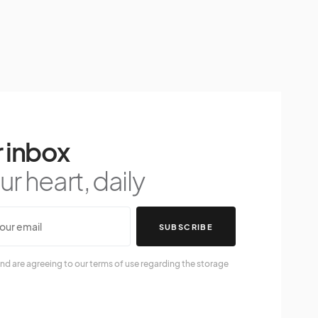
 inbox
r heart, daily
SUBSCRIBE
nd are agreeing to our terms of use regarding the storage