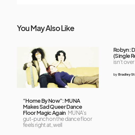
You May Also Like
Robyn: 
(Single 
isn’t over
by
Bradley S
“Home By Now”: MUNA
Makes Sad Queer Dance
Floor Magic Again
MUNA's
gut-punch on the dance floor
feels right at, well