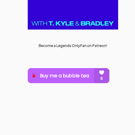
Become a Legends OnlyFan on Patreon!