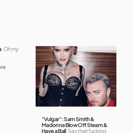
a
Oh my
2008
“Vulgar”: Sam Smith &
Madonna Blow Off Steam &
Have a Ball
Say their fucking