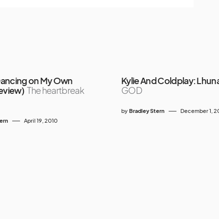
Dancing on My Own
Kylie And Coldplay: Lhun
Review)
The heartbreak
GOD
by
Bradley Stern
December 1, 
tern
April 19, 2010