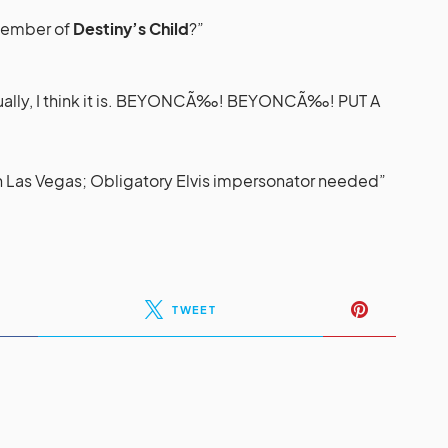
 member of
Destiny’s Child
?”
tually, I think it is. BEYONCÃ‰! BEYONCÃ‰! PUT A
in Las Vegas; Obligatory Elvis impersonator needed”
TWEET