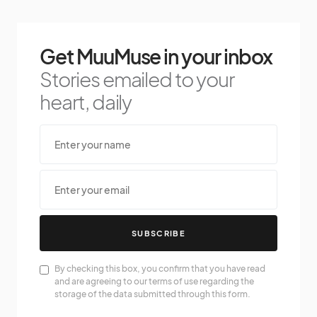
Get MuuMuse in your inbox
Stories emailed to your
heart, daily
SUBSCRIBE
By checking this box, you confirm that you have read
and are agreeing to our terms of use regarding the
storage of the data submitted through this form.