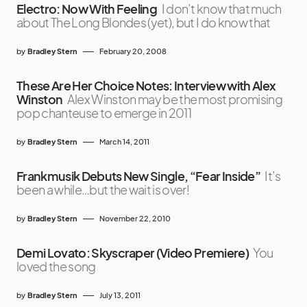
Electro: Now With Feeling
I don’t know that much
about The Long Blondes (yet), but I do know that
by
Bradley Stern
February 20, 2008
These Are Her Choice Notes: Interview with Alex
Winston
Alex Winston may be the most promising
pop chanteuse to emerge in 2011
by
Bradley Stern
March 14, 2011
Frankmusik Debuts New Single, “Fear Inside”
It’s
been a while…but the wait is over!
by
Bradley Stern
November 22, 2010
Demi Lovato: Skyscraper (Video Premiere)
You
loved the song
by
Bradley Stern
July 13, 2011