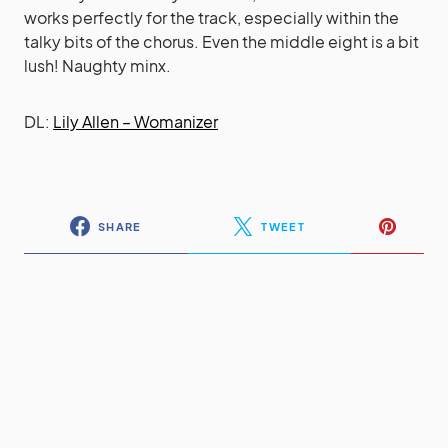
works perfectly for the track, especially within the
talky bits of the chorus. Even the middle eight is a bit
lush! Naughty minx.
DL:
Lily Allen – Womanizer
SHARE
TWEET