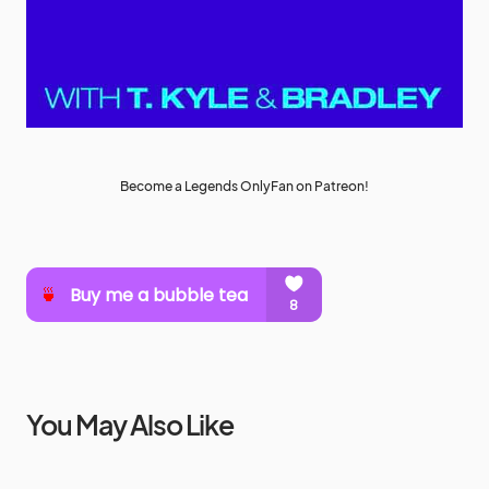
Become a Legends OnlyFan on Patreon!
You May Also Like