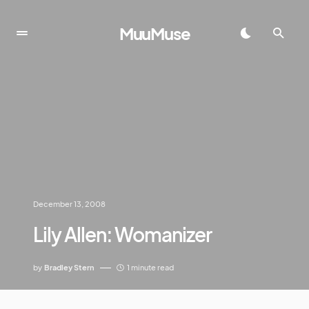
MuuMuse
December 13, 2008
Lily Allen: Womanizer
by
Bradley Stern
1 minute read