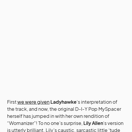
First
we were given
Ladyhawke
‘s interpretation of
the track, and now, the original D-I-Y Pop MySpacer
herself has jumped in with her own rendition of
“Womanizer”! To no one’s surprise,
Lily Allen
‘s version
is utterly brilliant. Lily’s caustic, sarcastic little ‘tude