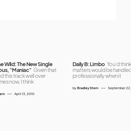
ne Wild: The New Single
Daily B: Limbo
You’d thin
ious, “Maniac”
Given that
matters would be handle
d this track well over
professionally when it
mes now, I think
by
Bradley Stern
September 22
tern
April 13, 2010