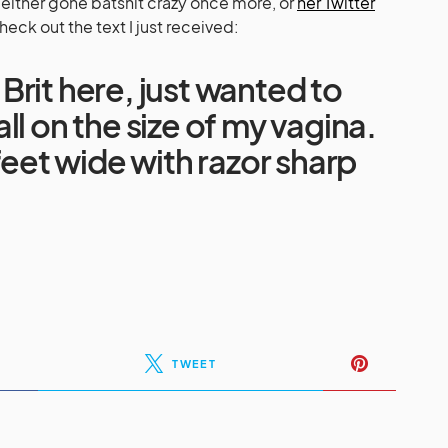
s either gone batshit crazy once more, or
her Twitter
heck out the text I just received:
it Brit here, just wanted to
ll on the size of my vagina.
 feet wide with razor sharp
TWEET