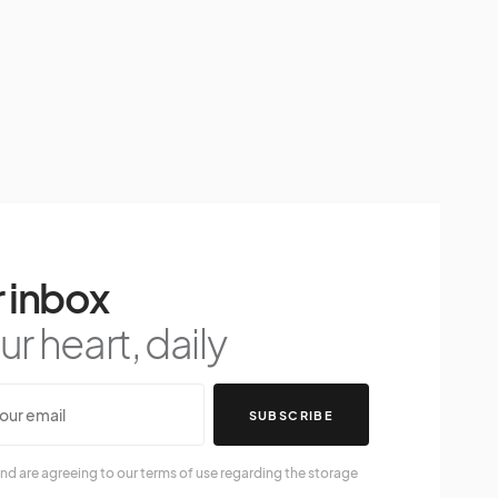
 inbox
r heart, daily
SUBSCRIBE
nd are agreeing to our terms of use regarding the storage