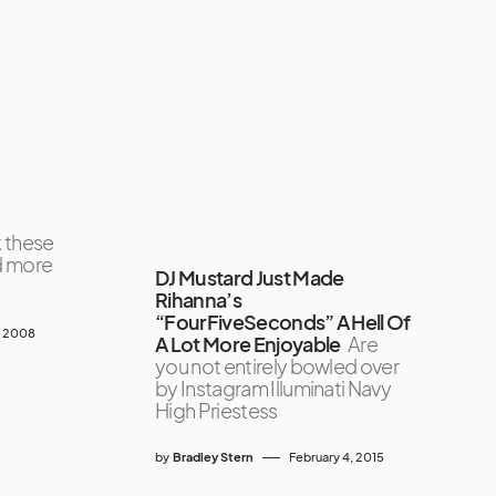
k these
d more
DJ Mustard Just Made
Rihanna’s
“FourFiveSeconds” A Hell Of
, 2008
A Lot More Enjoyable
Are
you not entirely bowled over
by Instagram Illuminati Navy
High Priestess
by
Bradley Stern
February 4, 2015