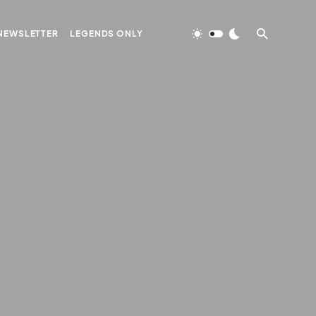
NEWSLETTER
LEGENDS ONLY