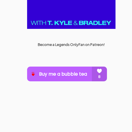
Become a Legends OnlyFan on Patreon!