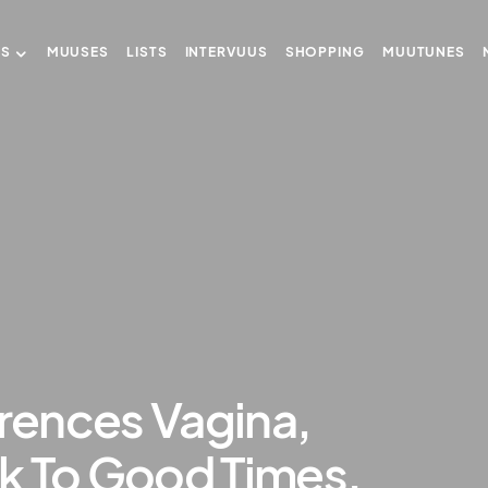
US
MUUSES
LISTS
INTERVUUS
SHOPPING
MUUTUNES
erences Vagina,
k To Good Times.