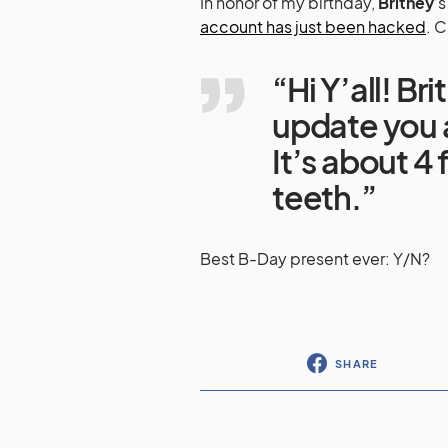
In honor of my birthday,
Britney
‘
account has just been hacked
. C
“Hi Y’all! Br
update you a
It’s about 4
teeth.”
Best B-Day present ever: Y/N?
SHARE