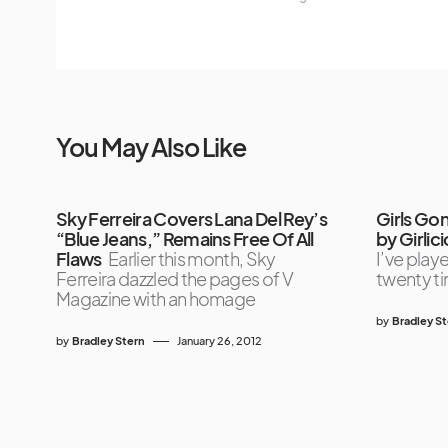
You May Also Like
Sky Ferreira Covers Lana Del Rey’s
Girls Go
“Blue Jeans,” Remains Free Of All
by Girlic
Flaws
Earlier this month, Sky
I’ve playe
Ferreira dazzled the pages of V
twenty ti
Magazine with an homage
by
Bradley S
by
Bradley Stern
January 26, 2012