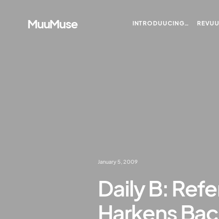
MuuMuse
INTRODUUCING…
REVU
January 5, 2009
Daily B: Ref
Harkens Bac