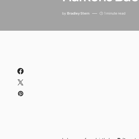
by
Bradley Stern
1 minute read