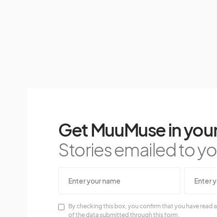
Get MuuMuse in your
Stories emailed to you
By checking this box, you confirm that you have read a
of the data submitted through this form.