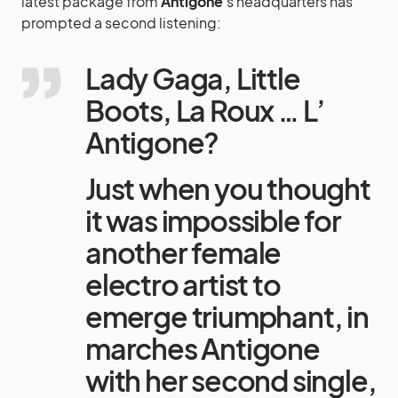
latest package from
Antigone
‘s headquarters has
prompted a second listening:
Lady Gaga, Little
Boots, La Roux … L’
Antigone?
Just when you thought
it was impossible for
another female
electro artist to
emerge triumphant, in
marches Antigone
with her second single,