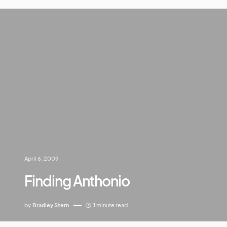
April 6, 2009
Finding Anthonio
by
Bradley Stern
1 minute read