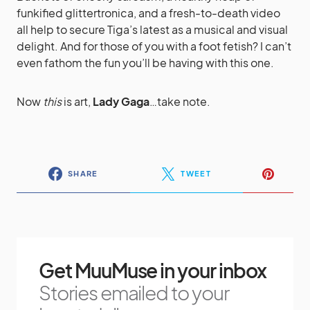
funkified glittertronica, and a fresh-to-death video
all help to secure Tiga’s latest as a musical and visual
delight. And for those of you with a foot fetish? I can’t
even fathom the fun you’ll be having with this one.
Now
this
is art,
Lady Gaga
…take note.
SHARE
TWEET
Get MuuMuse in your inbox
Stories emailed to your