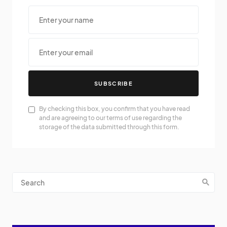
SUBSCRIBE
By checking this box, you confirm that you have read
and are agreeing to our terms of use regarding the
storage of the data submitted through this form.