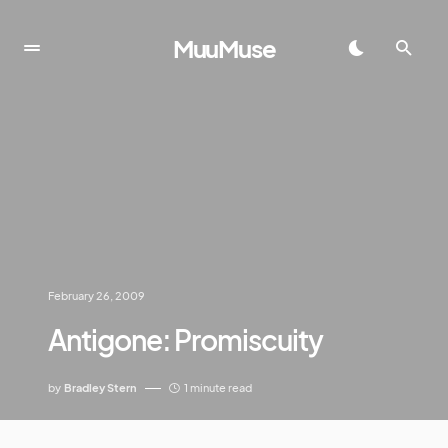
MuuMuse
February 26, 2009
Antigone: Promiscuity
by
Bradley Stern
1 minute read