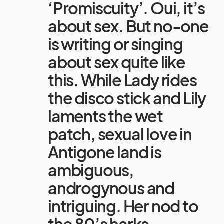
‘Promiscuity’. Oui, it’s
about sex. But no-one
is writing or singing
about sex quite like
this. While Lady rides
the disco stick and Lily
laments the wet
patch, sexual love in
Antigone land is
ambiguous,
androgynous and
intriguing. Her nod to