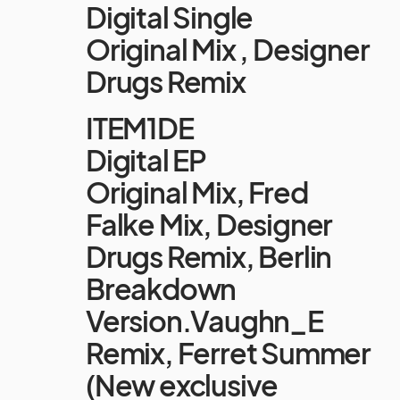
Digital Single
Original Mix , Designer
Drugs Remix
ITEM1DE
Digital EP
Original Mix, Fred
Falke Mix, Designer
Drugs Remix, Berlin
Breakdown
Version.Vaughn_E
Remix, Ferret Summer
(New exclusive