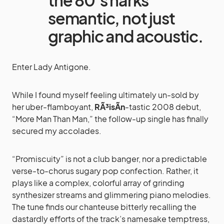
the 80’s harks
semantic, not just
graphic and acoustic.
Enter Lady Antigone.
While I found myself feeling ultimately un-sold by
her uber-flamboyant,
RÃ³isÃ­n
-tastic 2008 debut,
“More Man Than Man,” the follow-up single has finally
secured my accolades.
“Promiscuity” is not a club banger, nor a predictable
verse-to-chorus sugary pop confection. Rather, it
plays like a complex, colorful array of grinding
synthesizer streams and glimmering piano melodies.
The tune finds our chanteuse bitterly recalling the
dastardly efforts of the track’s namesake temptress,