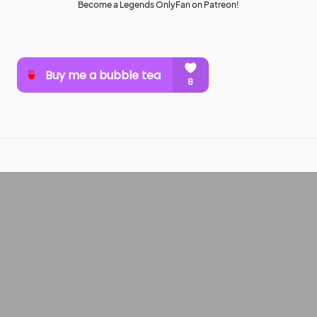
Become a Legends OnlyFan on Patreon!