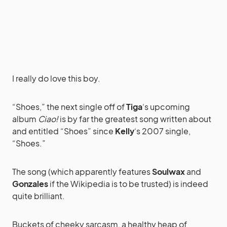
I really do love this boy.
“Shoes,” the next single off of
Tiga
‘s upcoming
album
Ciao!
is by far the greatest song written about
and entitled “Shoes” since
Kelly
‘s 2007 single,
“Shoes.”
The song (which apparently features
Soulwax
and
Gonzales
if the Wikipedia is to be trusted) is indeed
quite brilliant.
Buckets of cheeky sarcasm, a healthy heap of