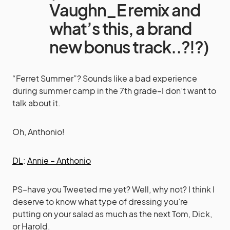
Vaughn_E remix and
what’s this, a brand
new bonus track..?!?)
“Ferret Summer”? Sounds like a bad experience
during summer camp in the 7th grade–I don’t want to
talk about it.
Oh, Anthonio!
DL
:
Annie – Anthonio
PS–have you Tweeted me yet? Well, why not? I think I
deserve to know what type of dressing you’re
putting on your salad as much as the next Tom, Dick,
or Harold.