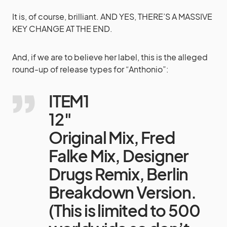
It is, of course, brilliant. AND YES, THERE’S A MASSIVE
KEY CHANGE AT THE END.
And, if we are to believe her label, this is the alleged
round-up of release types for “Anthonio”:
ITEM1
12″
Original Mix, Fred
Falke Mix, Designer
Drugs Remix, Berlin
Breakdown Version.
(This is limited to 500