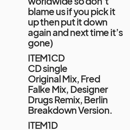
worldwide so don’t
blame us if you pick it
up then put it down
again and next time it’s
gone)
ITEM1CD
CD single
Original Mix, Fred
Falke Mix, Designer
Drugs Remix, Berlin
Breakdown Version.
ITEM1D