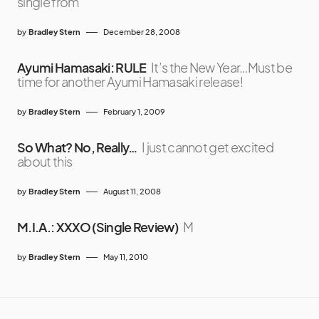
single from
by
Bradley Stern
December 28, 2008
Ayumi Hamasaki: RULE
It’s the New Year…Must be
time for another Ayumi Hamasaki release!
by
Bradley Stern
February 1, 2009
So What? No, Really…
I just cannot get excited
about this
by
Bradley Stern
August 11, 2008
M.I.A.: XXXO (Single Review)
M
by
Bradley Stern
May 11, 2010