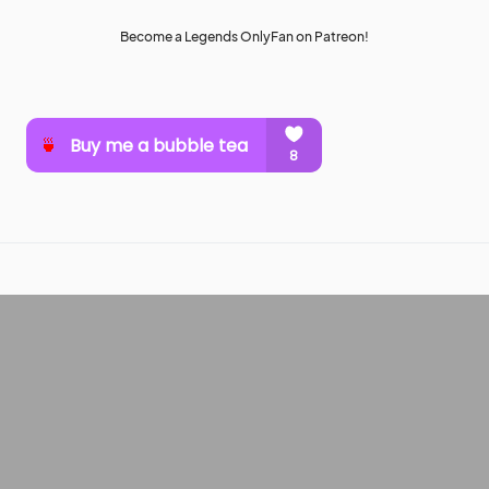
Become a Legends OnlyFan on Patreon!