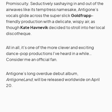
Promiscuity. Seductively sashaying in and out of the
airwaves like its temptress namesake, Antigone’s
vocals glide across the super slick
Goldfrapp
-
friendly production with a delicate, wispy air, as
though
Kate Havnevik
decided to stroll into her local
discotheque.
All in all, it’s one of the more clever and exciting
dance-pop productions I’ve heard in a while…
Consider me an official fan.
Antigone’s long overdue debut album,
AntigoneLand
, will be released worldwide on April
20.