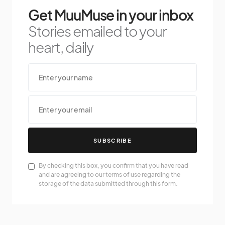
Get MuuMuse in your inbox
Stories emailed to your
heart, daily
SUBSCRIBE
By checking this box, you confirm that you have read
and are agreeing to our terms of use regarding the
storage of the data submitted through this form.