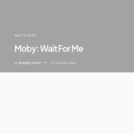
April 15, 2009
Moby: Wait For Me
by
Bradley Stern
1 minute read