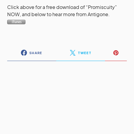
Click above for a free download of “Promiscuity”
NOW, and below to hear more from Antigone.
SHARE
TWEET