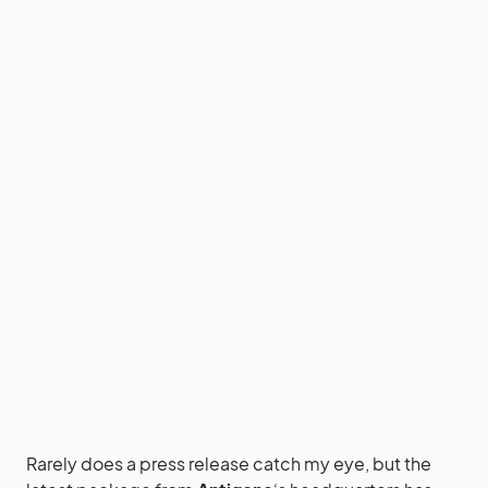
Rarely does a press release catch my eye, but the