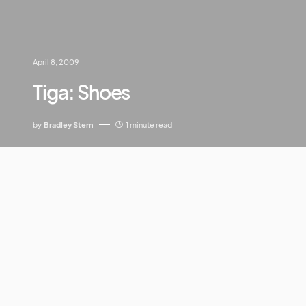
April 8, 2009
Tiga: Shoes
by
Bradley Stern
1 minute read