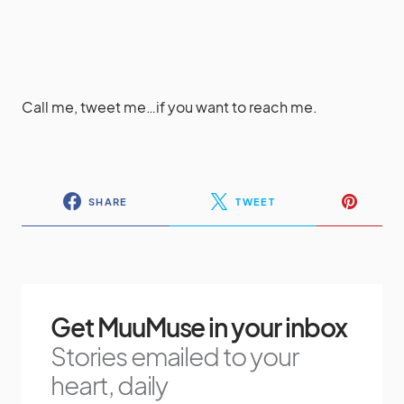
Call me, tweet me…if you want to reach me.
SHARE
TWEET
Get MuuMuse in your inbox
Stories emailed to your
heart, daily