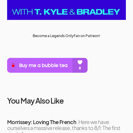
Become a Legends OnlyFan on Patreon!
You May Also Like
Morrissey: Loving The French
Here we have
ourselves a massive release, thanks to 8/1: The first