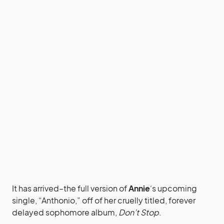
It has arrived–the full version of
Annie
‘s upcoming
single, “Anthonio,” off of her cruelly titled, forever
delayed sophomore album,
Don’t Stop
.