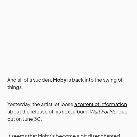
And all of a sudden,
Moby
is back into the swing of
things.
Yesterday, the artist let loose
a torrent of information
about
the release of his next album,
Wait For Me
, due
out on June 30.
It seems that Moby’s become a bit disenchanted