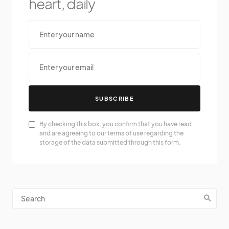
heart, daily
SUBSCRIBE
By checking this box, you confirm that you have read
and are agreeing to our terms of use regarding the
storage of the data submitted through this form.