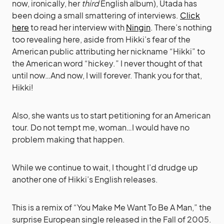
now, ironically, her
third
English album), Utada has
been doing a small smattering of interviews.
Click
here
to read her interview with
Ningin
. There’s nothing
too revealing here, aside from Hikki’s fear of the
American public attributing her nickname “Hikki” to
the American word “hickey.” I never thought of that
until now…And now, I will forever. Thank you for that,
Hikki!
Also, she wants us to start petitioning for an American
tour. Do not tempt me, woman…I would have no
problem making that happen.
While we continue to wait, I thought I’d drudge up
another one of Hikki’s English releases.
This is a remix of “You Make Me Want To Be A Man,” the
surprise European single released in the Fall of 2005.