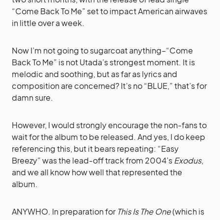
“Come Back To Me” set to impact American airwaves
in little over a week.
Now I’m not going to sugarcoat anything–“Come
Back To Me” is not Utada’s strongest moment. It is
melodic and soothing, but as far as lyrics and
composition are concerned? It’s no “BLUE,” that’s for
damn sure.
However, I would strongly encourage the non-fans to
wait for the album to be released. And yes, I do keep
referencing this, but it bears repeating: “Easy
Breezy” was the lead-off track from 2004’s
Exodus
,
and we all know how well that represented the
album.
ANYWHO. In preparation for
This Is The One
(which is