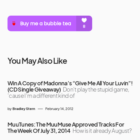
You May Also Like
Win A Copy of Madonna’s “Give Me All Your Luvin”!
(CD Single Giveaway)
Don’t play the stupid game,
’cause I’m a different kind of
by
Bradley Stern
February 14, 2012
MuuTunes: The MuuMuse Approved Tracks For
The Week Of July 31, 2014
How is it already August?