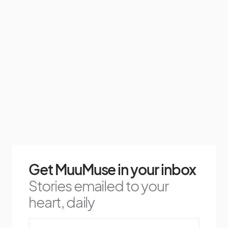
Get MuuMuse in your inbox
Stories emailed to your
heart, daily