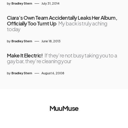
by
Bradley Stern
July 31, 2014
Ciara’s Own Team Accidentally Leaks Her Album,
Officially Too Turnt Up
My back is truly aching
today
by
Bradley Stern
June 18, 2013
Make It Electric!
If they’re not busy taking you to a
gay bar, they’re cleaning your
by
Bradley Stern
August 6, 2008
MuuMuse