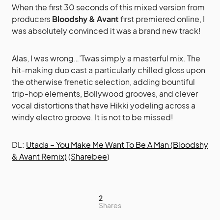
When the first 30 seconds of this mixed version from
producers
Bloodshy & Avant
first premiered online, I
was absolutely convinced it was a brand new track!
Alas, I was wrong…’Twas simply a masterful mix. The
hit-making duo cast a particularly chilled gloss upon
the otherwise frenetic selection, adding bountiful
trip-hop elements, Bollywood grooves, and clever
vocal distortions that have Hikki yodeling across a
windy electro groove. It is not to be missed!
DL:
Utada – You Make Me Want To Be A Man (Bloodshy
& Avant Remix)
(
Sharebee
)
2
Shares