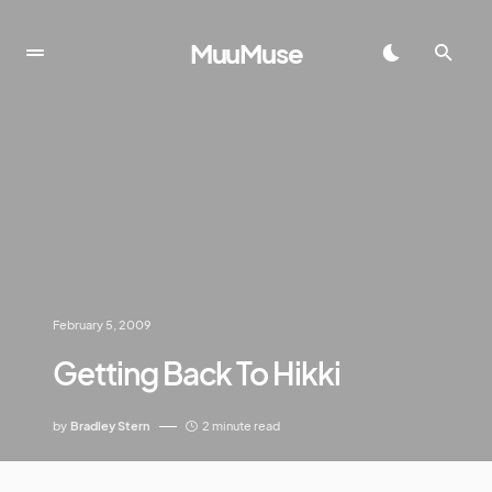
MuuMuse
February 5, 2009
Getting Back To Hikki
by
Bradley Stern
2 minute read