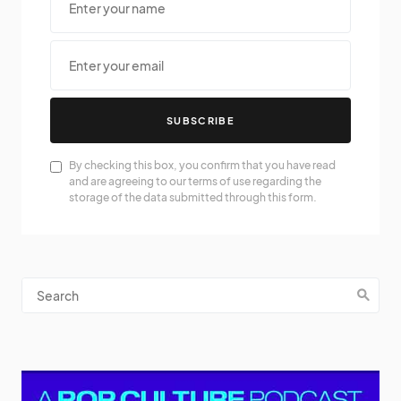
SUBSCRIBE
By checking this box, you confirm that you have read
and are agreeing to our terms of use regarding the
storage of the data submitted through this form.