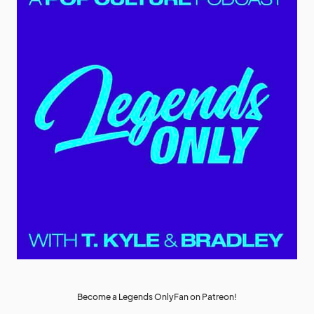
Become a Legends OnlyFan on Patreon!