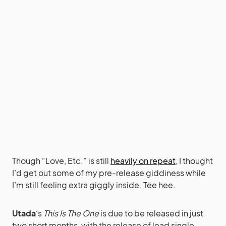
Though “Love, Etc.” is still
heavily on repeat
, I thought
I’d get out some of my pre-release giddiness while
I’m still feeling extra giggly inside. Tee hee.
Utada
‘s
This Is The One
is due to be released in just
two short months, with the release of lead single