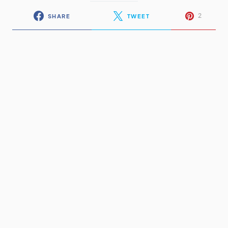
2
SHARE
TWEET