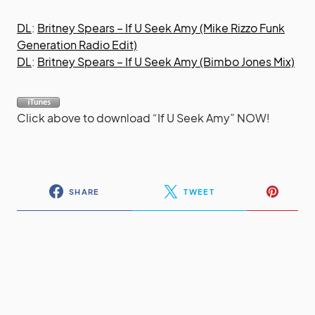
DL
:
Britney Spears – If U Seek Amy (Mike Rizzo Funk
Generation Radio Edit)
DL
:
Britney Spears – If U Seek Amy (Bimbo Jones Mix)
Click above to download “If U Seek Amy” NOW!
SHARE
TWEET