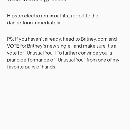
Hipster electro remix outfits…report to the
dancefloor immediately!
PS: If you haven’t already, head to
Britney.com
and
VOTE
for Britney’s new single…and make sure it’s a
vote for “Unusual You”! To further convince you, a
piano performance of “Unusual You” from one of my
favorite pairs of hands.