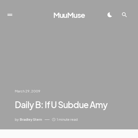
MuuMuse
March 29, 2009
Daily B: If U Subdue Amy
by
Bradley Stern
1 minute read