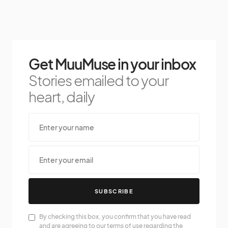
Get MuuMuse in your inbox
Stories emailed to your
heart, daily
SUBSCRIBE
By checking this box, you confirm that you have read
and are agreeing to our terms of use regarding the