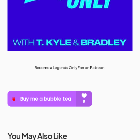
Become a Legends OnlyFan on Patreon!
You May Also Like