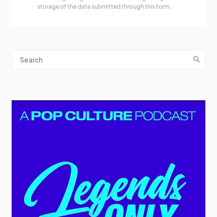
storage of the data submitted through this form.