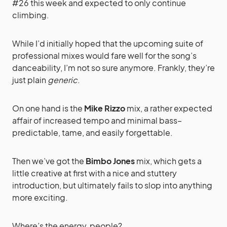
#26 this week and expected to only continue
climbing.
While I’d initially hoped that the upcoming suite of
professional mixes would fare well for the song’s
danceability, I’m not so sure anymore. Frankly, they’re
just plain
generic
.
On one hand is the
Mike Rizzo
mix, a rather expected
affair of increased tempo and minimal bass–
predictable, tame, and easily forgettable.
Then we’ve got the
Bimbo Jones
mix, which gets a
little creative at first with a nice and stuttery
introduction, but ultimately fails to slop into anything
more exciting.
Where’s the energy, people?