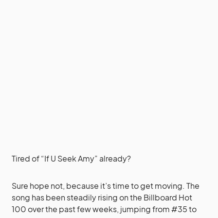
Tired of “If U Seek Amy” already?
Sure hope not, because it’s time to get moving. The
song has been steadily rising on the Billboard Hot
100 over the past few weeks, jumping from #35 to