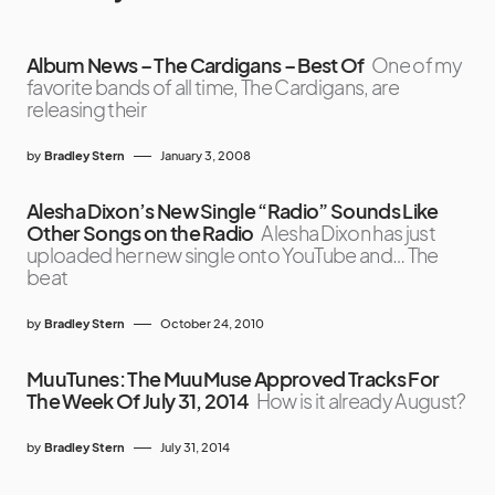
Album News – The Cardigans – Best Of
One of my
favorite bands of all time, The Cardigans, are
releasing their
by
Bradley Stern
January 3, 2008
Alesha Dixon’s New Single “Radio” Sounds Like
Other Songs on the Radio
Alesha Dixon has just
uploaded her new single onto YouTube and… The
beat
by
Bradley Stern
October 24, 2010
MuuTunes: The MuuMuse Approved Tracks For
The Week Of July 31, 2014
How is it already August?
by
Bradley Stern
July 31, 2014