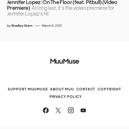
Jennifer Lopez: On The Floor (feat. Pitbull) (Video
Premiere)
At long last, it’s the video premiere for
Jennifer Lopez‘s hit
by
Bradley Stern
March 4, 2011
MuuMuse
SUPPORT MUUMUSE
ABOUT MUU
CONTACT
COPYRIGHT
PRIVACY POLICY