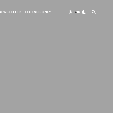
NEWSLETTER
LEGENDS ONLY