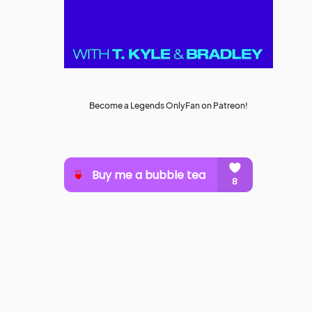
Become a Legends OnlyFan on Patreon!