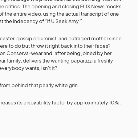
 the critics. The opening and closing FOX News mocks
f the entire video, using the actual transcript of one
nst the indecency of “If U Seek Amy.”
caster, gossip columnist, and outraged mother since
re to do but throw it right back into their faces?
ll on Conserva-wear and, after being joined by her
ar family, delivers the wanting paparazzi a freshly
erybody wants, isn’t it?
 from behind that pearly white grin.
creases its enjoyability factor by approximately 10%.