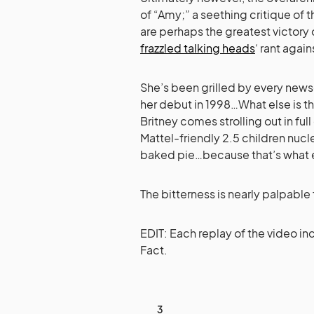
of “Amy;” a seething critique of
are perhaps the greatest victory o
frazzled talking heads
‘ rant agai
She’s been grilled by every news
her debut in 1998…What else is the
Britney comes strolling out in fu
Mattel-friendly 2.5 children nucle
baked pie…because that’s what ev
The bitterness is nearly palpable
EDIT: Each replay of the video in
Fact.
3