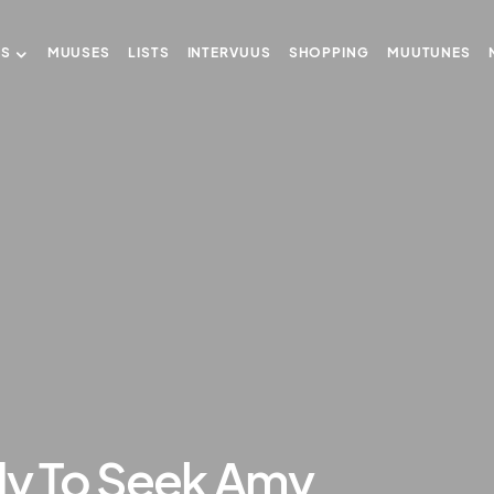
US
MUUSES
LISTS
INTERVUUS
SHOPPING
MUUTUNES
dy To Seek Amy