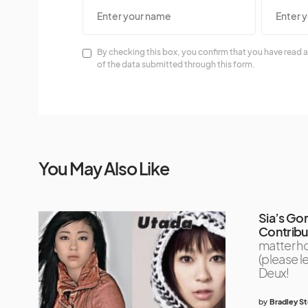
By checking this box, you confirm that you have read a
of the data submitted through this form.
You May Also Like
Sia’s Go
Contribut
matter ho
(please l
Deux!
by
Bradley S