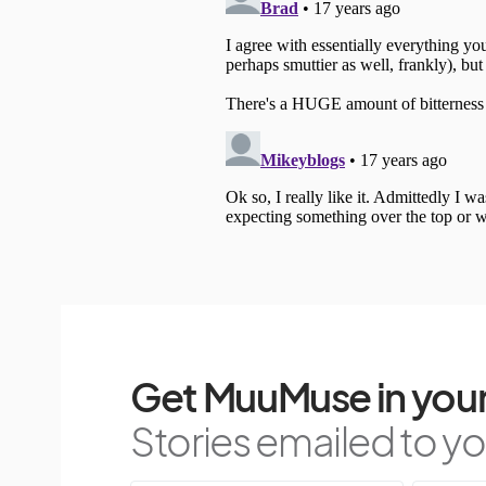
Get MuuMuse in your
Stories emailed to you