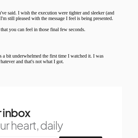
 inbox
r heart, daily