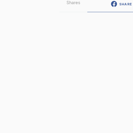
Shares
SHARE