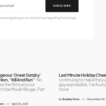
SUBSCRIBE
nd are agreeing to our terms of use regarding the storage
rgeous ‘Great Gatsby’
Last Minute Holiday Chee
ion, “Kill And Run”
No
continuing to make the yu
w the film turns out
gay as possible, I’ve foun
et it be Moulin Rouge, Part
more
by
Bradley Stern
December 24,
tern
April 25, 2013