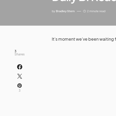
by
Bradley Stern
2 minute read
It’s moment we’ve been waiting 
3
Shares
3