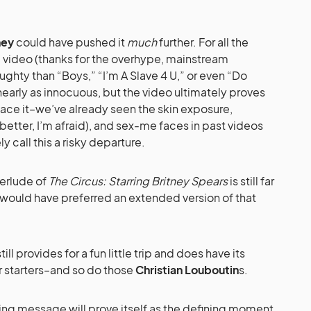
ney
could have pushed it
much
further. For all the
 video (thanks for the overhype, mainstream
ughty than “Boys,” “I’m A Slave 4 U,” or even “Do
nearly as innocuous, but the video ultimately proves
face it–we’ve already seen the skin exposure,
tter, I’m afraid), and sex-me faces in past videos
 call this a risky departure.
terlude of
The Circus: Starring Britney Spears
is still far
would have preferred an extended version of that
ill provides for a fun little trip and does have its
r starters–and so do those
Christian Louboutin
s.
ing message will prove itself as the defining moment