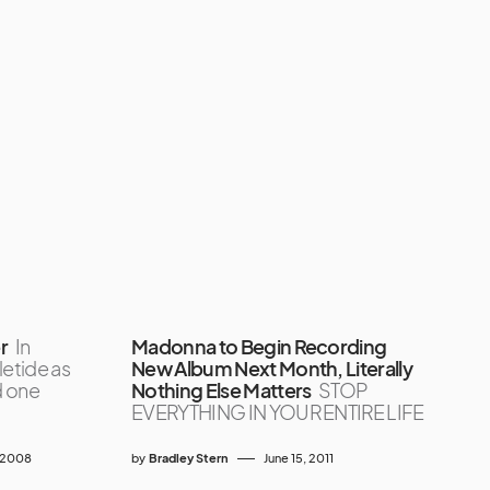
r
In
Madonna to Begin Recording
letide as
New Album Next Month, Literally
d one
Nothing Else Matters
STOP
EVERYTHING IN YOUR ENTIRE LIFE
 2008
by
Bradley Stern
June 15, 2011