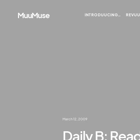
MuuMuse
INTRODUUCING…
REVU
March 12, 2009
Daily B: Rea