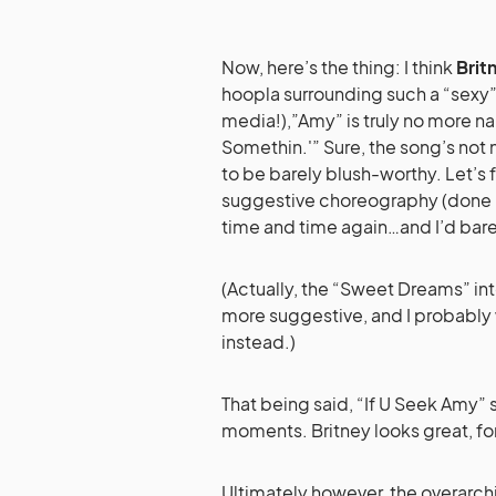
Now, here’s the thing: I think
Brit
hoopla surrounding such a “sexy”
media!),”Amy” is truly no more na
Somethin.'” Sure, the song’s not 
to be barely blush-worthy. Let’s 
suggestive choreography (done be
time and time again…and I’d barely
(Actually, the “Sweet Dreams” in
more suggestive, and I probably 
instead.)
That being said, “If U Seek Amy” st
moments. Britney looks great, fo
Ultimately however, the overarch