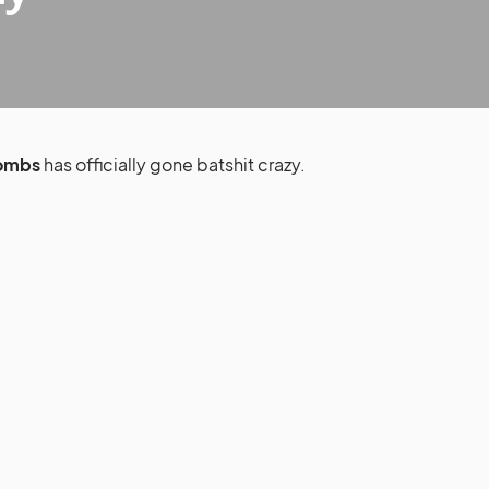
Combs
has officially gone batshit crazy.