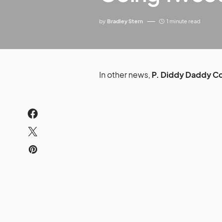
by
Bradley Stern
1 minute read
In other news,
P. Diddy Daddy 