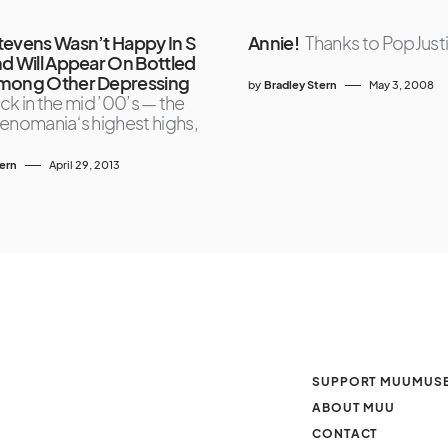
tevens Wasn’t Happy In S
Annie!
Thanks to PopJust
nd Will Appear On Bottled
Among Other Depressing
by
Bradley Stern
May 3, 2008
ck in the mid ’00’s — the
enomania‘s highest highs,
tern
April 29, 2013
SUPPORT MUUMUS
ABOUT MUU
CONTACT