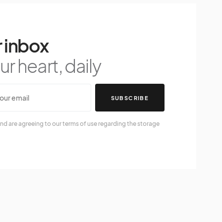
 inbox
r heart, daily
SUBSCRIBE
nd are agreeing to our terms of use regarding the storage