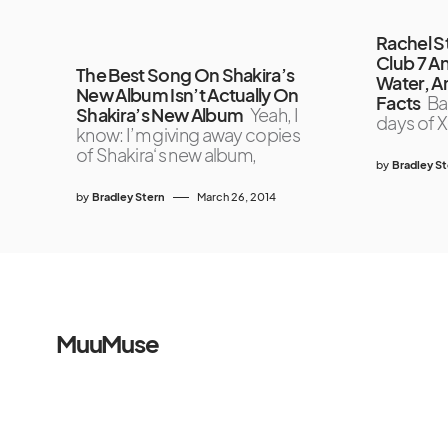
Rachel S
Club 7 A
The Best Song On Shakira’s
Water, 
New Album Isn’t Actually On
Facts
Ba
Shakira’s New Album
Yeah, I
days of X
know: I’m giving away copies
of Shakira‘s new album,
by
Bradley S
by
Bradley Stern
March 26, 2014
MuuMuse