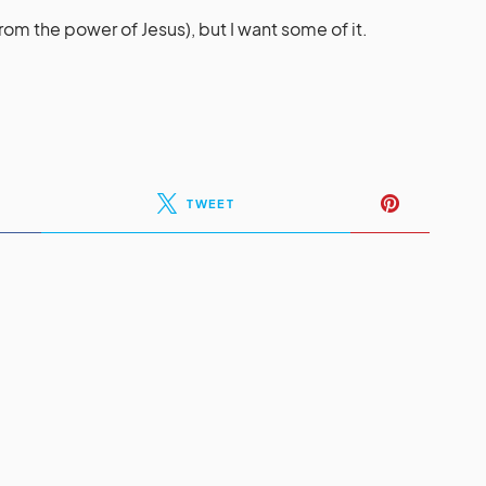
rom the power of Jesus), but I want some of it.
TWEET