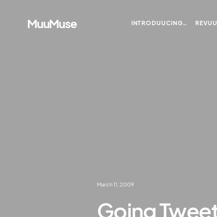
MuuMuse
INTRODUUCING…
REVU
March 11, 2009
Going Twee