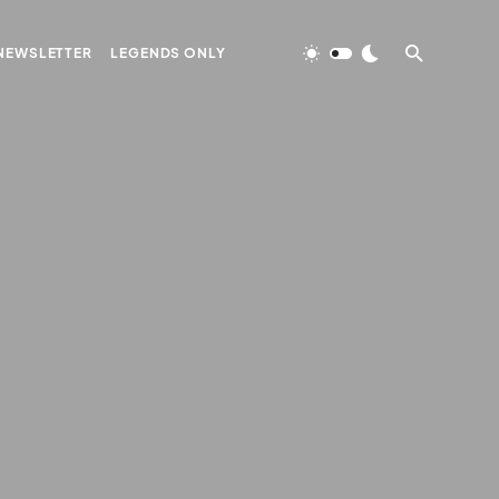
NEWSLETTER
LEGENDS ONLY