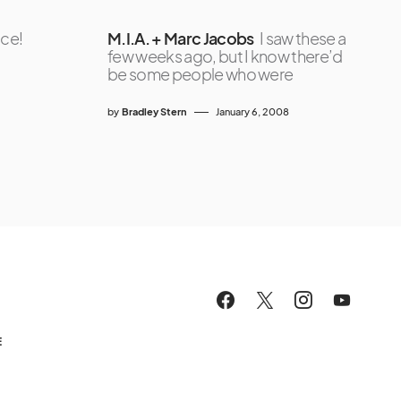
ice!
M.I.A. + Marc Jacobs
I saw these a
few weeks ago, but I know there’d
be some people who were
by
Bradley Stern
January 6, 2008
E