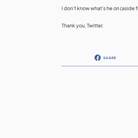
I don’t know what’s he on (aside f
Thank you, Twitter.
SHARE