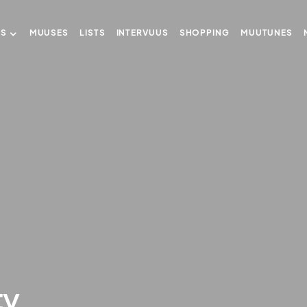
US
MUUSES
LISTS
INTERVUUS
SHOPPING
MUUTUNES
ty