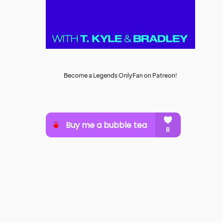
Become a Legends OnlyFan on Patreon!