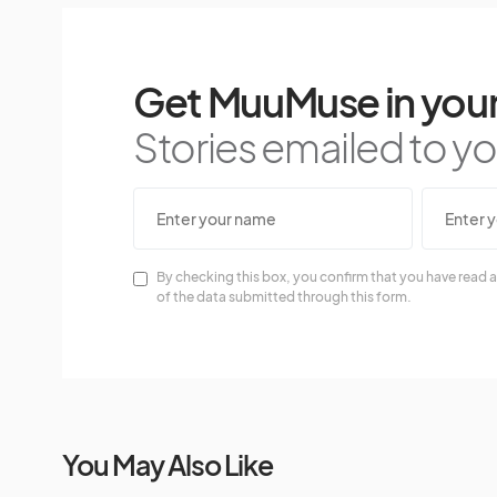
Get MuuMuse in your
Stories emailed to you
By checking this box, you confirm that you have read a
of the data submitted through this form.
You May Also Like