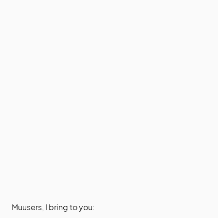
Muusers, I bring to you: