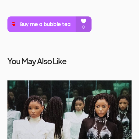
You May Also Like