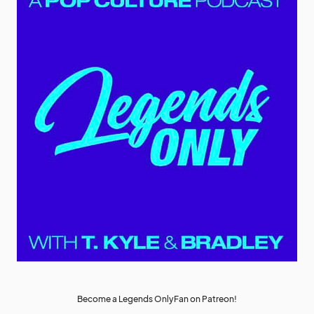
Become a Legends OnlyFan on Patreon!