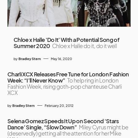
Chloe x Halle ‘Do It’ With a Potential Song of
Summer 2020
Chloe x Halle do it, do it well
by
Bradley Stern
May 16, 2020
Charli XCX Releases Free Tune for London Fashion
Week: “I’ll Never Know”
To help ring in London
Fashion Week, rising goth-pop chanteuse Charli
XCX
by
Bradley Stern
February 20, 2012
Selena Gomez Speeds It Up on Second ‘Stars
Dance’ Single, “Slow Down”
Miley Cyrus might be
(deservedly) getting all the attention for her Mike