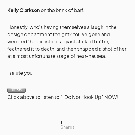
Kelly Clarkson
on the brink of barf.
Honestly, who’s having themselves a laugh in the
design department tonight? You’ve gone and
wedged the girl into of a giant stick of butter,
feathered it to death, and then snapped a shot of her
at a most unfortunate stage of near-nausea.
I salute you.
Click above to listen to “I Do Not Hook Up” NOW!
1
Shares