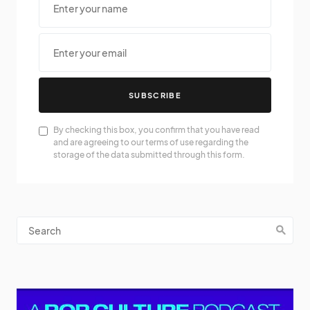
SUBSCRIBE
By checking this box, you confirm that you have read
and are agreeing to our terms of use regarding the
storage of the data submitted through this form.