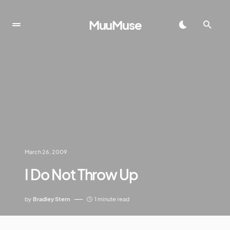
MuuMuse
March 26, 2009
I Do Not Throw Up
by
Bradley Stern
1 minute read