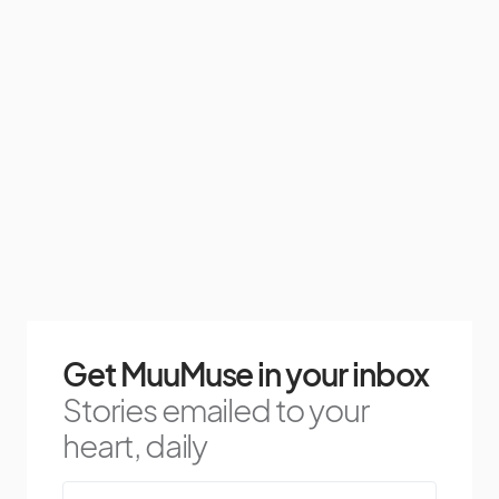
Get MuuMuse in your inbox
Stories emailed to your
heart, daily