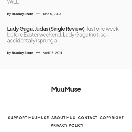
WiLL
by
Bradley Stern
June 5, 2013
Lady Gaga: Judas (Single Review)
Just one week
before Easter weekend, Lady Gaga (not-so-
accidentally) sprung a
by
Bradley Stern
April 15, 2011
MuuMuse
SUPPORT MUUMUSE
ABOUT MUU
CONTACT
COPYRIGHT
PRIVACY POLICY