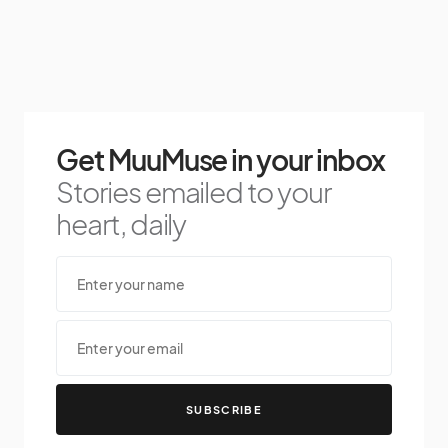
Get MuuMuse in your inbox
Stories emailed to your
heart, daily
SUBSCRIBE