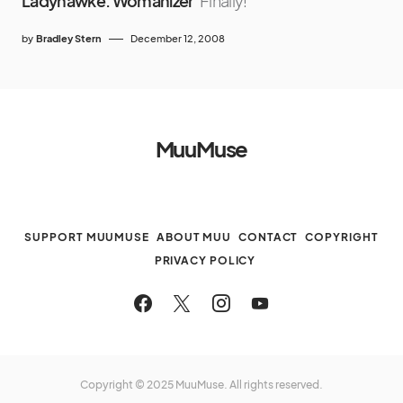
Ladyhawke: Womanizer
Finally!
by
Bradley Stern
December 12, 2008
MuuMuse
SUPPORT MUUMUSE
ABOUT MUU
CONTACT
COPYRIGHT
PRIVACY POLICY
Copyright © 2025 MuuMuse. All rights reserved.