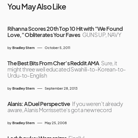
You May Also Like
Rihanna Scores 20th Top 10 Hit with “We Found
Love,” Obliterates Your Faves
GUNS UP, NAVY
by
Bradley Stern
October 5, 2011
The Best Bits From Cher’s Reddit AMA
Sure, it
might three well educated Swahili-to-Korean-to-
Urdu-to-English
by
Bradley Stern
September 28, 2013
Alanis: A Duel Perspective
If you weren’t already
aware, Alanis Morrissette‘s got a new record
by
Bradley Stern
May 25, 2008