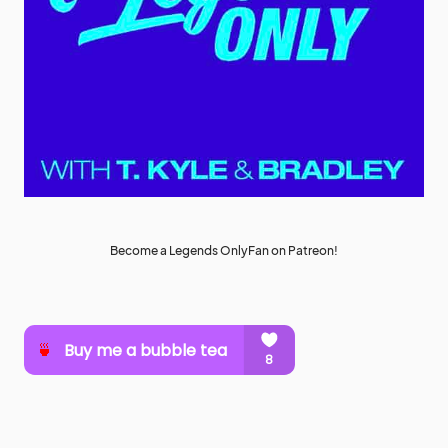
Become a Legends OnlyFan on Patreon!