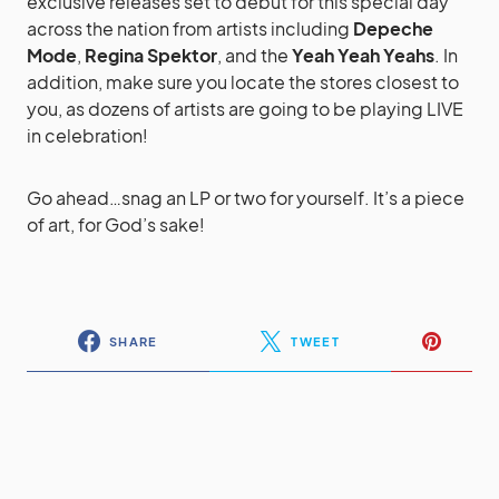
exclusive releases set to debut for this special day
across the nation from artists including
Depeche
Mode
,
Regina Spektor
, and the
Yeah Yeah Yeahs
. In
addition, make sure you locate the stores closest to
you, as dozens of artists are going to be playing LIVE
in celebration!
Go ahead…snag an LP or two for yourself. It’s a piece
of art, for God’s sake!
SHARE
TWEET