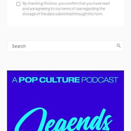
By checking this box, you confirm that you have read
and are agreeing to our terms of use regarding the
storage of the data submitted through this form.