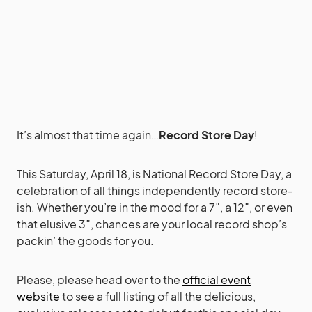
It’s almost that time again…
Record Store Day
!
This Saturday, April 18, is National Record Store Day, a
celebration of all things independently record store-
ish. Whether you’re in the mood for a 7″, a 12″, or even
that elusive 3″, chances are your local record shop’s
packin’ the goods for you.
Please, please head over to the
official event
website
to see a full listing of all the delicious,