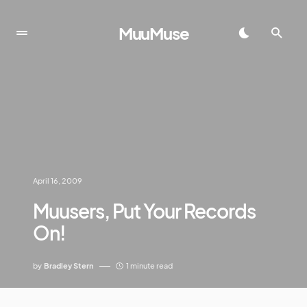
MuuMuse
April 16, 2009
Muusers, Put Your Records
On!
by
Bradley Stern
1 minute read