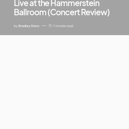
Live at the Hammerstein
Ballroom (Concert Review)
by
Bradley Stern
7 minute read