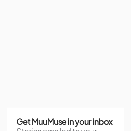
Get MuuMuse in your inbox
Stories emailed to your