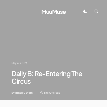
MuuMuse
May 4, 2009
Daily B: Re-Entering The
Circus
by
Bradley Stern
1 minute read