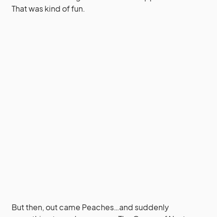
That was kind of fun.
But then, out came Peaches…and suddenly