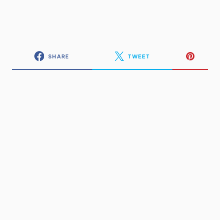
SHARE
TWEET