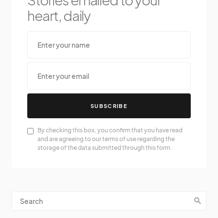
heart, daily
SUBSCRIBE
By checking this box, you confirm that you have read
and are agreeing to our terms of use regarding the
storage of the data submitted through this form.