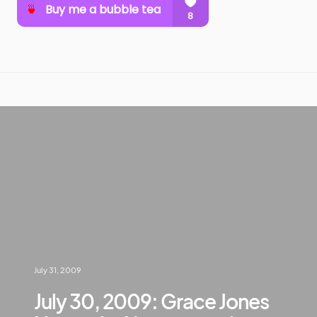
July 31, 2009
July 30, 2009: Grace Jones