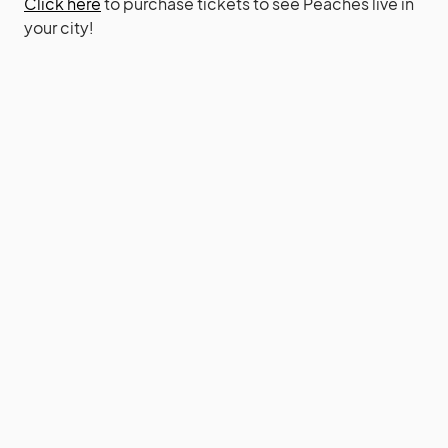
Click here
to purchase tickets to see Peaches live in
your city!