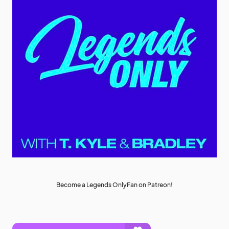
Become a Legends OnlyFan on Patreon!