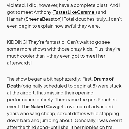
violated. I did, however, have a complete blast. And I
got to meet Anthony (
TastesLikeCaramel
) and
Hannah (
SheenaBeaston
)! Total douches, truly…I can’t
even begin to explain how awful they were.
KIDDING! They’re fantastic. Can’t wait to go see
some more shows with those crazy kids. Plus, they’re
much cooler than I–they even
got to meet her
afterwards!
The show began a bit haphazardly: First,
Drums of
Death
(originally scheduled to begin at 8) were stuck
at the airport, thus missing their opening
performance entirely. Then came the pre-Peaches
event:
The Naked Cowgirl
, a woman of advanced
years who sang cheap, sexual ditties while stripping
down bare and jumping about. Generally, I was over it
after the third song–until she lit her nipples on fire.