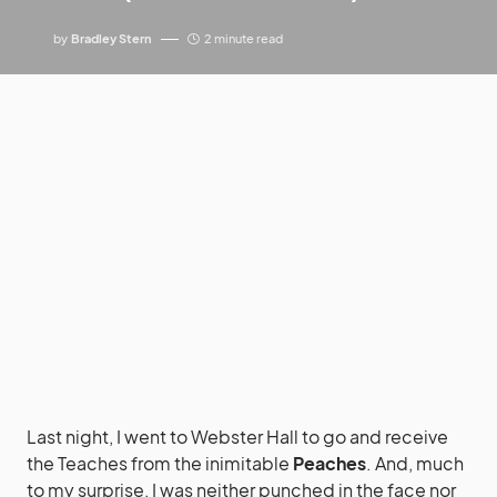
by
Bradley Stern
2 minute read
Last night, I went to Webster Hall to go and receive
the Teaches from the inimitable
Peaches
. And, much
to my surprise, I was neither punched in the face nor