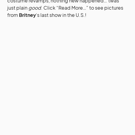
costume revamps, nothing new happened…’twas
just plain
good
. Click “Read More…” to see pictures
from
Britney
‘s last show in the U.S.!