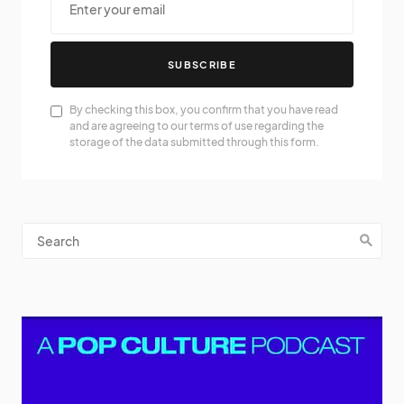
SUBSCRIBE
By checking this box, you confirm that you have read
and are agreeing to our terms of use regarding the
storage of the data submitted through this form.