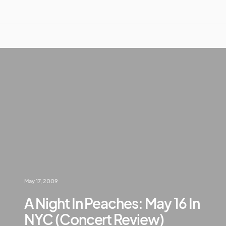
May 17, 2009
A Night In Peaches: May 16 In
NYC (Concert Review)