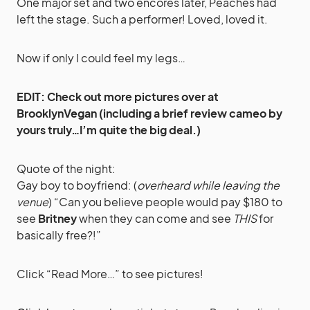
One major set and two encores later, Peaches had
left the stage. Such a performer! Loved, loved it.
Now if only I could feel my legs…
EDIT: Check out
more pictures over at
BrooklynVegan
(including a brief review cameo by
yours truly…I’m quite the big deal.)
Quote of the night:
Gay boy to boyfriend: (
overheard while leaving the
venue
) “Can you believe people would pay $180 to
see
Britney
when they can come and see
THIS
for
basically free?!”
Click “Read More…” to see pictures!