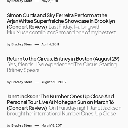
by
Bradley Stern
May 2, 2011
Simon Curtis and Sky Ferreira Perform at the
ArjanWrites Superfraiche Showcase in Brooklyn
(Concert Review)
Last Friday, I–along with
MuuMuse contributor Sam and one of my bestest
by
Bradley Stern
April 4, 2011
Return to the Circus: Britney in Boston (August 29)
Yes, friends…I’ve experienced The Circus: Starring
Britney Spears
by
Bradley Stern
August 30, 2009
Janet Jackson: The Number Ones Up Close And
Personal Tour Live At Mohegan Sun on March 16
(Concert Review)
On Thursday night, Janet Jackson
brought her international Number Ones: Up Close
by
Bradley Stern
March 18, 2011