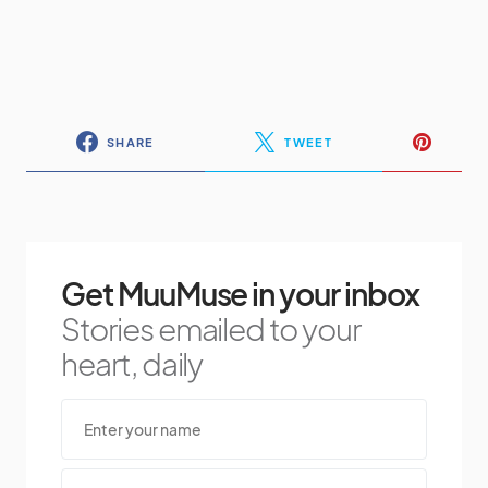
SHARE
TWEET
Get MuuMuse in your inbox
Stories emailed to your
heart, daily