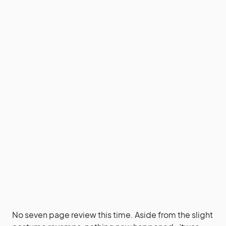
No seven page review this time. Aside from the slight