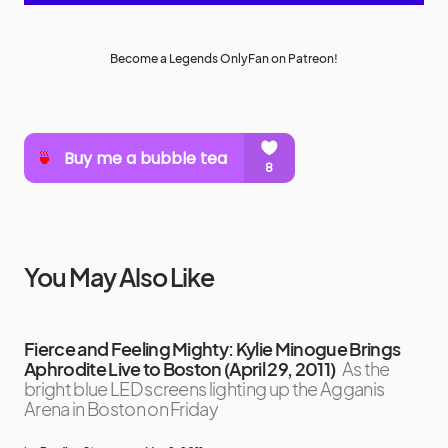
Become a Legends OnlyFan on Patreon!
You May Also Like
Fierce and Feeling Mighty: Kylie Minogue Brings
Aphrodite Live to Boston (April 29, 2011)
As the
bright blue LED screens lighting up the Agganis
Arena in Boston on Friday