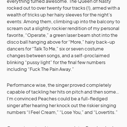
everything turned awesome. The Queen of Nasty
rocked out to over twenty four tracks (!), armed with a
wealth of tricks up her hairy sleeves for the night’s
events: Among them, climbing up into the balcony to
scream out a slightly rockier rendition of my personal
favorite, “Operate,” a green laser beam shot into the
disco ball hanging above for “More,” hairy back-up
dancers for “Talk To Me,” six or seven costume
changes between songs, and a self-proclaimed
blinking “pussy light” for the final few numbers
including “Fuck The Pain Away.”
Performance wise, the singer proved completely
capable of tackling her hits on pitch and then some…
I’m convinced Peaches could be a full-fledged
singer after hearing her knock out the riskier singing
numbers “I Feel Cream,” “Lose You,” and “Lovertits.”